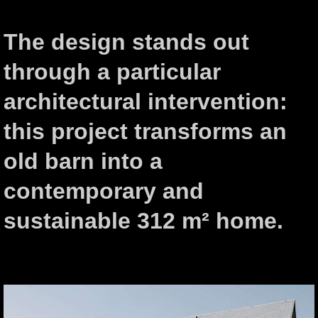
The design stands out
through a particular
architectural intervention:
this project transforms an
old barn into a
contemporary and
sustainable 312 m² home.