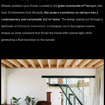
Willaert, presents Lyco House. Located in the
green countryside
of
Pepingen
, less
than 30 kilometres from Brussels,
this project transforms an old barn into a
contemporary and sustainable 312 m² home
. The design stands out through a
particular
architectural intervention
: a triangular cut in the original volume
shapes an inner courtyard that floods the house with natural light, while
generating a fluid transition to the outside.