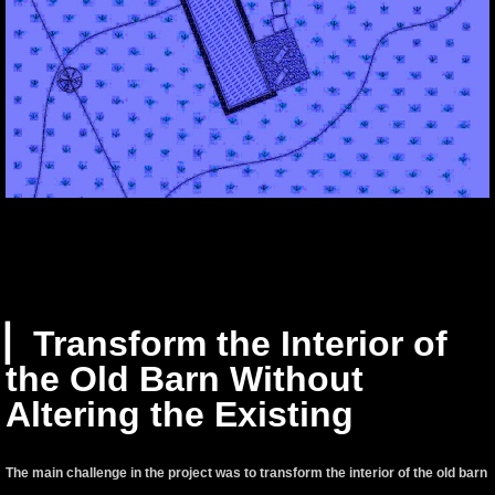
▏Transform the Interior of
the Old Barn Without
Altering the Existing
The main challenge in the project was to transform the interior of the old barn