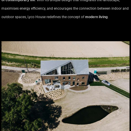
of contemporary life
. With its unique design that integrates the landscape,
maximises energy efficiency, and encourages the connection between indoor and
outdoor spaces, Lyco House redefines the concept of
modern living
.