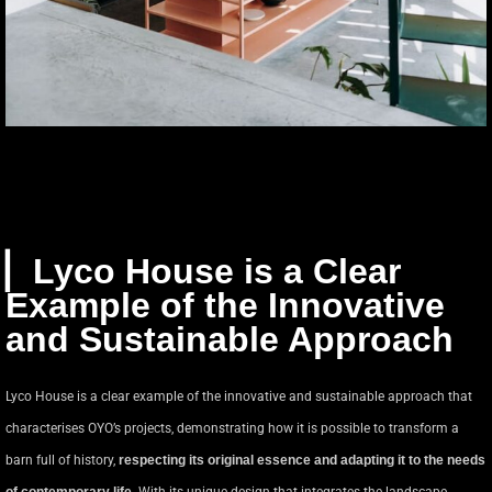
▏Lyco House is a Clear
Example of the Innovative
and Sustainable Approach
Lyco House is a clear example of the innovative and sustainable approach that
characterises OYO’s projects, demonstrating how it is possible to transform a
barn full of history,
respecting its original essence and adapting it to the needs