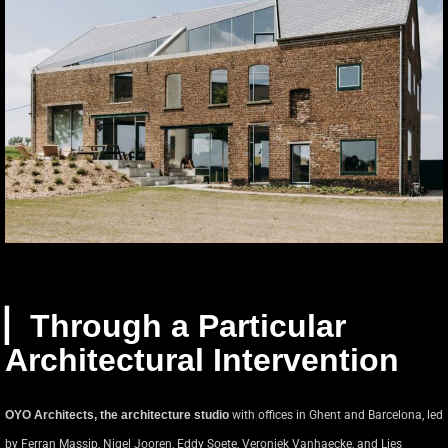
▏Through a Particular
Architectural Intervention
OYO Architects, the architecture studio
with offices in Ghent and Barcelona, led
by Ferran Massip, Nigel Jooren, Eddy Soete, Veroniek Vanhaecke, and Lies