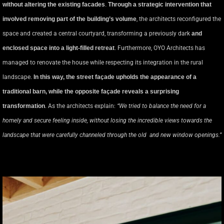
without altering the existing facades
.
Through a strategic intervention that
involved removing part of the building’s volume
, the architects reconfigured the
space and created a central courtyard, transforming a previously dark
and
enclosed space into a light-filled retreat
. Furthermore, OYO Architects has
managed to renovate the house while respecting its integration in the rural
landscape.
In this way, the street façade upholds the appearance of a
traditional barn, while the opposite façade reveals a surprising
transformation
. As the architects explain:
“We tried to balance the need for a
homely and secure feeling inside, without losing the incredible views towards the
landscape that were carefully channeled through the old and new window openings.”