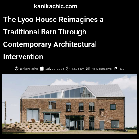
kanikachic.com
The Lyco House Reimagines a
Traditional Barn Through
Contemporary Architectural
Intervention
By
kanikachic
July 30, 2025
12:05 am
No Comments
RSS