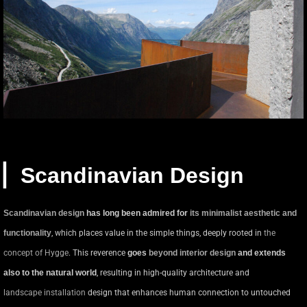
▏Scandinavian Design
Scandinavian design
has long been admired for
its minimalist aesthetic and
functionality
, which places value in the simple things, deeply rooted in
the
concept of Hygge
. This reverence
goes
beyond interior design
and extends
also to the natural world
, resulting in high-quality architecture and
landscape installation
design that enhances human connection to untouched