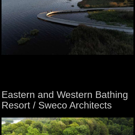
Eastern and Western Bathing
Resort / Sweco Architects