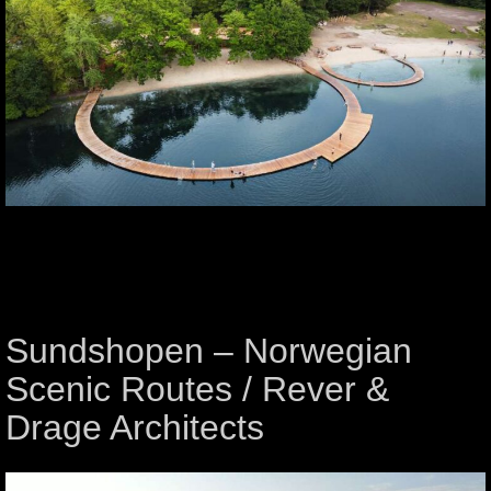
Sundshopen – Norwegian
Scenic Routes / Rever &
Drage Architects