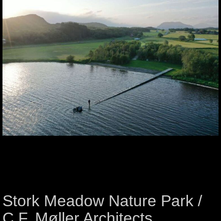
Stork Meadow Nature Park /
C.F. Møller Architects