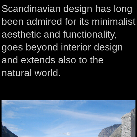
Scandinavian design has long
been admired for its minimalist
aesthetic and functionality,
goes beyond interior design
and extends also to the
natural world.