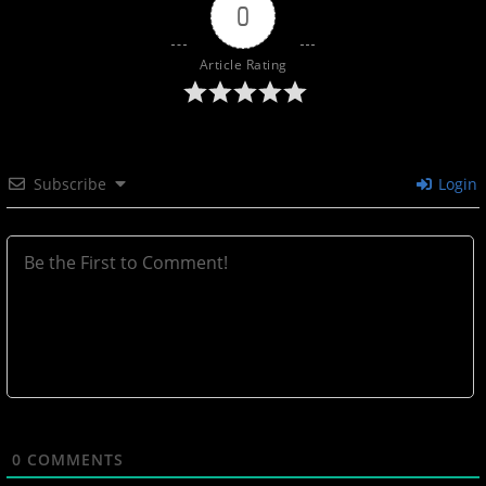
0
Article Rating
Subscribe
Login
0
COMMENTS