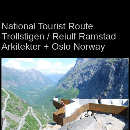
National Tourist Route
Trollstigen / Reiulf Ramstad
Arkitekter + Oslo Norway