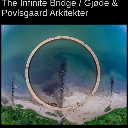
The Infinite Bridge / Gjøde &
Povlsgaard Arkitekter