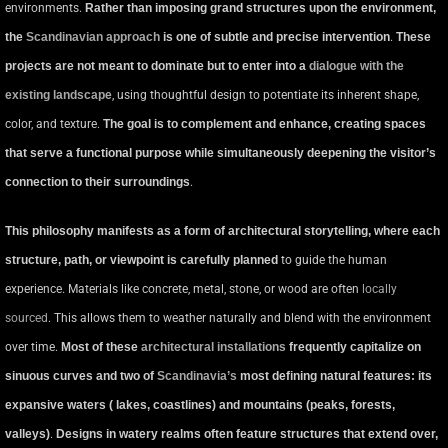
environments.
Rather than imposing grand structures upon the environment,
the
Scandinavian approach
is one of subtle and precise intervention
.
These
projects are not meant to dominate but to enter into a
dialogue with the
existing landscape
, using thoughtful design to potentiate its inherent shape,
color, and texture.
The goal is to complement and enhance, creating spaces
that serve a functional purpose while simultaneously deepening the visitor’s
connection to their surroundings
.
This philosophy manifests as a form of architectural storytelling, where each
structure, path, or viewpoint is carefully planned
to guide the human
experience. Materials like concrete, metal, stone, or wood are often
locally
sourced
. This allows them to weather naturally and blend with the environment
over time.
Most of these
architectural installations
frequently capitalize on
sinuous curves and two of
Scandinavia’s
most defining natural features: its
expansive waters ( lakes, coastlines) and mountains (peaks, forests,
valleys)
.
Designs in watery realms often feature structures that extend over,