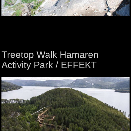
Treetop Walk Hamaren
Activity Park / EFFEKT