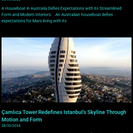
A Houseboat in Australia Defies Expectations with its Streamlined
Form and Modern Interiors An Australian houseboat defies
expectations for Mars living with its
Çamlıca Tower Redefines Istanbul’s Skyline Through
Motion and Form
28/10/2024