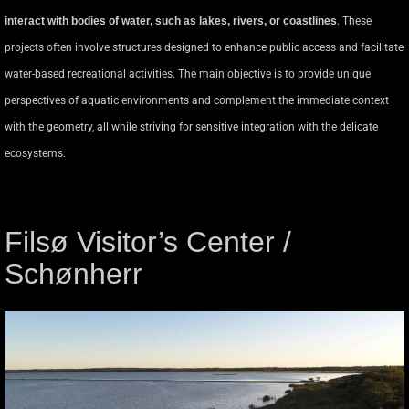
interact with bodies of water, such as lakes, rivers, or coastlines
. These
projects often involve structures designed to enhance public access and facilitate
water-based recreational activities. The main objective is to provide unique
perspectives of aquatic environments and complement the immediate context
with the geometry, all while striving for sensitive integration with the delicate
ecosystems.
Filsø Visitor’s Center /
Schønherr