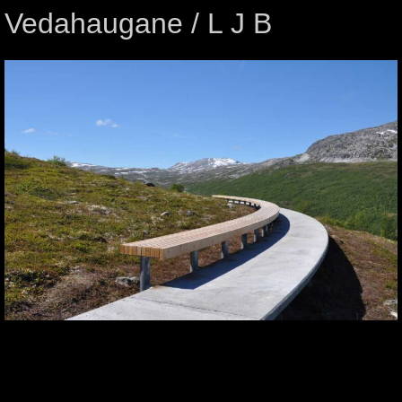
Vedahaugane / L J B