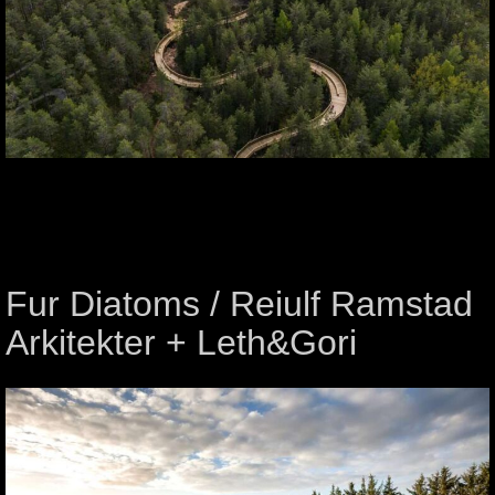
Fur Diatoms / Reiulf Ramstad
Arkitekter + Leth&Gori