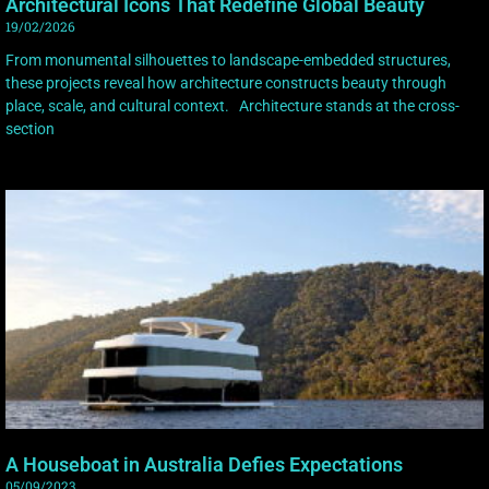
Architectural Icons That Redefine Global Beauty
19/02/2026
From monumental silhouettes to landscape-embedded structures,
these projects reveal how architecture constructs beauty through
place, scale, and cultural context. Architecture stands at the cross-
section
A Houseboat in Australia Defies Expectations
05/09/2023