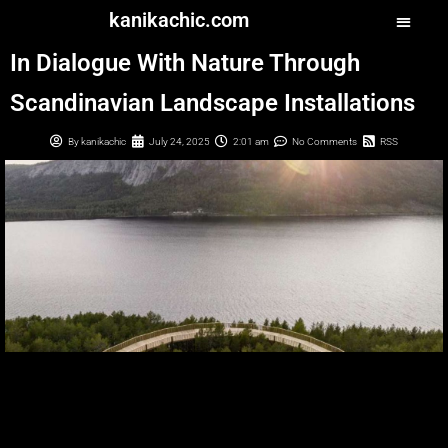
kanikachic.com
In Dialogue With Nature Through
Scandinavian Landscape Installations
By
kanikachic
July 24, 2025
2:01 am
No Comments
RSS