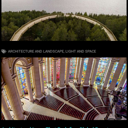
ARCHITECTURE AND LANDSCAPE
,
LIGHT AND SPACE