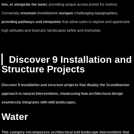
into, or alongside the water
, providing unique access points for visitors.
Conversely,
mountain
installations
navigate
challenging topographies
,
providing pathways and viewpoints
that allow users to explore and appreciate
high altitudes and dramatic landscapes safely and intimately.
▏Discover 9 Installation and
Structure Projects
Discover 9 installation and structure projects that display the Scandinavian
approach to natural interventions, showcasing how architectural design
seamlessly integrates with wild landscapes.
Water
This category encompasses architectural and landscape interventions that