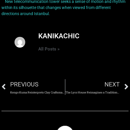
New telecommunication tower seeks a sense of motion and rhythm
within its silhouette that changes when viewed from different
directions around Istanbul.
KANIKACHIC
All Posts »
PREVIOUS
NEXT
Kengo Kuma Reinterprets Clay Craftsmanship Through the UCCA Clay Museum in Yixing
The Lyco House Reimagines a Traditional Barn Through Contemporary Architectural Intervention