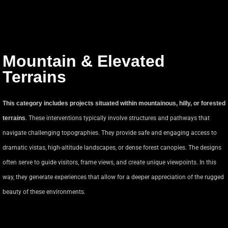
Mountain & Elevated
Terrains
This category includes projects situated within mountainous, hilly, or forested
terrains
. These interventions typically involve structures and pathways that
navigate challenging topographies. They provide safe and engaging access to
dramatic vistas, high-altitude landscapes, or dense forest canopies. The designs
often serve to guide visitors, frame views, and create unique viewpoints. In this
way, they generate experiences that allow for a deeper appreciation of the rugged
beauty of these environments.