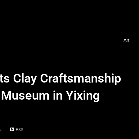
Art
ts Clay Craftsmanship
 Museum in Yixing
ts
RSS