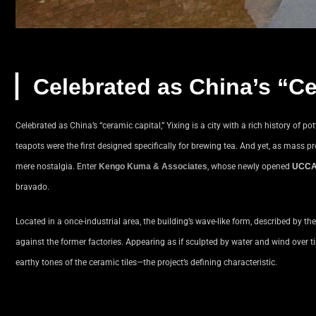
▏
Celebrated as China’s “Ce
Celebrated as China’s “ceramic capital,” Yixing is a city with a rich history of 
teapots were the first designed specifically for brewing tea. And yet, as mass pr
mere nostalgia. Enter
Kengo Kuma & Associates
, whose newly opened
UCCA
bravado.
Located in a once-industrial area, the building’s wave-like form, described by th
against the former factories. Appearing as if sculpted by water and wind over tim
earthy tones of the ceramic tiles—the project’s defining characteristic.