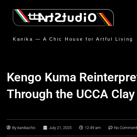
Kanika — A Chic House for Artful Living
Kengo Kuma Reinterpre
Through the UCCA Clay
By
kanikachic
July 21, 2025
12:49 am
No Commen