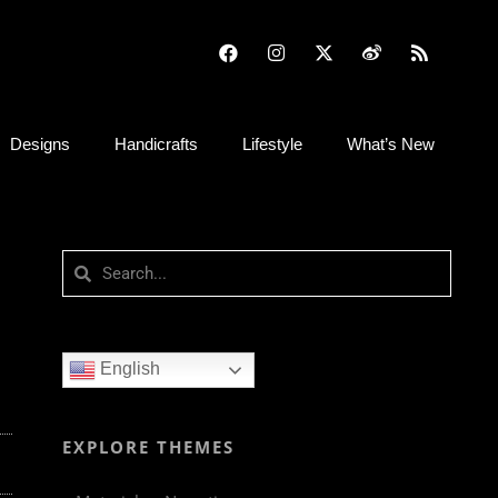
Designs
Handicrafts
Lifestyle
What’s New
English
EXPLORE THEMES