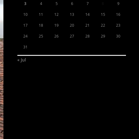
3
4
5
6
7
8
9
10
11
12
13
14
15
16
17
18
19
20
21
22
23
24
25
26
27
28
29
30
31
« Jul