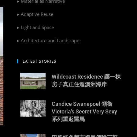
▸ Material as Narrative
▸ Adaptive Reuse
▸ Light and Space
▸ Architecture and Landscape
LATEST STORIES
Wildcoast Residence 讓一棟
房子真正住進澳洲海岸
Candice Swanepoel 領銜
Victoria’s Secret Very Sexy
系列重返羅馬