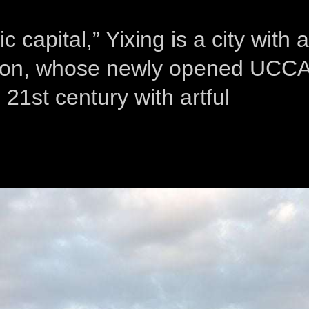
capital,” Yixing is a city with a
uction, whose newly opened UCC
 21st century with artful