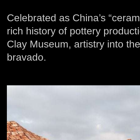
Celebrated as China’s “ceramic 
rich history of pottery prod
Clay Museum, artistry into the
bravado.