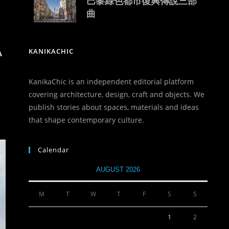
巴黎綠色都市復興傳說三部
曲
A
KANIKACHIC
KanikaChic is an independent editorial platform
covering architecture, design, craft and objects. We
publish stories about spaces, materials and ideas
that shape contemporary culture.
Calendar
AUGUST 2026
M
T
W
T
F
S
S
1
2