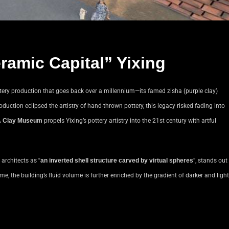
ramic Capital” Yixing
pottery production that goes back over a millennium—its famed zisha (purple clay)
oduction eclipsed the artistry of hand-thrown pottery, this legacy risked fading into
 Clay Museum
propels Yixing’s pottery artistry into the 21st century with artful
e architects as
“
an inverted shell structure carved by virtual spheres
”
, stands out
e, the building’s fluid volume is further enriched by the gradient of darker and light