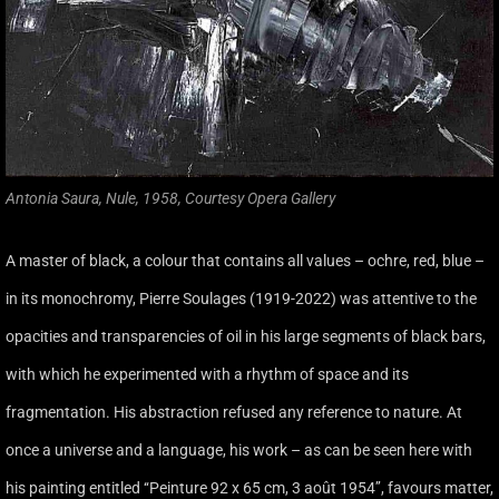
Antonia Saura, Nule, 1958, Courtesy Opera Gallery
A master of black, a colour that contains all values – ochre, red, blue –
in its monochromy, Pierre Soulages (1919-2022) was attentive to the
opacities and transparencies of oil in his large segments of black bars,
with which he experimented with a rhythm of space and its
fragmentation. His abstraction refused any reference to nature. At
once a universe and a language, his work – as can be seen here with
his painting entitled ‘‘Peinture 92 x 65 cm, 3 août 1954’’, favours matter,