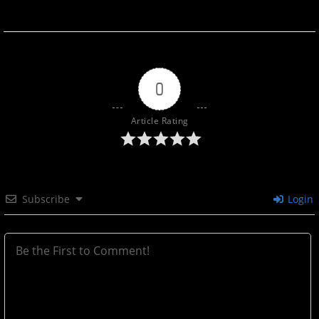
0
Article Rating
Subscribe
Login