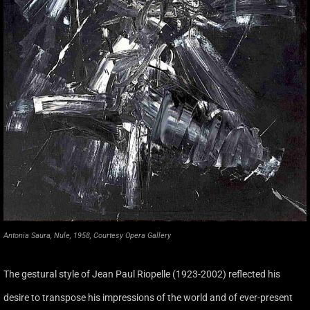
Antonia Saura, Nule, 1958, Courtesy Opera Gallery
The gestural style of Jean Paul Riopelle (1923-2002) reflected his
desire to transpose his impressions of the world and of ever-present