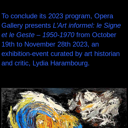
To conclude its 2023 program, Opera
Gallery presents
L’Art informel: le Signe
et le Geste – 1950-1970
from October
19th to November 28th 2023, an
exhibition-event curated by art historian
and critic, Lydia Harambourg.