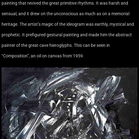
painting that revived the great primitive rhythms. It was harsh and
sensual, and it drew on the unconscious as much as on a memorial
heritage. The artist’s magic of the ideogram was earthly, mystical and
prophetic. It prefigured gestural painting and made him the abstract
painter of the great cave hieroglyphs. This can be seen in
‘‘Composition’’, an oil on canvas from 1959.