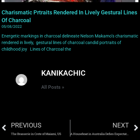
Charismatic Prtraits Rendered In Lively Gestural Lines
Of Charcoal
05/08/2022
Energetic markings in charcoal delineate Nelson Makamo’s charismatic
rendered in lively, gestural lines of charcoal candid portraits of
childhood joy Lines of Charcoal the
KANIKACHIC
All Posts »
PREVIOUS
NEXT
The Brasserie in Crete of Maiami, US
A Houseboat in Australia Defies Expectations