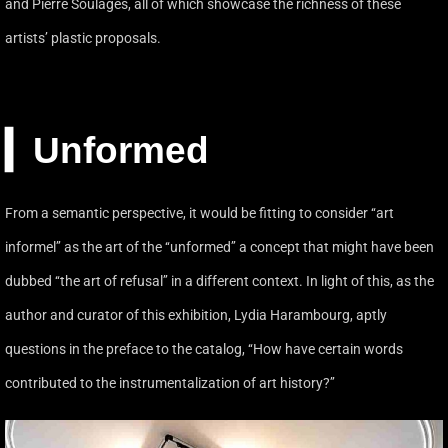
and Pierre Soulages, all of which showcase the richness of these
artists’ plastic proposals.
▎Unformed
From a semantic perspective, it would be fitting to consider ‘‘art
informel’’ as the art of the ‘‘unformed’’ a concept that might have been
dubbed ‘‘the art of refusal’’ in a different context. In light of this, as the
author and curator of this exhibition, Lydia Harambourg, aptly
questions in the preface to the catalog, ‘‘How have certain words
contributed to the instrumentalization of art history?’’