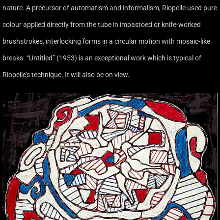
nature. A precursor of automatism and informalism, Riopelle used pure
colour applied directly from the tube in impastoed or knife-worked
brushstrokes, interlocking forms in a circular motion with mosaic-like
breaks. ‘‘Untitled’’ (1953) is an exceptional work which is typical of
Riopelle’s technique. It will also be on view.