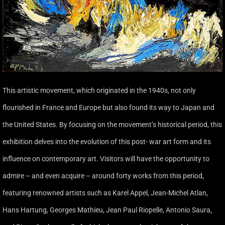
This artistic movement, which originated in the 1940s, not only
flourished in France and Europe but also found its way to Japan and
the United States. By focusing on the movement’s historical period, this
exhibition delves into the evolution of this post- war art form and its
influence on contemporary art. Visitors will have the opportunity to
admire – and even acquire – around forty works from this period,
featuring renowned artists such as Karel Appel, Jean-Michel Atlan,
Hans Hartung, Georges Mathieu, Jean Paul Riopelle, Antonio Saura,