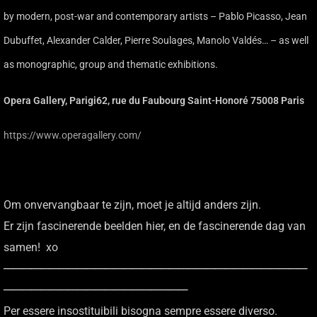
by modern, post-war and contemporary artists – Pablo Picasso, Jean
Dubuffet, Alexander Calder, Pierre Soulages, Manolo Valdés… – as well
as monographic, group and thematic exhibitions.
Opera Gallery, Parigi62, rue du Faubourg Saint-Honoré 75008 Paris
https://www.operagallery.com/
Om onvervangbaar te zijn, moet je altijd anders zijn.
Er zijn fascinerende beelden hier, en de fascinerende dag van
samen! xo
─────────────────────────────────
────────────────────
Per essere insostituibili bisogna sempre essere diverso.