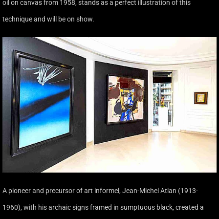
oil on canvas from 1958, stands as a perfect illustration of this
technique and will be on show.
A pioneer and precursor of art informel, Jean-Michel Atlan (1913-
1960), with his archaic signs framed in sumptuous black, created a