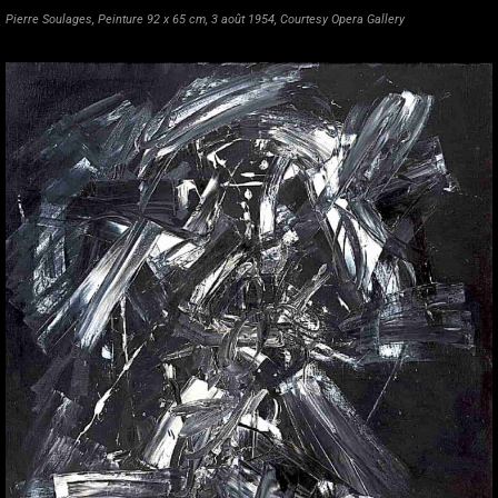
Pierre Soulages, Peinture 92 x 65 cm, 3 août 1954, Courtesy Opera Gallery