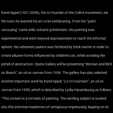
Karel Appel (1921-2006), the co-founder of the CoBrA movement, set
the tone: he wanted his art to be exhilarating. From his ‘‘paint
carousing’’ came wild, volcanic primitivism. His painting was
experimental and went beyond expressionism to reach the informal
sphere. His vehement palette was fertilized by thick matter in order to
create allusive forms influenced by children’s art, while avoiding the
pitfall of abstraction. Opera Gallery will be presenting ‘‘Woman and Bird
on Beach’’, an oil on canvas from 1956. The gallery has also selected
another important work by Karel Appel, ‘‘Le Cri tournant’’, an oil on
canvas from 1959, which is described by Lydia Harambourg as follows:
‘‘This scream is a tornado of painting. The swirling subject is sucked
into this informal maelstrom of vertiginous impetuosity, leaping on its