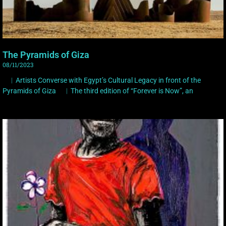
The Pyramids of Giza
08/11/2023
︳Artists Converse with Egypt’s Cultural Legacy in front of the
Pyramids of Giza ︳The third edition of “Forever is Now”, an