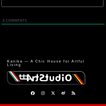
0
COMMENTS
Kanika — A Chic House for Artful
Living