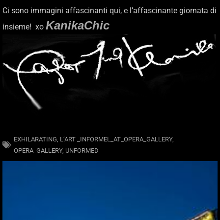
Ci sono immagini affascinanti qui, e l’affascinante giornata di
KanikaChic
insieme! xo
EXHILARATING
,
L’ART _INFORMEL_AT_OPERA_GALLERY
,
OPERA_GALLERY
,
UNFORMED