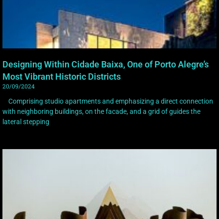
Designing Within Cidade Baixa, One of Porto Alegre’s
Most Vibrant Historic Districts
20/09/2024
Comprising studio apartments and emphasizing a direct connection
with neighboring buildings, on the facade, and a grid of guides the
lateral stepping