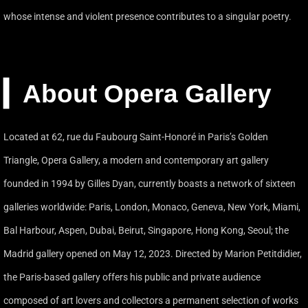
whose intense and violent presence contributes to a singular poetry.
▎About Opera Gallery
Located at 62, rue du Faubourg Saint-Honoré in Paris’s Golden
Triangle, Opera Gallery, a modern and contemporary art gallery
founded in 1994 by Gilles Dyan, currently boasts a network of sixteen
galleries worldwide: Paris, London, Monaco, Geneva, New York, Miami,
Bal Harbour, Aspen, Dubai, Beirut, Singapore, Hong Kong, Seoul; the
Madrid gallery opened on May 12, 2023. Directed by Marion Petitdidier,
the Paris-based gallery offers his public and private audience
composed of art lovers and collectors a permanent selection of works