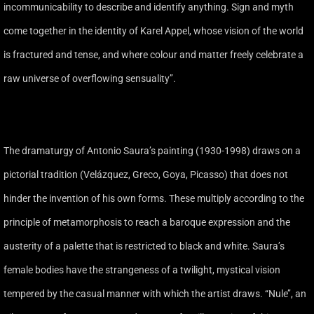
incommunicability to describe and identify anything. Sign and myth
come together in the identity of Karel Appel, whose vision of the world
is fractured and tense, and where colour and matter freely celebrate a
raw universe of overflowing sensuality’’.
The dramaturgy of Antonio Saura’s painting (1930-1998) draws on a
pictorial tradition (Velázquez, Greco, Goya, Picasso) that does not
hinder the invention of his own forms. These multiply according to the
principle of metamorphosis to reach a baroque expression and the
austerity of a palette that is restricted to black and white. Saura’s
female bodies have the strangeness of a twilight, mystical vision
tempered by the casual manner with which the artist draws. ‘‘Nule’’, an