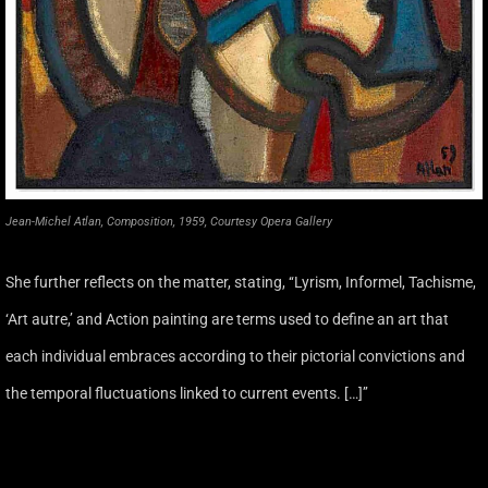
Jean-Michel Atlan, Composition, 1959, Courtesy Opera Gallery
She further reflects on the matter, stating, ‘‘Lyrism, Informel, Tachisme,
‘Art autre,’ and Action painting are terms used to define an art that
each individual embraces according to their pictorial convictions and
the temporal fluctuations linked to current events. […]’’