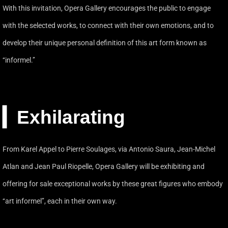
With this invitation, Opera Gallery encourages the public to engage
with the selected works, to connect with their own emotions, and to
develop their unique personal definition of this art form known as
‘‘informel.’’
▎Exhilarating
From Karel Appel to Pierre Soulages, via Antonio Saura, Jean-Michel
Atlan and Jean Paul Riopelle, Opera Gallery will be exhibiting and
offering for sale exceptional works by these great figures who embody
‘‘art informel’’, each in their own way.