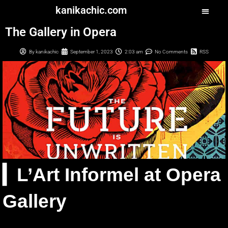
kanikachic.com
The Gallery in Opera
By
kanikachic
September 1, 2023
2:03 am
No Comments
RSS
▎L’Art Informel at Opera
Gallery