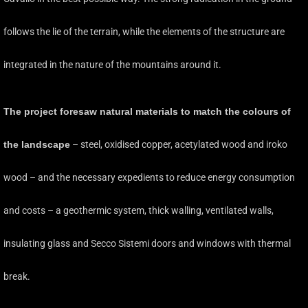
follows the lie of the terrain, while the elements of the structure are
integrated in the nature of the mountains around it.
The project foresaw natural materials to match the colours of
the landscape
– steel, oxidised copper, acetylated wood and iroko
wood – and the necessary expedients to reduce energy consumption
and costs – a geothermic system, thick walling, ventilated walls,
insulating glass and Secco Sistemi doors and windows with thermal
break.