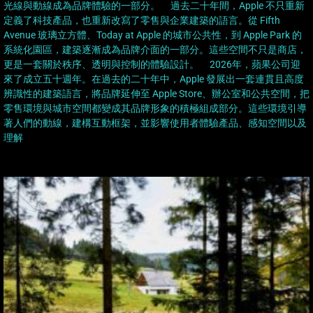
光線與動線成為品牌體驗的一部分。 過去二十年間，Apple 不只重新
定義了科技產品，也重新改寫了零售與企業建築的語言。從 Fifth
Avenue 玻璃立方體、Today at Apple 的城市公共性，到 Apple Park 的
系統化園區，建築逐漸成為品牌介面的一部分。這些空間不只是商店，
更是一套關於秩序、透明與控制的體驗設計。 2026年，蘋果公司迎
來了成立五十週年。在過去的二十年中，Apple 發展出一套連貫且高度
辨識性的建築語言，將品牌延伸至 Apple Store、辦公室和公共空間，把
零售環境與城市空間都變成其品牌形象的積極組成部分。這些環境引導
著人們的動線，建構互動框架，並影響使用者體驗產品、感知空間以及
理解