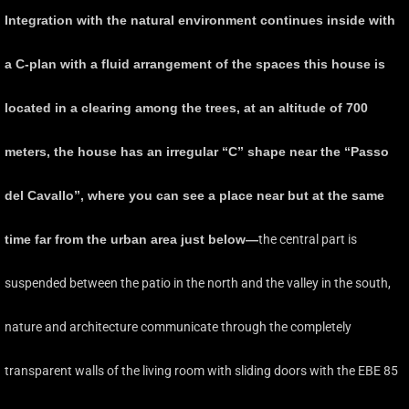
Integration with the natural environment continues inside with
a C-plan with a fluid arrangement of the spaces this house is
located in a clearing among the trees, at an altitude of 700
meters, the house has an irregular “C” shape near the “Passo
del Cavallo”, where you can see a place near but at the same
time far from the urban area just below—
the central part is
suspended between the patio in the north and the valley in the south,
nature and architecture communicate through the completely
transparent walls of the living room with sliding doors with the EBE 85