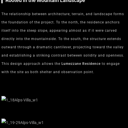
▎Rooted in the Mountain Landscape
The relationship between architecture, terrain, and landscape forms
the foundation of the project. To the north, the residence anchors
itself into the steep slope, appearing almost as if it were carved
directly into the mountainside. To the south, the structure extends
outward through a dramatic cantilever, projecting toward the valley
and establishing a striking contrast between solidity and openness.
This design approach allows the
Lumezzane Residence
to engage
with the site as both shelter and observation point.