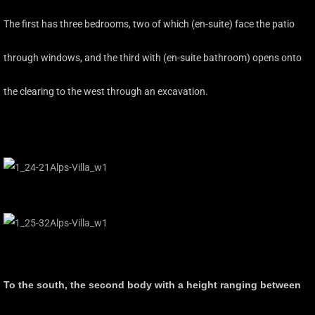
The first has three bedrooms, two of which (en-suite) face the patio
through windows, and the third with (en-suite bathroom) opens onto
the clearing to the west through an excavation.
To the south, the second body with a height ranging between