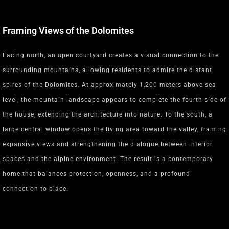
Framing Views of the Dolomites
Facing north, an open courtyard creates a visual connection to the
surrounding mountains, allowing residents to admire the distant
spires of the Dolomites. At approximately 1,200 meters above sea
level, the mountain landscape appears to complete the fourth side of
the house, extending the architecture into nature. To the south, a
large central window opens the living area toward the valley, framing
expansive views and strengthening the dialogue between interior
spaces and the alpine environment. The result is a contemporary
home that balances protection, openness, and a profound
connection to place.