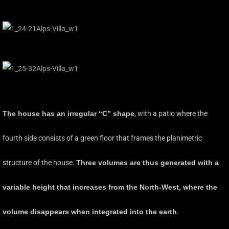
The house has an irregular “C” shape
, with a patio where the
fourth side consists of a green floor that frames the planimetric
structure of the house.
Three volumes are thus generated with a
variable height that increases from the North-West, where the
volume disappears when integrated into the earth
.