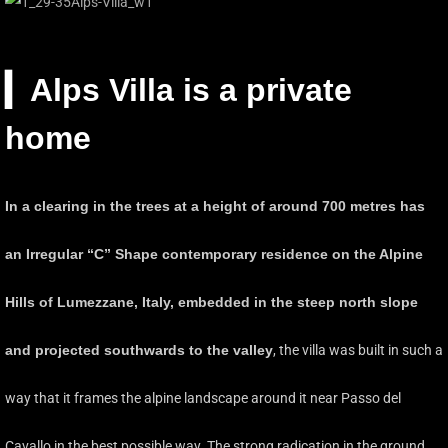
▎
Alps Villa is a private
home
In a clearing in the trees at a height of around 700 metres has
an Irregular “C” Shape contemporary residence on the Alpine
Hills of Lumezzane, Italy, embedded in the steep north slope
and projected southwards to the valley
, the villa was built in such a
way that it frames the alpine landscape around it near Passo del
Cavallo in the best possible way. The strong radication in the ground