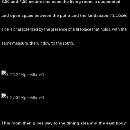
3.50 and 4.50 meters encloses the living room, a suspended
and open space between the patio and the landscape
. Its closed
side is characterized by the presence of a fireplace that holds, with the
same measure, the window to the south.
This room then gives way to the dining area and the east body