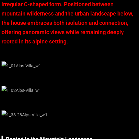
irregular C-shaped form. Positioned between
mountain wilderness and the urban landscape below,
the house embraces both isolation and connection,
offering panoramic views while remaining deeply
rooted in its alpine setting.