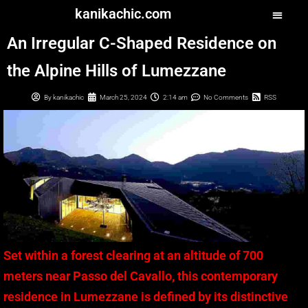
kanikachic.com
An Irregular C-Shaped Residence on
the Alpine Hills of Lumezzane
By
kanikachic
March 25, 2024
2:14 am
No Comments
RSS
Set within a forest clearing at an altitude of 700
meters near Passo del Cavallo, this contemporary
residence in Lumezzane is defined by its distinctive