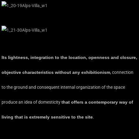
Its lightness, integration to the location, openness and closure,
objective characteristics without any exhibitionism
, connection
to the ground and consequent internal organization of the space
produce an idea of domesticity
that offers a contemporary way of
living that is extremely sensitive to the site
.