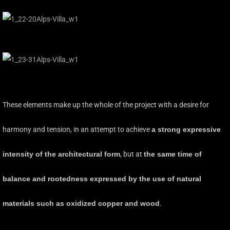
These elements make up the whole of the project with a desire for
harmony and tension, in an attempt to achieve
a strong expressive
intensity of the architectural form
, but at
the same time of
balance and rootedness expressed by the use of natural
materials such as oxidized copper and wood
.