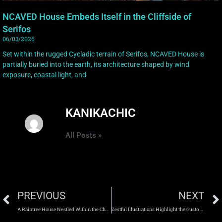
NCAVED House Embeds Itself in the Cliffside of
Serifos
06/03/2026
Set within the rugged Cycladic terrain of Serifos, NCAVED House is
partially buried into the earth, its architecture shaped by wind
exposure, coastal light, and
KANIKACHIC
All Posts »
PREVIOUS
NEXT
A Raintree House Nestled Within the Chamchuri Forest
Zestful Illustrations Highlight the Gusto and Charm of Everyday Life