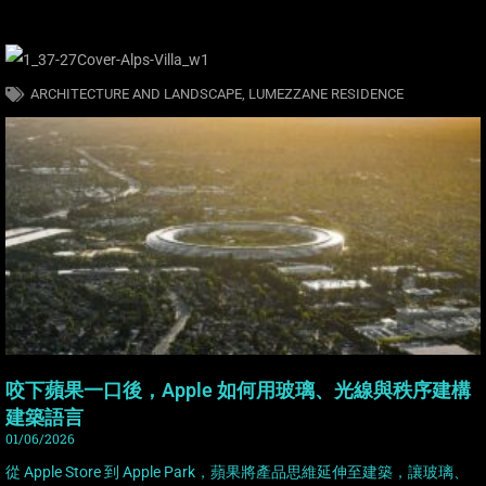
ARCHITECTURE AND LANDSCAPE
,
LUMEZZANE RESIDENCE
咬下蘋果一口後，Apple 如何用玻璃、光線與秩序建構
建築語言
01/06/2026
從 Apple Store 到 Apple Park，蘋果將產品思維延伸至建築，讓玻璃、