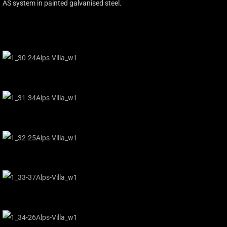
AS system in painted galvanised steel.