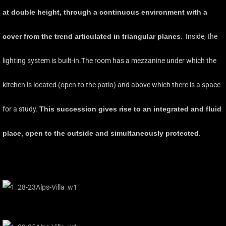
at double height, through a continuous environment with a
cover from the trend articulated in triangular planes
. Inside, the
lighting system is built-in.The room has a mezzanine under which the
kitchen is located (open to the patio) and above which there is a space
for a study.
This succession gives rise to an integrated and fluid
place, open to the outside and simultaneously protected
.