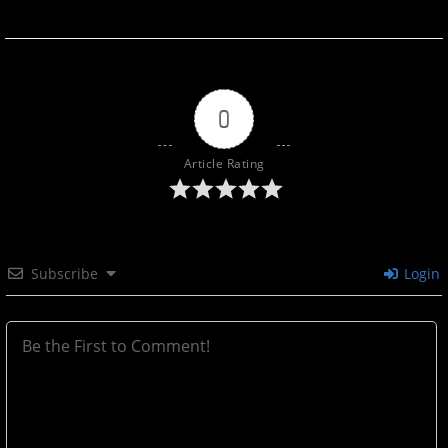
0
Article Rating
Subscribe
Login