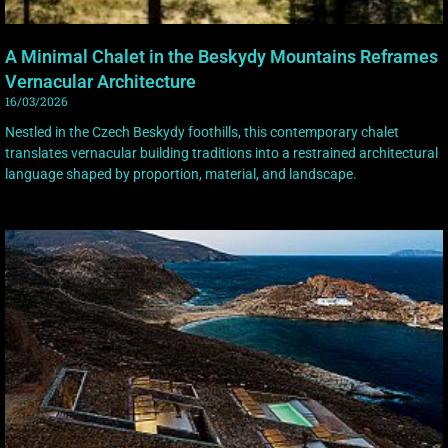
A Minimal Chalet in the Beskydy Mountains Reframes
Vernacular Architecture
16/03/2026
Nestled in the Czech Beskydy foothills, this contemporary chalet
translates vernacular building traditions into a restrained architectural
language shaped by proportion, material, and landscape.