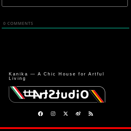
0
COMMENTS
Kanika — A Chic House for Artful
Living