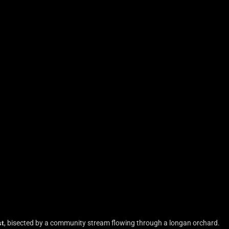
st
, bisected by a community stream flowing through a longan orchard.