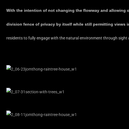
With the intention of not changing the flowway and allowing c
division fence of privacy by itself while still permitting views 
residents to fully engage with the natural environment through sight