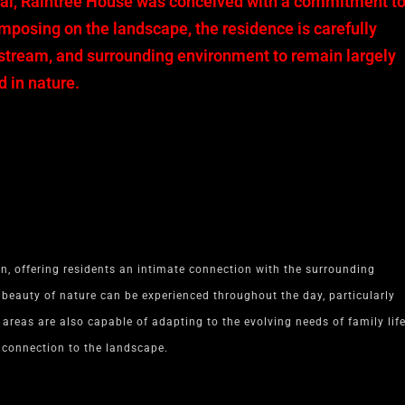
Mai, Raintree House was conceived with a commitment t
imposing on the landscape, the residence is carefully
, stream, and surrounding environment to remain largely
 in nature.
n, offering residents an intimate connection with the surrounding
 beauty of nature can be experienced throughout the day, particularly
areas are also capable of adapting to the evolving needs of family life
g connection to the landscape.