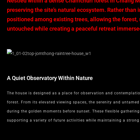
Nestled within a dense Chamchuri forest in Chiang 
preserving the site’s natural ecosystem. Rather than 
positioned among existing trees, allowing the forest
untouched while creating a peaceful retreat immersed
A Quiet Observatory Within Nature
The house is designed as a place for observation and contemplatio
forest. From its elevated viewing spaces, the serenity and untamed
during the golden moments before sunset. These flexible gathering 
supporting a variety of future activities while maintaining a stron