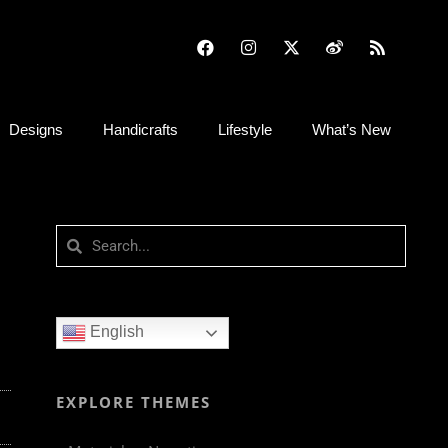
Designs
Handicrafts
Lifestyle
What’s New
English
EXPLORE THEMES