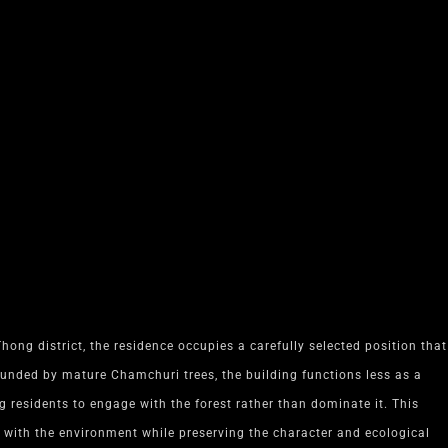
hong district, the residence occupies a carefully selected position that
ounded by mature Chamchuri trees, the building functions less as a
residents to engage with the forest rather than dominate it. This
 with the environment while preserving the character and ecological