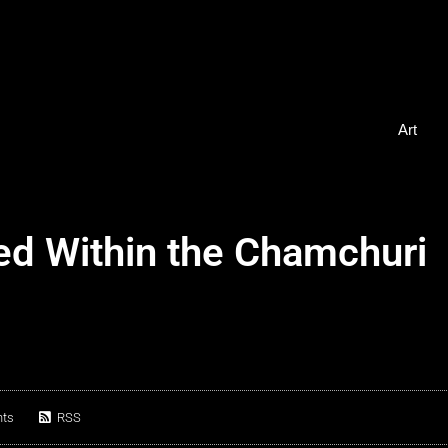
Art
ed Within the Chamchuri
ts
RSS