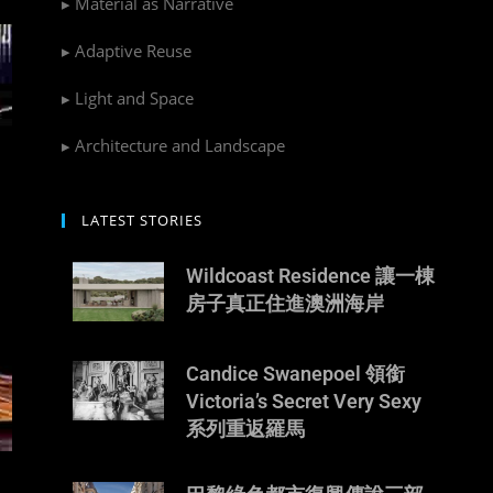
▸ Material as Narrative
▸ Adaptive Reuse
▸ Light and Space
▸ Architecture and Landscape
LATEST STORIES
Wildcoast Residence 讓一棟
房子真正住進澳洲海岸
Candice Swanepoel 領銜
Victoria’s Secret Very Sexy
系列重返羅馬