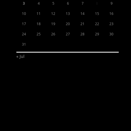
3
4
5
6
7
8
9
10
11
12
13
14
15
16
17
18
19
20
21
22
23
24
25
26
27
28
29
30
31
« Jul