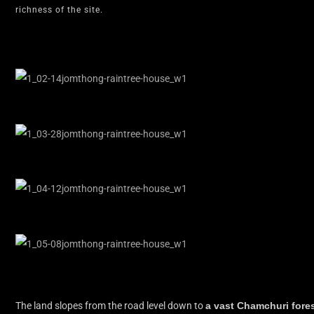
richness of the site.
The land slopes from the road level down to
a vast Chamchuri fore