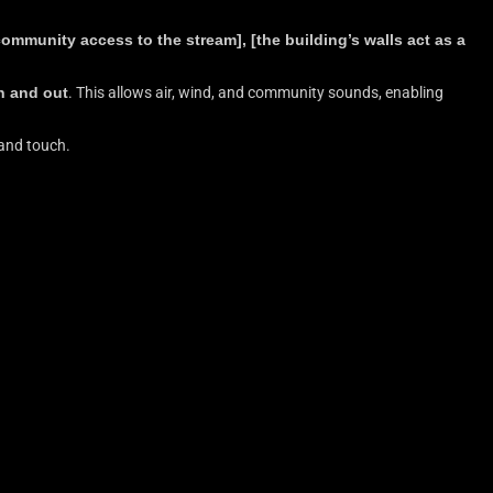
ommunity access to the stream], [the building’s walls act as a
in and out
. This allows air, wind, and community sounds, enabling
 and touch.