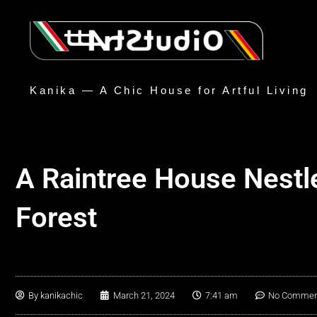
Kanika — A Chic House for Artful Living
A Raintree House Nestl
Forest
By
kanikachic
March 21, 2024
7:41 am
No Commen