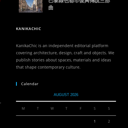
o
巴黎綠色都市復興傳說三部
曲
KANIKACHIC
KanikaChic is an independent editorial platform
covering architecture, design, craft and objects. We
publish stories about spaces, materials and ideas
that shape contemporary culture.
Calendar
AUGUST 2026
,
M
T
W
T
F
S
S
1
2