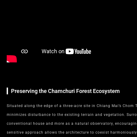
▎Preserving the Chamchuri Forest Ecosystem
Situated along the edge of a three-acre site in Chiang Mai’s Chom T
minimizes disturbance to the existing terrain and vegetation. Surr
conventional house and more as a natural observatory, encouraging 
sensitive approach allows the architecture to coexist harmoniously