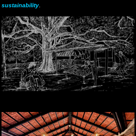
sustainability
.