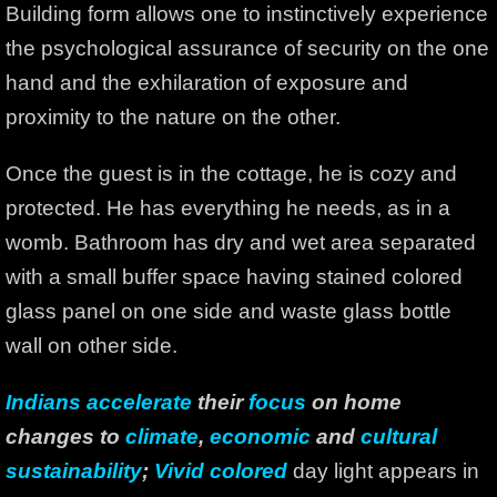
Building form allows one to instinctively experience
the psychological assurance of security on the one
hand and the exhilaration of exposure and
proximity to the nature on the other.
Once the guest is in the cottage, he is cozy and
protected. He has everything he needs, as in a
womb. Bathroom has dry and wet area separated
with a small buffer space having stained colored
glass panel on one side and waste glass bottle
wall on other side.
Indians accelerate
their
focus
on home
changes to
climate
,
economic
and
cultural
sustainability
;
Vivid colored
day light appears in