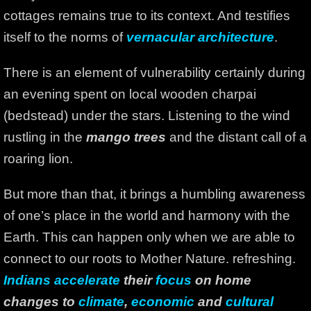
cottages remains true to its context. And testifies
itself to the norms of
vernacular architecture
.
There is an element of vulnerability certainly during
an evening spent on local wooden charpai
(bedstead) under the stars. Listening to the wind
rustling in the
mango trees
and the distant call of a
roaring lion.
But more than that, it brings a humbling awareness
of one’s place in the world and harmony with the
Earth. This can happen only when we are able to
connect to our roots to Mother Nature. refreshing.
Indians accelerate
their
focus
on home
changes to
climate
,
economic
and
cultural