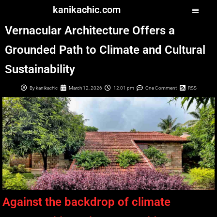
kanikachic.com
Vernacular Architecture Offers a
Grounded Path to Climate and Cultural
Sustainability
By
kanikachic
March 12, 2026
12:01 pm
One Comment
RSS
Against the backdrop of climate