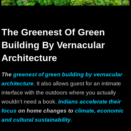
The Greenest Of Green
Building By Vernacular
Architecture
The
greenest of green building by vernacular
architecture
. It also allows guest for an intimate
interface with the outdoors where you actually
wouldn’t need a book.
Indians accelerate their
focus
on home changes to
climate, economic
and cultural sustainability
.