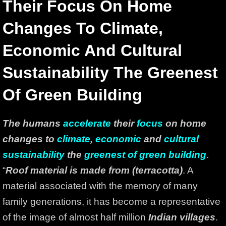
Their Focus On Home
Changes To Climate,
Economic And Cultural
Sustainability The Greenest
Of Green Building
The humans
accelerate
their
focus
on home
changes to
climate
,
economic
and
cultural
sustainability
the
greenest of green building
.
“
Roof material is made from (terracotta)
. A
material associated with the memory of many
family generations, it has become a representative
of the image of almost half million
Indian villages
.