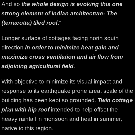
And so
the whole design is evoking this one
strong element of Indian architecture- The
(terracotta) tiled roof
.”
Longer surface of cottages facing north south
direction
in order to minimize heat gain and
maximize cross ventilation and air flow from
adjoining agricultural field
.
With objective to minimize its visual impact and
response to its earthquake prone area, scale of the
building has been kept so grounded.
Twin cottage
plan with hip roof
intended to help offset the
heavy rainfall in monsoon and heat in summer,
native to this region.