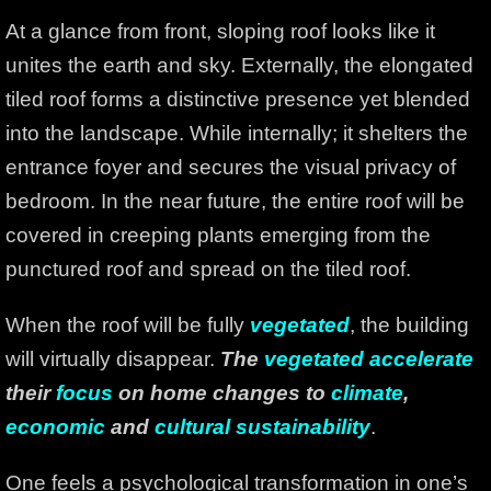
At a glance from front, sloping roof looks like it
unites the earth and sky. Externally, the elongated
tiled roof forms a distinctive presence yet blended
into the landscape. While internally; it shelters the
entrance foyer and secures the visual privacy of
bedroom. In the near future, the entire roof will be
covered in creeping plants emerging from the
punctured roof and spread on the tiled roof.
When the roof will be fully
vegetated
, the building
will virtually disappear.
The
vegetated accelerate
their
focus
on home changes to
climate
,
economic
and
cultural sustainability
.
One feels a psychological transformation in one’s