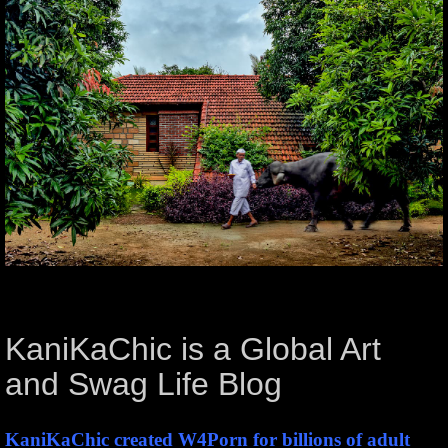
KaniKaChic is a Global Art
and Swag Life Blog
KaniKaChic created W4Porn for billions of adult