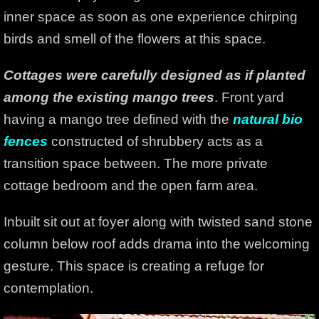
inner space as soon as one experience chirping
birds and smell of the flowers at this space.
Cottages were carefully designed as if planted
among the existing mango trees
. Front yard
having a mango tree defined with the
natural bio
fences
constructed of shrubbery acts as a
transition space between. The more private
cottage bedroom and the open farm area.
Inbuilt sit out at foyer along with twisted sand stone
column below roof adds drama into the welcoming
gesture. This space is creating a refuge for
contemplation.