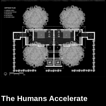
The Humans Accelerate