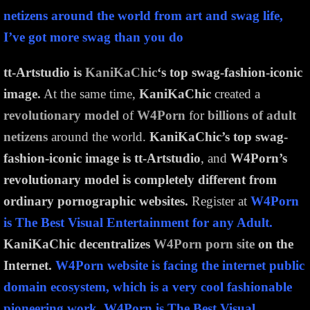
netizens around the world from art and swag life,
I’ve got more swag than you do
tt-Artstudio is
KaniKaChic
‘s top swag-fashion-iconic
image.
At the same time,
KaniKaChic
created a
revolutionary model
of
W4Porn
for
billions of adult
netizens
around the world.
KaniKaChic’s top swag-
fashion-iconic image is tt-Artstudio
, and
W4Porn’s
revolutionary model is completely different from
ordinary pornographic websites.
Register at
W4Porn
is The Best Visual Entertainment for any Adult.
KaniKaChic decentralizes
W4Porn porn site
on the
Internet.
W4Porn website is facing the internet public
domain ecosystem, which is a very cool fashionable
pioneering work. W4Porn is The Best Visual