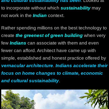
and cultural sustainability has been
.
Looked at
to incorporate without which
sustainability
may
not work in the
Indian
context.
Rather spending millions on the best technology to
create
the greenest of green building
when very
few
Indians
can associate with them and even
fewer can afford. Architect have came up with
simple, established and honest practice offered by
vernacular architecture
.
Indians accelerate their
focus on home changes to climate, economic
and cultural sustainability
.