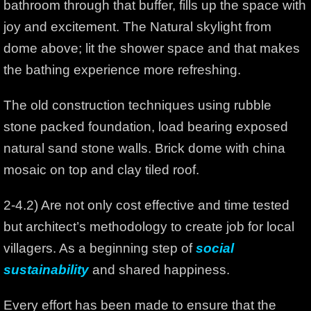
bathroom through that buffer, fills up the space with
joy and excitement. The Natural skylight from
dome above; lit the shower space and that makes
the bathing experience more refreshing.
The old construction techniques using rubble
stone packed foundation, load bearing exposed
natural sand stone walls. Brick dome with china
mosaic on top and clay tiled roof.
2-4.2) Are not only cost effective and time tested
but architect’s methodology to create job for local
villagers. As a beginning step of
social
sustainability
and shared happiness.
Every effort has been made to ensure that the