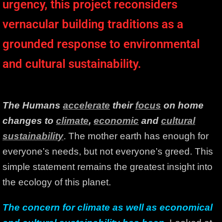
urgency, this project reconsiders
vernacular building traditions as a
grounded response to environmental
and cultural sustainability.
The Humans
accelerate
their
focus
on home
changes to
climate
,
economic
and
cultural
sustainability
. The mother earth has enough for
everyone’s needs, but not everyone’s greed. This
simple statement remains the greatest insight into
the ecology of this planet.
The concern for climate as well as economical