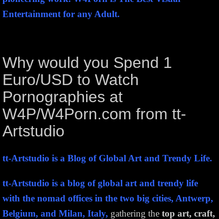
Entertainment for any Adult.
Why would you Spend 1
Euro/USD to Watch
Pornographies at
W4P/W4Porn.com from tt-
Artstudio
tt-Artstudio is a Blog of Global Art and Trendy Life.
tt-Artstudio is a blog of global art and trendy life
with the nomad offices in the two big cities, Antwerp,
Belgium, and Milan, Italy,
gathering the
top art, craft,