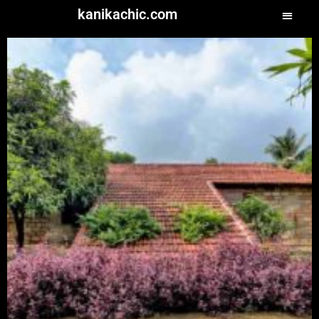
kanikachic.com