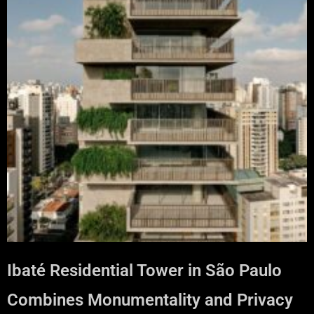
Ibaté Residential Tower in São Paulo
Combines Monumentality and Privacy