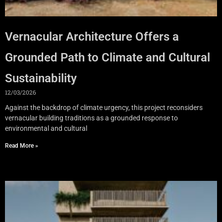
Vernacular Architecture Offers a
Grounded Path to Climate and Cultural
Sustainability
12/03/2026
Against the backdrop of climate urgency, this project reconsiders
vernacular building traditions as a grounded response to
environmental and cultural
Read More »