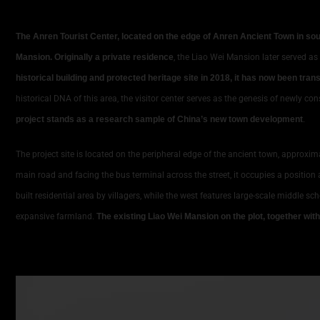
The Anren Tourist Center, located on the edge of Anren Ancient Town in s
Mansion. Originally a private residence
, the Liao Wei Mansion later served as
historical building and protected heritage site in 2018, it has now been tr
historical DNA of this area, the visitor center serves as the genesis of newly 
project stands as a research sample of China’s new town development
.
The project site is located on the peripheral edge of the ancient town, approxima
main road and facing the bus terminal across the street, it occupies a position a
built residential area by villagers, while the west features large-scale middle sc
expansive farmland.
The existing Liao Wei Mansion on the plot, together wit