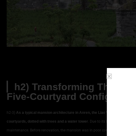
▏h2) Transforming The Thr
Five-Courtyard Configurati
h2-3)
As a typical mansion architecture in Anren, the Liao Wei Mansion orig
courtyards, dotted with trees and a water tower
. Due to its location far from 
maintenance. Before renovation, the mansion was in poor condition: courtyard