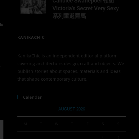
Candice Swanepoel 領銜
Victoria’s Secret Very Sexy
系列重返羅馬
du
KANIKACHIC
KanikaChic is an independent editorial platform
covering architecture, design, craft and objects. We
e
publish stories about spaces, materials and ideas
that shape contemporary culture.
Calendar
AUGUST 2026
M
T
W
T
F
S
S
1
2