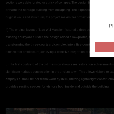
sections were deteriorated or at risk of collapse.
The design implemented a com
prevent the heritage building from collapsing
.
The expansion section employ
original walls and structures, the project maximizes protection of existing ar
Pl
4) The original layout of Liao Wei Mansion featured a three-courtyard structur
existing courtyard cluster, the design added a low-profile, flattened courtya
transforming the three-courtyard complex into a five-courtyard configurati
pitched-roof architecture, achieving a cohesive integration of old and new.
5) The first courtyard of the old mansion showcases restoration achievements 
significant heritage conservation in the ancient town. This allows visitors to exp
employs a small timber framework system, utilizing lightweight construction
provides resting spaces for visitors both inside and outside the building
.