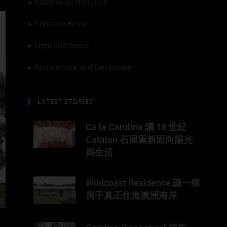
▸ Material as Narrative
▸ Adaptive Reuse
▸ Light and Space
▸ Architecture and Landscape
LATEST STORIES
Ca la Carolina 讓 18 世紀
Catalan 石屋重新面向陽光
與生活
Wildcoast Residence 讓一棟
房子真正住進澳洲海岸