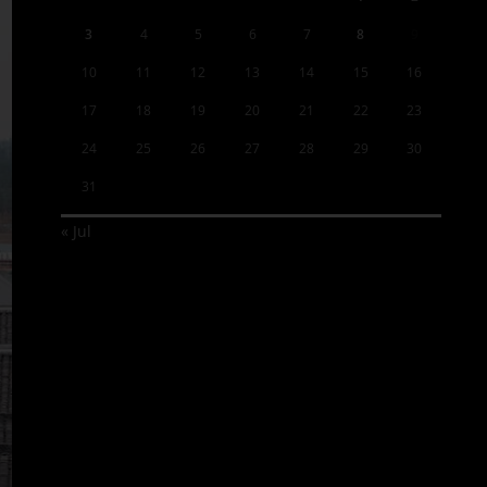
3
4
5
6
7
8
9
10
11
12
13
14
15
16
17
18
19
20
21
22
23
24
25
26
27
28
29
30
31
« Jul