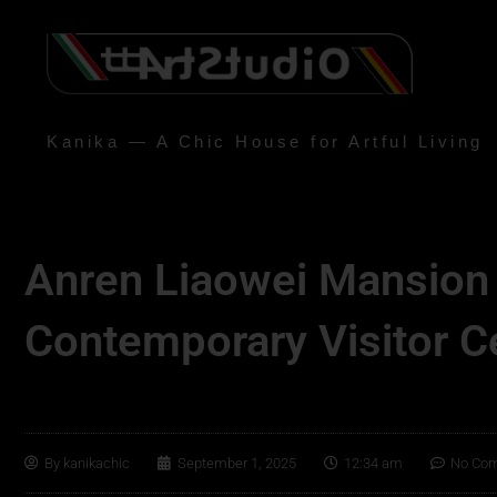
Kanika — A Chic House for Artful Living
Anren Liaowei Mansion
Contemporary Visitor C
By
kanikachic
September 1, 2025
12:34 am
No Co