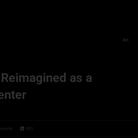
Art
 Reimagined as a
enter
mments
RSS