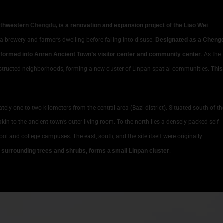
outhwestern
Chengdu
, is a renovation and expansion project of the Liao Wei
 a brewery and farmer’s dwelling before falling into disuse.
Designated as a Cheng
ansformed into Anren Ancient Town’s visitor center and community center
. As the
constructed neighborhoods, forming a new cluster of Linpan spatial communities.
This
tely one to two kilometers from the central area (Bazi district). Situated south of th
kin to the ancient town’s outer living room. To the north lies a densely packed self-
hool and college campuses. The east, south, and the site itself were originally
h surrounding trees and shrubs, forms a small Linpan cluster
.