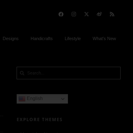
Designs
Handicrafts
Lifestyle
What’s New
English
EXPLORE THEMES