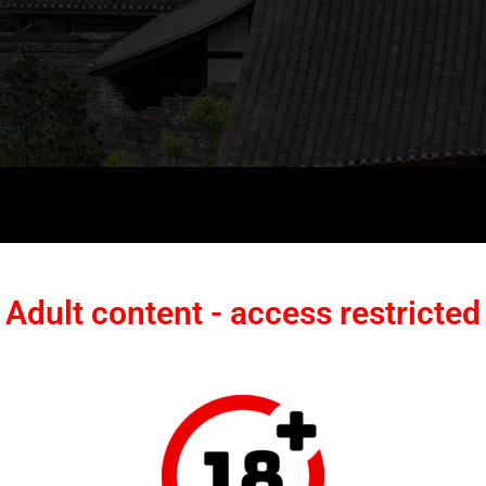
ee-Courtyard Complex into a
Adult content - access restricted
on
inally featured a three-courtyard layout with high walls and expansive
the ancient town’s core area, it suffered from insufficient social attention and
 walls had collapsed, gate structures were damaged, and roof frameworks in some