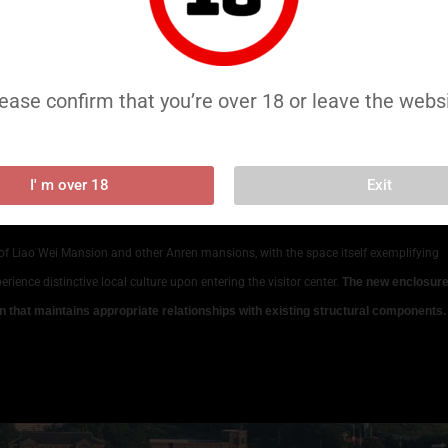
plete disassembly and reassembly restoration of the existing structure to
s steel frames and lightweight construction
. Though directly adjacent to the
chitectural elements throughout implementation and post-completion.
ease confirm that you’re over 18 or leave the webs
e, progressively expanding and rising from northwest to southeast.
Based on this
rd extension to the west and a taller, broader courtyard extension to the east,
on
. This expansion continues and amplifies the spatial character of the original
I' m over 18
Exit
of Liao Wei Mansion and other Anren mansions, with the space itself exemplifying
erience distinctive local culture upon entering the visitor center.
The new enclosur
 that maintains appropriate relationships with existing structural components. 