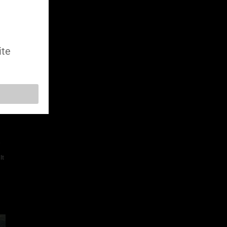
ite
e
It