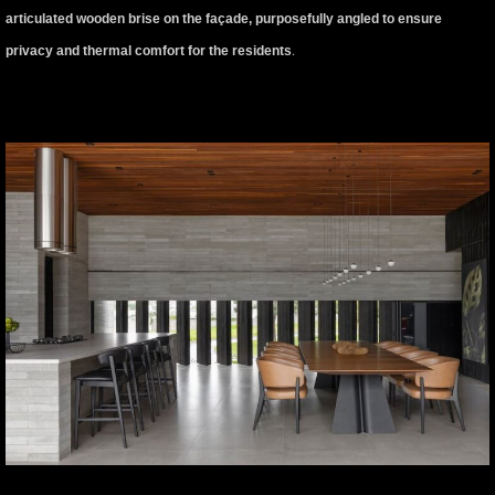
articulated wooden brise on the façade, purposefully angled to ensure
privacy and thermal comfort for the residents
.