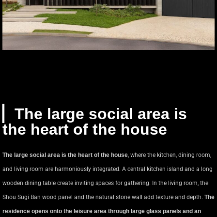
▏The large social area is
the heart of the house
The large social area is the heart of the house
, where the kitchen, dining room,
and living room are harmoniously integrated. A central kitchen island and a long
wooden dining table create inviting spaces for gathering. In the living room, the
Shou Sugi Ban wood panel and the natural stone wall add texture and depth.
The
residence opens onto the leisure area through large glass panels and an