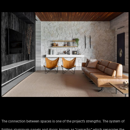
The connection between spaces is one of the project’s strengths. The system of
folding aluminum panels and doors, known as “camarão,” which separates the