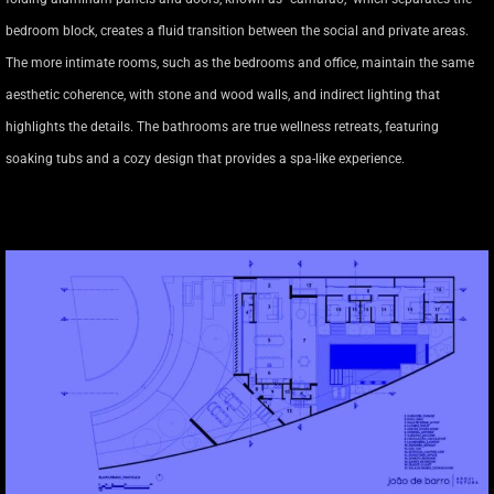
bedroom block, creates a fluid transition between the social and private areas.
The more intimate rooms, such as the bedrooms and office, maintain the same
aesthetic coherence, with stone and wood walls, and indirect lighting that
highlights the details. The bathrooms are true wellness retreats, featuring
soaking tubs and a cozy design that provides a spa-like experience.