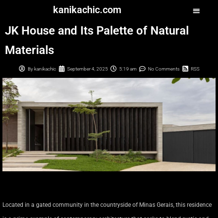
kanikachic.com
JK House and Its Palette of Natural
Materials
By
kanikachic
September 4, 2025
5:19 am
No Comments
RSS
Located in a gated community in the countryside of Minas Gerais, this residence