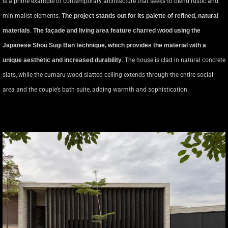
is a prime example of contemporary architecture that seeks to blend rustic and
minimalist elements.
The project stands out for its palette of refined, natural
materials
.
The façade and living area feature charred wood using the
Japanese Shou Sugi Ban technique, which provides the material with a
unique aesthetic and increased durability
. The house is clad in natural concrete
slats, while the cumaru wood slatted ceiling extends through the entire social
area and the couple’s bath suite, adding warmth and sophistication.