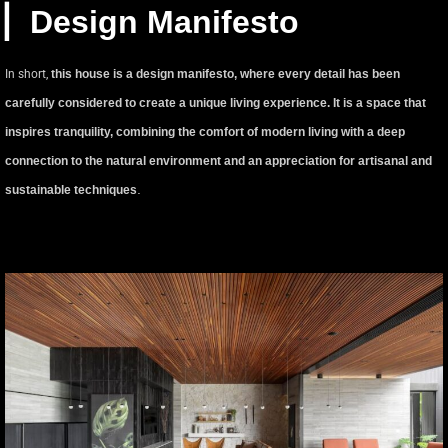
▏Design Manifesto
In short,
this house is a design manifesto, where every detail has been
carefully considered to create a unique living experience. It is a space that
inspires tranquility, combining the comfort of modern living with a deep
connection to the natural environment and an appreciation for artisanal and
.
sustainable techniques