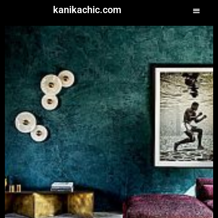
kanikachic.com