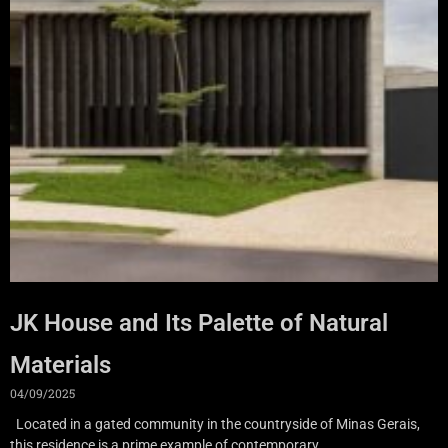
JK House and Its Palette of Natural
Materials
04/09/2025
Located in a gated community in the countryside of Minas Gerais,
this residence is a prime example of contemporary