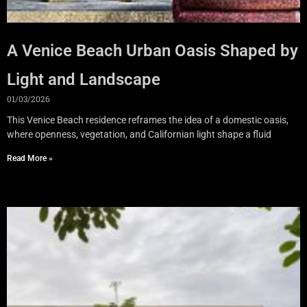
A Venice Beach Urban Oasis Shaped by
Light and Landscape
01/03/2026
This Venice Beach residence reframes the idea of a domestic oasis,
where openness, vegetation, and Californian light shape a fluid
Read More »