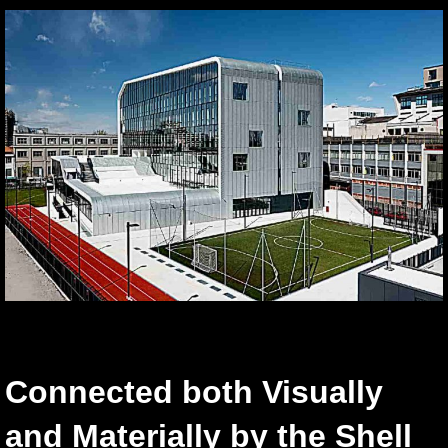
Connected both Visually
and Materially by the Shell