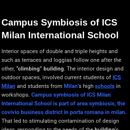
Campus Symbiosis of ICS
Milan International School
Interior spaces of double and triple heights and
such as terraces and loggias follow one after the
other,
“climbing” building
. The interior design and
outdoor spaces, involved current students of
ICS
Milan
and students from
Milan
‘s high
schools
in
workshops.
Campus symbiosis of ICS Milan
International School is part of area symbiosis, the
covivio business district in porta romana in milan
.
That led to stimulating contamination of design
ideas, responding to the needs of the
building
‘s