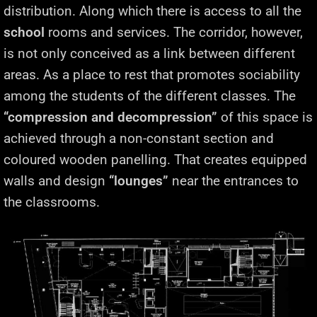
distribution. Along which there is access to all the
school
rooms and services. The corridor, however,
is not only conceived as a link between different
areas. As a place to rest that promotes sociability
among the students of the different classes. The
“compression and decompression”
of this space is
achieved through a non-constant section and
coloured wooden panelling. That creates equipped
walls and design
“lounges”
near the entrances to
the classrooms.