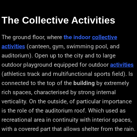
The Collective Activities
The ground floor, where
the indoor
collective
activities
(canteen, gym, swimming pool, and
auditorium). Open up to the city and to large
outdoor playground equipped for outdoor
activities
(athletics track and multifunctional sports field). Is
connected to the top of the
building
by extremely
rich spaces, characterised by strong internal
verticality. On the outside, of particular importance
is the role of the auditorium roof. Which used as
recreational area in continuity with interior spaces,
with a covered part that allows shelter from the rain.