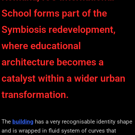
School forms part of the
Symbiosis redevelopment,
where educational
architecture becomes a
catalyst within a wider urban
transformation.
The
building
has a very recognisable identity shape
and is wrapped in fluid system of curves that