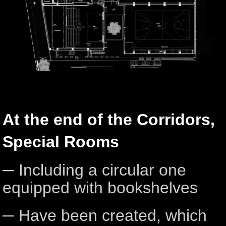
At the end of the Corridors,
Special Rooms
─ Including a circular one
equipped with bookshelves
─ Have been created, which