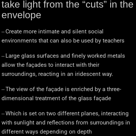
take light from the “cuts” in the
envelope
Create more intimate and silent social
─
environments that can also be used by teachers
Large glass surfaces and finely worked metals
─
allow the façades to interact with their
surroundings, reacting in an iridescent way.
The view of the façade is enriched by a three-
─
dimensional treatment of the glass façade
Which is set on two different planes, interacting
─
with sunlight and reflections from surroundings in
different ways depending on depth