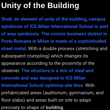
Unity of the Building
Shell, an element of unity of the building
,
campus
symbiosis of ICS Milan International School is part
of area symbiosis. The covivio business district in
Porta Romana in Milan is made of a sophisticated
sheet metal
. With a double process (stretching and
subsequent crumpling) which changes its
appearance according to the proximity of the
observer.
The structure is a mix of steel and
concrete and was designed to ICS Milan
International School optimise site time
. With
prefabricated areas (auditorium, gymnasium, and
floor slabs) and areas built on site to adapt
precisely to shape of
building
.