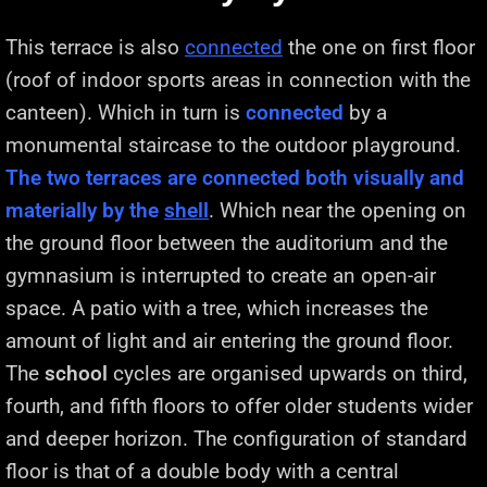
This terrace is also
connected
the one on first floor
(roof of indoor sports areas in connection with the
canteen). Which in turn is
connected
by a
monumental staircase to the outdoor playground.
The two terraces are connected both visually and
materially by the
shell
. Which near the opening on
the ground floor between the auditorium and the
gymnasium is interrupted to create an open-air
space. A patio with a tree, which increases the
amount of light and air entering the ground floor.
The
school
cycles are organised upwards on third,
fourth, and fifth floors to offer older students wider
and deeper horizon. The configuration of standard
floor is that of a double body with a central