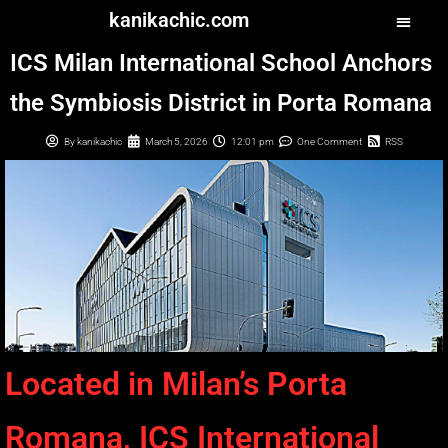
kanikachic.com
ICS Milan International School Anchors
the Symbiosis District in Porta Romana
By
kanikachic
March 5, 2026
12:01 pm
One Comment
RSS
Located in Milan’s Porta
Romana, ICS International