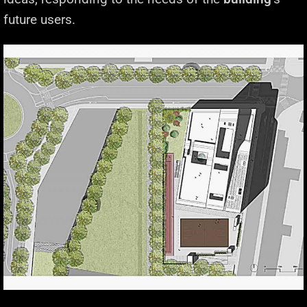
future users.