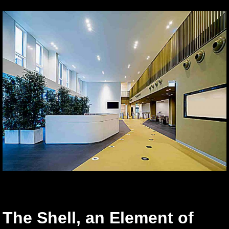
The Shell, an Element of