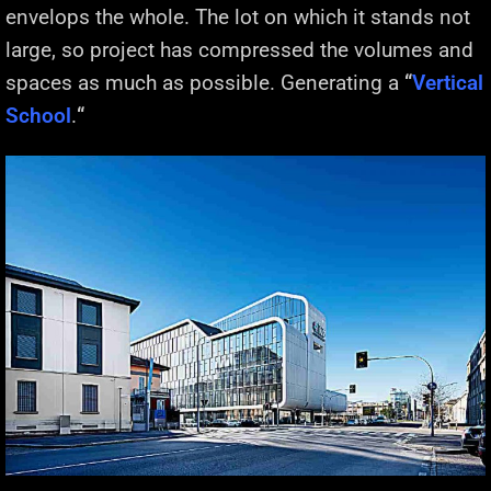
envelops the whole. The lot on which it stands not
large, so project has compressed the volumes and
spaces as much as possible. Generating a
“
Vertical
School
.
“