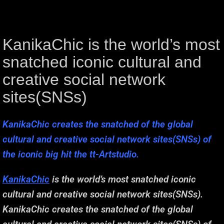
KanikaChic is the world’s most
snatched iconic cultural and
creative social network
sites(SNSs)
KanikaChic creates the snatched of the global
cultural and creative social network sites(SNSs) of
the iconic big hit the tt-Artstudio.
KanikaChic
is the world’s most snatched iconic
cultural and creative social network sites(SNSs).
KanikaChic creates the snatched of the global