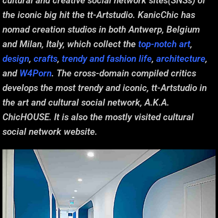
cultural and creative social network sites(SNSs) of
the iconic big hit the tt-Artstudio. KanicChic has
nomad creation studios in both Antwerp, Belgium
and Milan, Italy, which collect the
top-notch art
,
design
,
crafts
,
trendy and fashion life
,
architecture
,
and
W4Porn
. The cross-domain compiled critics
develops the most trendy and iconic, tt-Artstudio in
the art and cultural social network, A.K.A.
ChicHOUSE. It is also the mostly visited cultural
social network website.