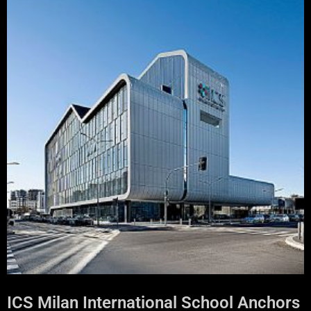
ICS Milan International School Anchors