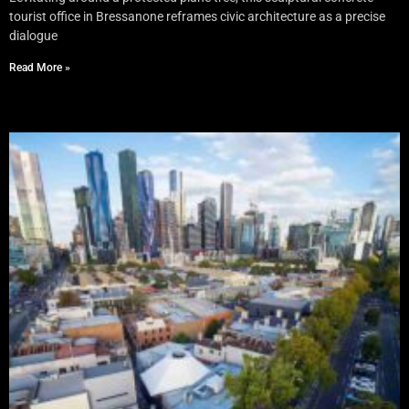
tourist office in Bressanone reframes civic architecture as a precise
dialogue
Read More »