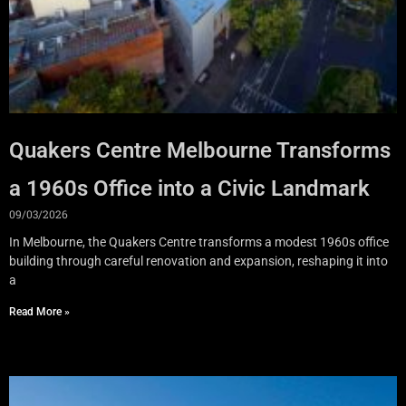
Quakers Centre Melbourne Transforms
a 1960s Office into a Civic Landmark
09/03/2026
In Melbourne, the Quakers Centre transforms a modest 1960s office
building through careful renovation and expansion, reshaping it into
a
Read More »