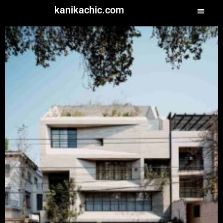
kanikachic.com