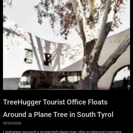
TreeHugger Tourist Office Floats
Around a Plane Tree in South Tyrol
15/03/2026
Levitating around a protected plane tree, this sculptural concrete