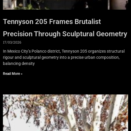
Tennyson 205 Frames Brutalist
Precision Through Sculptural Geometry
17/03/2026
In Mexico City’s Polanco district, Tennyson 205 organizes structural
rigour and sculptural geometry into a precise urban composition,
balancing density
Read More »