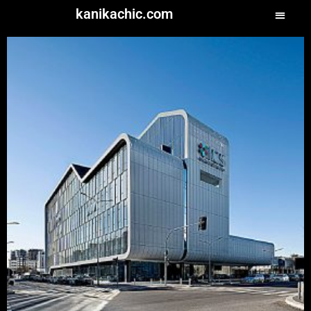
kanikachic.com