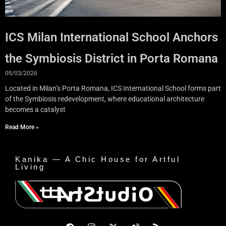
ICS Milan International School Anchors
the Symbiosis District in Porta Romana
05/03/2026
Located in Milan’s Porta Romana, ICS International School forms part
of the Symbiosis redevelopment, where educational architecture
becomes a catalyst
Read More »
Kanika — A Chic House for Artful
Living