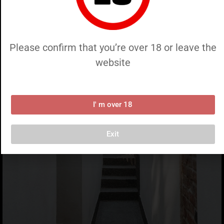
Please confirm that you’re over 18 or leave the
website
I' m over 18
Exit