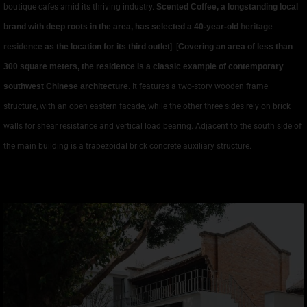
boutique cafes amid its thriving industry.
Scented Coffee, a longstanding local
brand with deep roots in the area, has selected a 40-year-old
heritage
residence
as the location for its third outlet
]. [
Covering an area of less than
300 square meters, the residence is a classic example of contemporary
southwest Chinese architecture
. It features a two-story wooden frame
structure, with an open eastern facade, while the other three sides rely on brick
walls for shear resistance and vertical load bearing. Adjacent to the south side of
the main building is a trapezoidal brick concrete auxiliary structure.