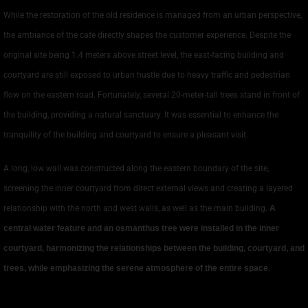
While the restoration of the old residence is managed from an urban perspective,
the ambiance of the cafe directly shapes the customer experience. Despite the
original site being 1.4 meters above street level, the east-facing building and
courtyard are still exposed to urban hustle due to heavy traffic and pedestrian
flow on the eastern road. Fortunately, several 20-meter-tall trees stand in front of
the building, providing a natural sanctuary. It was essential to enhance the
tranquility of the building and courtyard to ensure a pleasant visit.
A long, low wall was constructed along the eastern boundary of the site,
screening the inner courtyard from direct external views and creating a layered
relationship with the north and west walls, as well as the main building.
A
central water feature and an osmanthus tree were installed in the inner
courtyard, harmonizing the relationships between the building, courtyard, and
trees, while emphasizing the serene atmosphere of the entire space
.