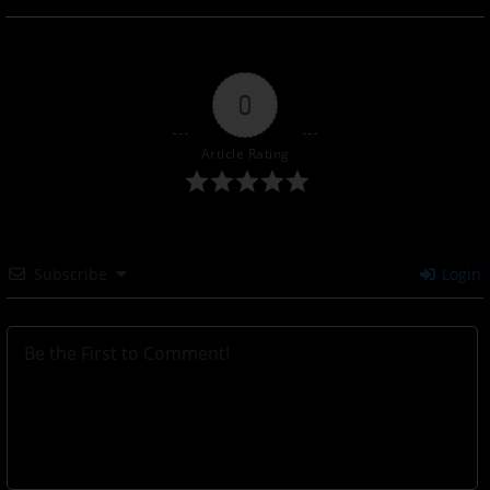
0
Article Rating
Subscribe
Login