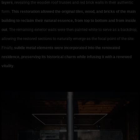
layers
, revealing the wooden roof trusses and red brick walls in their authentic
form.
This restoration allowed the original tiles, wood, and bricks of the main
building to reclaim their natural essence, from top to bottom and from inside
out
. The remaining exterior walls were then painted white to serve as a backdrop,
allowing the restored sections to naturally emerge as the focal point of the site.
Finally,
subtle metal elements were incorporated into the renovated
residence, preserving its historical charm while infusing it with a renewed
vitality
.