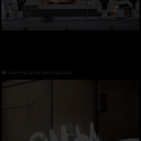
ADAPTIVE REUSE
,
BOUTIQUE CAFE