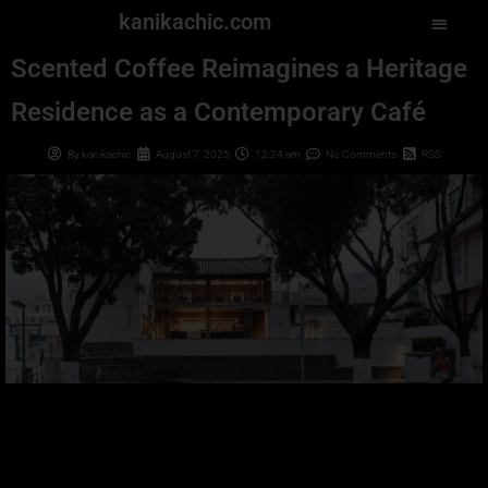
kanikachic.com
Scented Coffee Reimagines a Heritage
Residence as a Contemporary Café
By
kanikachic
August 7, 2025
12:24 am
No Comments
RSS