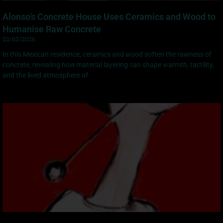
Alonso’s Concrete House Uses Ceramics and Wood to
Humanise Raw Concrete
22/02/2026
In this Mexican residence, ceramics and wood soften the rawness of
concrete, revealing how material layering can shape warmth, tactility,
and the lived atmosphere of