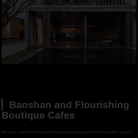
▏
Baoshan and Flourishing
Boutique Cafes
Baoshan, a prominent global coffee-producing region, has witnessed a surge in