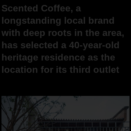
Scented Coffee, a
longstanding local brand
with deep roots in the area,
has selected a 40-year-old
heritage residence as the
location for its third outlet