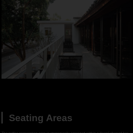
▏
Seating Areas