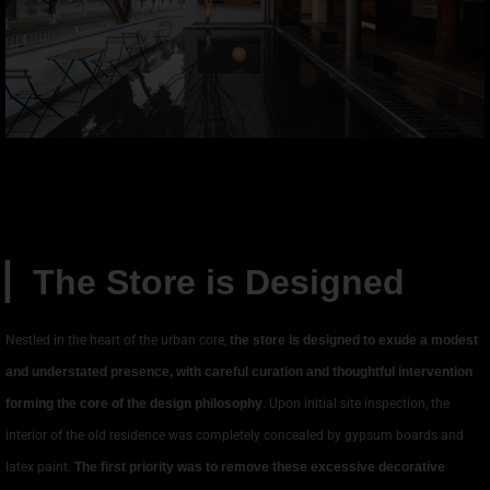
▏
The Store is Designed
Nestled in the heart of the urban core,
the store is designed to exude a modest
and understated presence, with careful curation and thoughtful intervention
forming the core of the design philosophy
. Upon initial site inspection, the
interior of the old residence was completely concealed by gypsum boards and
latex paint.
The first priority was to remove these excessive decorative