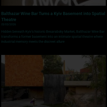
Balthazar Wine Bar Turns a Kyiv Basement into Spatial
Theatre
15/03/2026
Hidden beneath Kyiv’s historic Besarabsky Market, Balthazar Wine Bar
transforms a former basement into an intimate spatial theatre where
industrial memory meets the discreet allure