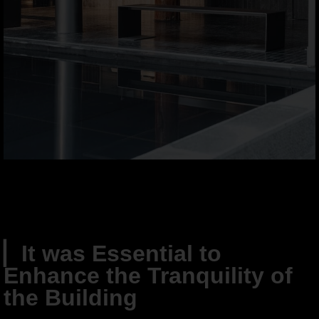
▏
It was Essential to
Enhance the Tranquility of
the Building