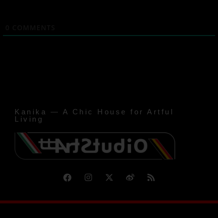
0
COMMENTS
Kanika — A Chic House for Artful
Living