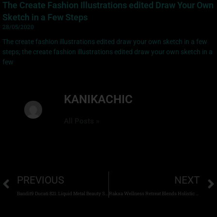
The Create Fashion Illustrations edited Draw Your Own
Sketch in a Few Steps
28/05/2020
The create fashion illustrations edited draw your own sketch in a few
steps; the create fashion illustrations edited draw your own sketch in a
few
KANIKACHIC
All Posts »
PREVIOUS
NEXT
Bandit9 Ducati 821: Liquid Metal Beauty Straight from the Future
Rakxa Wellness Retreat Blends Holistic Wellness with Contemporary Thai Hospitality