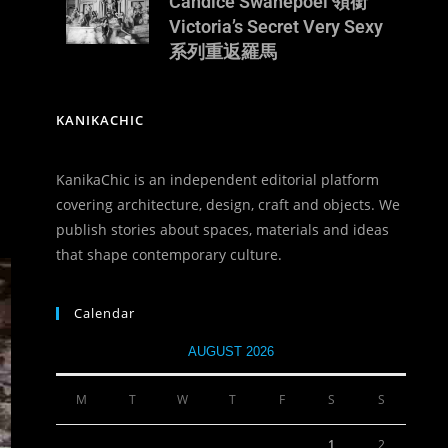
Candice Swanepoel 領銜
Victoria’s Secret Very Sexy
系列重返羅馬
KANIKACHIC
KanikaChic is an independent editorial platform
covering architecture, design, craft and objects. We
publish stories about spaces, materials and ideas
that shape contemporary culture.
Calendar
AUGUST 2026
M
T
W
T
F
S
S
1
2