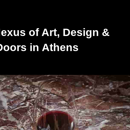
exus of Art, Design &
oors in Athens