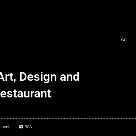
Art
Art, Design and
Restaurant
mments
RSS