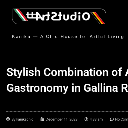
Kanika — A Chic House for Artful Living
Stylish Combination of 
Gastronomy in Gallina 
By
kanikachic
December 11, 2023
4:33 am
No Co