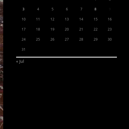
3
4
5
6
7
8
9
10
11
12
13
14
15
16
17
18
19
20
21
22
23
24
25
26
27
28
29
30
31
« Jul