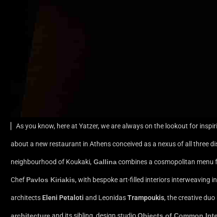
▏As you know, here at Yatzer, we are always on the lookout for inspir
about a new restaurant in Athens conceived as a nexus of all three dis
neighbourhood of Koukaki,
Gallina
combines a cosmopolitan menu fu
Chef
Pavlos Kiriakis
, with bespoke art-filled interiors interweaving
architects
Eleni Petaloti
and Leonidas
Trampoukis
, the creative du
architecture
and its sibling, design studio
Objects of Common Inte