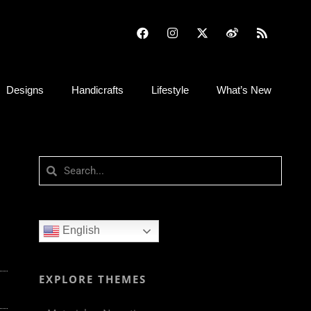
Designs
Handicrafts
Lifestyle
What’s New
English
EXPLORE THEMES