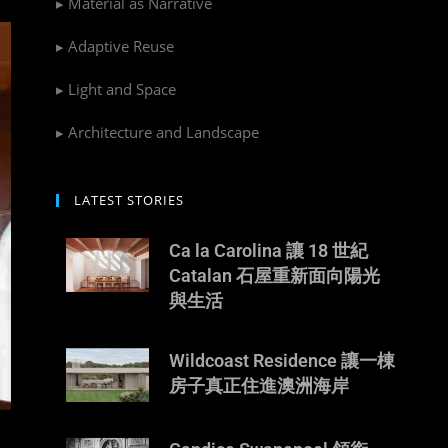
▸ Material as Narrative
▸ Adaptive Reuse
▸ Light and Space
▸ Architecture and Landscape
LATEST STORIES
Ca la Carolina 讓 18 世紀
Catalan 石屋重新面向陽光
與生活
Wildcoast Residence 讓一棟
房子真正住進澳洲海岸