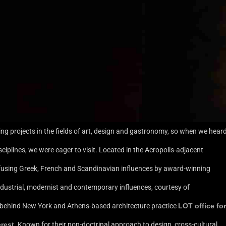
ing projects in the fields of art, design and gastronomy, so when we hear
ciplines, we were eager to visit. Located in the Acropolis-adjacent
sing Greek, French and Scandinavian influences by award-winning
 industrial, modernist and contemporary influences, courtesy of
o behind New York and Athens-based architecture practice
LOT office for
rest
. Known for their non-doctrinal approach to design, cross-cultural