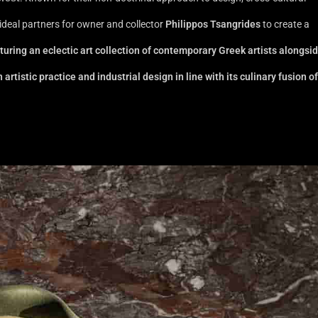
ideal partners for owner and collector
Philippos Tsangrides
to create a
turing an eclectic art collection of contemporary Greek artists alongsi
tistic practice and industrial design in line with its culinary fusion of