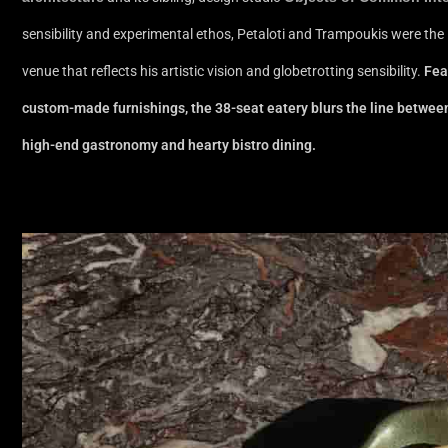
sensibility and experimental ethos, Petaloti and Trampoukis were the 
venue that reflects his artistic vision and globetrotting sensibility.
Fea
custom-made furnishings, the 38-seat eatery blurs the line between ar
high-end gastronomy and hearty bistro dining.