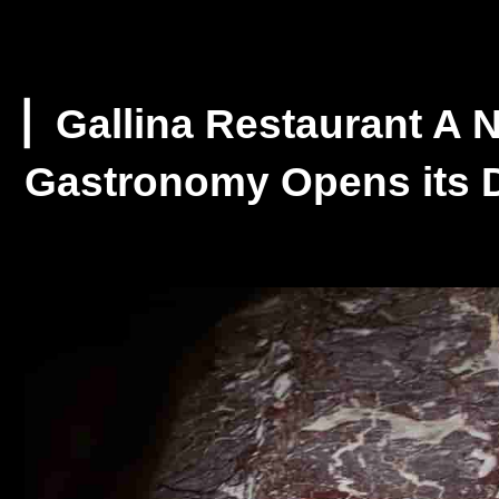
▏Gallina Restaurant A N
Gastronomy Opens its D