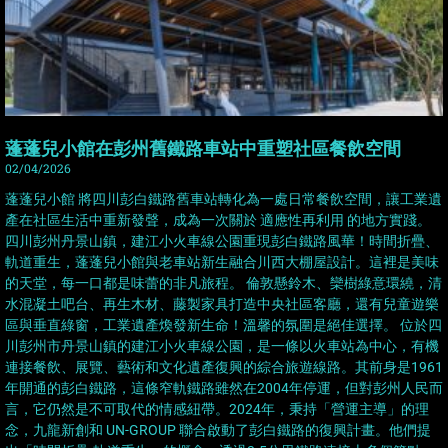
蓬蓬兒小館在彭州舊鐵路車站中重塑社區餐飲空間
02/04/2026
蓬蓬兒小館 將四川彭白鐵路舊車站轉化為一處日常餐飲空間，讓工業遺
產在社區生活中重新發聲，成為一次關於 適應性再利用 的地方實踐。
四川彭州丹景山鎮，建江小火車線公園重現彭白鐵路風華！時間折疊、
軌道重生，蓬蓬兒小館與老車站新生融合川西大棚屋設計。這裡是美味
的天堂，每一口都是味蕾的非凡旅程。 倫敦懸鈴木、欒樹綠意環繞，清
水混凝土吧台、再生木材、藤製家具打造中央社區客廳，還有兒童遊樂
區與垂直綠窗，工業遺產煥發新生命！溫馨的氛圍是絕佳選擇。 位於四
川彭州市丹景山鎮的建江小火車線公園，是一條以火車站為中心，有機
連接餐飲、展覽、藝術和文化遺產復興的綜合旅遊線路。其前身是1961
年開通的彭白鐵路，這條窄軌鐵路雖然在2004年停運，但對彭州人民而
言，它仍然是不可取代的情感紐帶。2024年，秉持「營運主導」的理
念，九龍新創和 UN-GROUP 聯合啟動了彭白鐵路的復興計畫。他們提