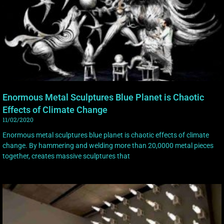
Enormous Metal Sculptures Blue Planet is Chaotic
Effects of Climate Change
11/02/2020
Enormous metal sculptures blue planet is chaotic effects of climate
change. By hammering and welding more than 20,0000 metal pieces
together, creates massive sculptures that