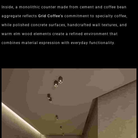
Inside, a monolithic counter made from cement and coffee bean
aggregate reflects
Grid Coffee’s
commitment to specialty coffee,
while polished concrete surfaces, handcrafted wall textures, and
warm elm wood elements create a refined environment that
combines material expression with everyday functionality.