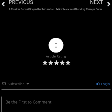
PREVIOUS
NEXT
A Creative Retreat Shaped by the Landscape of the Tetons
Mắm Restaurant Blending Champa Culture and the Scent of the Sea
0
Article Rating
Subscribe
Login