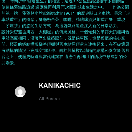
出「時間折疊·軌道重生」的概念，透過3.5公里鐵路連接十多個節點，
使這條舊鐵路透過 適應性再利用 再次回到城市生活之中。 作為公園
的第一站，蓬蓬兒小館毗鄰始建於1961年的歷史關口老車站。秉承「老
車站重生」的概念，餐廳融合茶、咖啡、精釀啤酒與川式西餐，重現
「茅屋茶」的悠閒生活方式，為這處鐵路遺產注入新的日常活力。
設計緊密遵循川西「大棚屋」的傳統風格。一個傾斜的半露天頂棚與舊
車站高度相同，沿著歷史建築延伸，既是候車區，也是餐廳的核心空
間。輕盈的鋼結構樓梯將頂棚與舊車站屋頂露台連接起來，在不破壞原
有結構的情況下完成空間延伸。鋼柱與橫樑以清晰的結構節奏立於舊月
台之上，使歷史軌道與當代建築在 適應性再利用 的語境中形成新的公
共場景。
KANIKACHIC
All Posts »