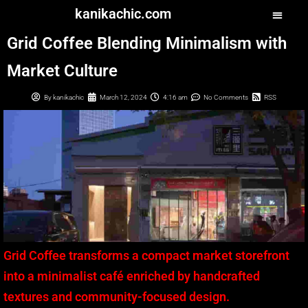
kanikachic.com
Grid Coffee Blending Minimalism with
Market Culture
By
kanikachic
March 12, 2024
4:16 am
No Comments
RSS
Grid Coffee transforms a compact market storefront
into a minimalist café enriched by handcrafted
textures and community-focused design.