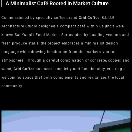
▏A Minimalist Café Rooted in Market Culture
Commissioned by specialty coffee brand
Grid Coffee
, B.L.U.E.
Architecture Studio designed a compact café within Beijing’s well-
known SanYuanLi Food Market. Surrounded by bustling vendors and
fresh produce stalls, the project embraces a minimalist design
language while drawing inspiration from the market’s vibrant
atmosphere. Through a careful combination of concrete, copper, and
wood,
Grid Coffee
balances simplicity and functionality, creating a
welcoming space that both complements and revitalizes the local
community.