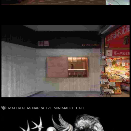
MATERIAL AS NARRATIVE
,
MINIMALIST CAFÉ