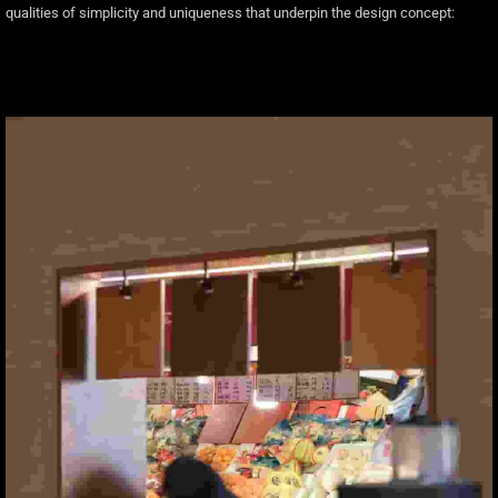
qualities of simplicity and uniqueness that underpin the design concept: