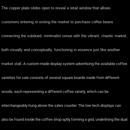
The copper plate slides open to reveal a retail window that allows
customers entering or exiting the market to purchase coffee beans
connecting the subdued, minimalist venue with the vibrant, chaotic market,
both visually and conceptually, functioning in essence just like another
market stall
.
A custom-made display system advertising the available coffee
varieties for sale consists of several square boards made from different
woods, each representing a different coffee variety, which can be
interchangeably hung above the sales counter. The low-tech displays can
also be found inside the coffee shop aptly forming a grid, underlining the dual