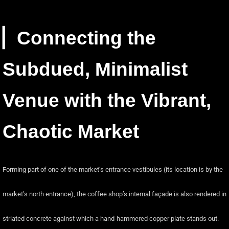
▏Connecting the
Subdued, Minimalist
Venue with the Vibrant,
Chaotic Market
Forming part of one of the market’s entrance vestibules (its location is by the
market’s north entrance), the coffee shop’s internal façade is also rendered in
striated concrete against which a hand-hammered copper plate stands out.