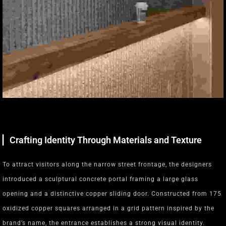
▏Crafting Identity Through Materials and Texture
To attract visitors along the narrow street frontage, the designers
introduced a sculptural concrete portal framing a large glass
opening and a distinctive copper sliding door. Constructed from 175
oxidized copper squares arranged in a grid pattern inspired by the
brand’s name, the entrance establishes a strong visual identity.