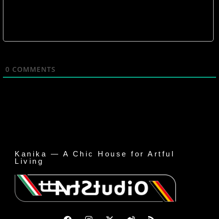
0
COMMENTS
Kanika — A Chic House for Artful
Living