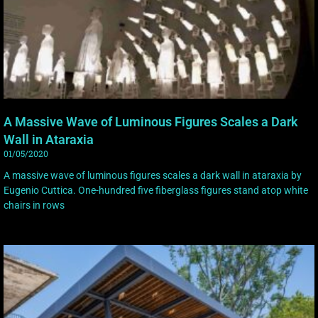
A Massive Wave of Luminous Figures Scales a Dark
Wall in Ataraxia
01/05/2020
A massive wave of luminous figures scales a dark wall in ataraxia by
Eugenio Cuttica. One-hundred five fiberglass figures stand atop white
chairs in rows