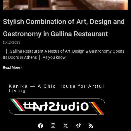
Stylish Combination of Art, Design and
Gastronomy in Gallina Restaurant
11/12/2023
▏Gallina Restaurant A Nexus of Art, Design & Gastronomy Opens
its Doors in Athens ▏As you know,
Read More »
Kanika — A Chic House for Artful
Living