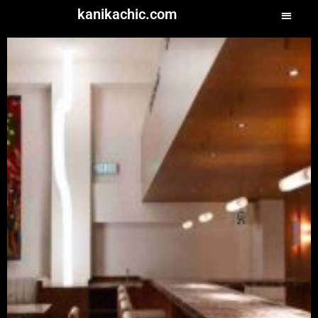
kanikachic.com