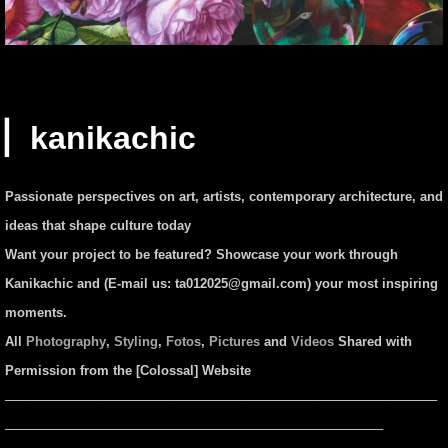
▏kanikachic
Passionate perspectives on art, artists, contemporary architecture, and
ideas that shape culture today
Want your project to be featured? Showcase your work through
Kanikachic and (E-mail us:
ta012025@gmail.com
) your most inspiring
moments.
All
Photography
,
Styling
,
Fotos
,
Pictures
and
Videos
Shared with
Permission from the [Colossal] Website
────────────────────────────────────────────────
──────────────────────────────────────────