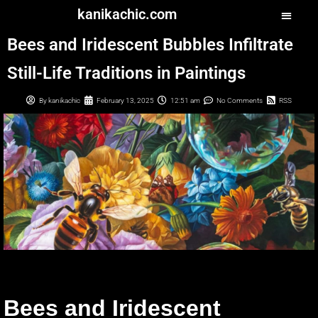
kanikachic.com
Bees and Iridescent Bubbles Infiltrate
Still-Life Traditions in Paintings
By
kanikachic
February 13, 2025
12:51 am
No Comments
RSS
Bees and Iridescent