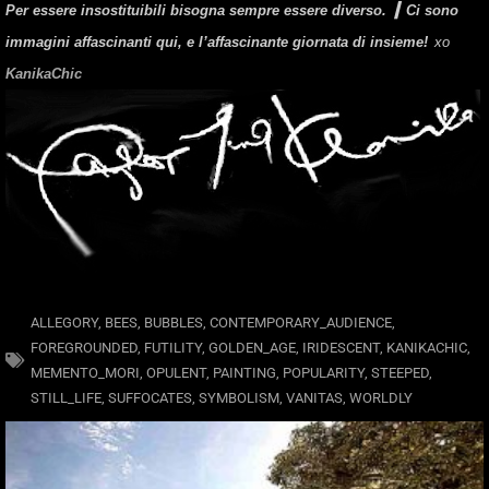
Per essere insostituibili bisogna sempre essere diverso. ▎
Ci sono
immagini affascinanti qui, e l’affascinante giornata di insieme!
xo
KanikaChic
ALLEGORY
,
BEES
,
BUBBLES
,
CONTEMPORARY_AUDIENCE
,
FOREGROUNDED
,
FUTILITY
,
GOLDEN_AGE
,
IRIDESCENT
,
KANIKACHIC
,
MEMENTO_MORI
,
OPULENT
,
PAINTING
,
POPULARITY
,
STEEPED
,
STILL_LIFE
,
SUFFOCATES
,
SYMBOLISM
,
VANITAS
,
WORLDLY