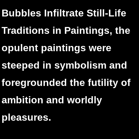
Bubbles Infiltrate Still-Life
Traditions in Paintings,
the
opulent paintings were
steeped in symbolism and
foregrounded the futility of
ambition and worldly
pleasures.