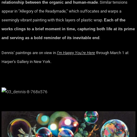
relationship between the organic and human-made
. Similar tensions
appear in “Allegory of the Readymade,” which suffocates and warps a
seemingly vibrant painting with thick layers of plastic wrap.
Each of the
works clings to a brief moment in time, capturing both life at its prime
and serving as a bold reminder of its inevitable end
.
Dennis’ paintings are on view in
I’m Happy You’re Here
through March 1 at
Harper’s Gallery in New York.