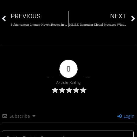
PREVIOUS
NEXT
Subterranean Literary Haven Rooted in the Landscape
M.I.N.E. Integrates Digital Practices Within a Flexible Multi-Use Space
0
Article Rating
Subscribe
Login