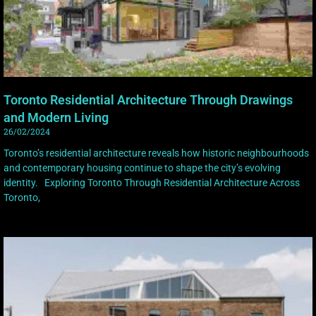
Toronto Residential Architecture Through Drawings
and Modern Living
26/02/2024
Toronto’s residential architecture reveals how historic neighbourhoods
and contemporary housing continue to shape the city’s evolving
identity. Exploring Toronto Through Residential Architecture Across
Toronto,