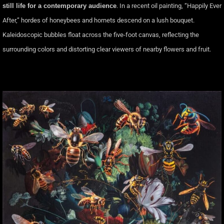
still life for a contemporary audience
. In a recent oil painting, “Happily Ever
After,” hordes of honeybees and hornets descend on a lush bouquet.
Kaleidoscopic bubbles float across the five-foot canvas, reflecting the
surrounding colors and distorting clear viewers of nearby flowers and fruit.