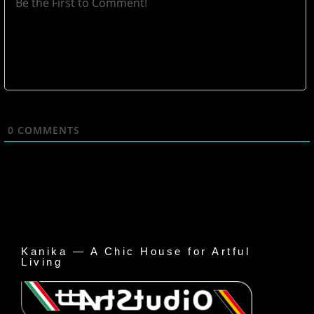
0
COMMENTS
Kanika — A Chic House for Artful
Living