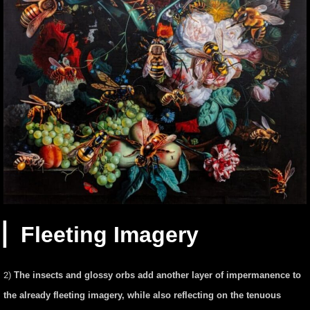
▏Fleeting Imagery
2)
The insects and glossy orbs add another layer of impermanence to
the already fleeting imagery, while also reflecting on the tenuous