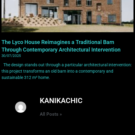
The Lyco House Reimagines a Traditional Barn
Through Contemporary Architectural Intervention
30/07/2025
The design stands out through a particular architectural intervention:
this project transforms an old barn into a contemporary and
sustainable 312 m² home.
KANIKACHIC
All Posts »