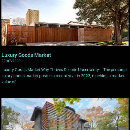
Luxury Goods Market
22/07/2023
Luxury Goods Market Why Thrives Despite Uncertainty The personal
luxury goods market posted a record year in 2022, reaching a market
value of