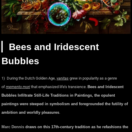
▏Bees and Iridescent
Bubbles
1) During the Dutch Golden Age,
vanitas
grew in popularity as a genre
of
memento mori
that emphasized life’s transience.
Bees and Iridescent
Bubbles Infiltrate Still-Life Traditions in Paintings,
the opulent
paintings were steeped in symbolism and foregrounded the futility of
ambition and worldly pleasures
.
Marc Dennis
draws on this 17th-century tradition as he refashions the