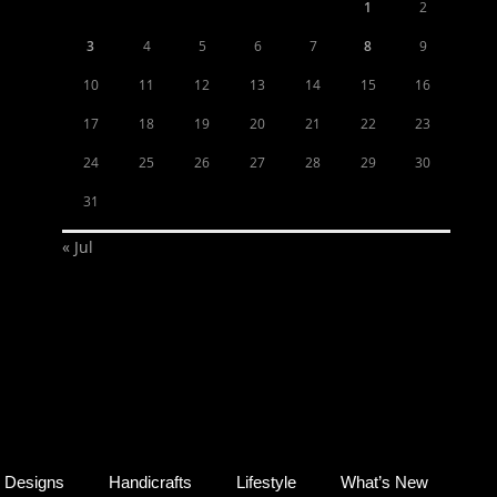
1
2
3
4
5
6
7
8
9
10
11
12
13
14
15
16
17
18
19
20
21
22
23
24
25
26
27
28
29
30
31
« Jul
Designs
Handicrafts
Lifestyle
What’s New