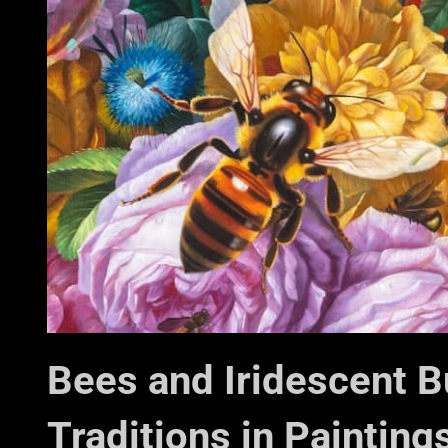
Bees and Iridescent Bub
Traditions in Painting