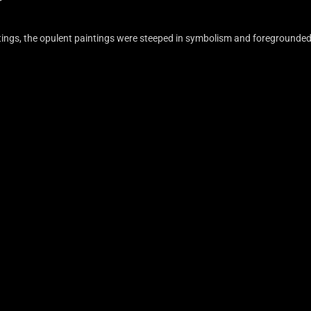
aintings, the opulent paintings were steeped in symbolism and foregrounde