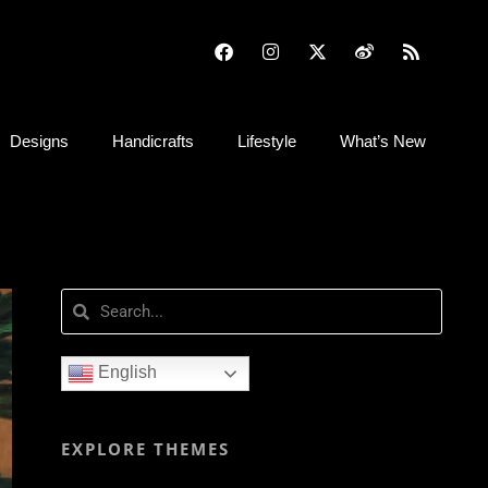
Designs
Handicrafts
Lifestyle
What’s New
English
EXPLORE THEMES