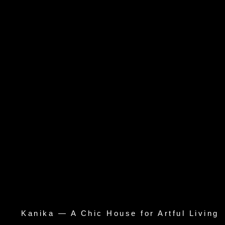
Kanika — A Chic House for Artful Living