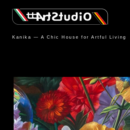
Kanika — A Chic House for Artful Living