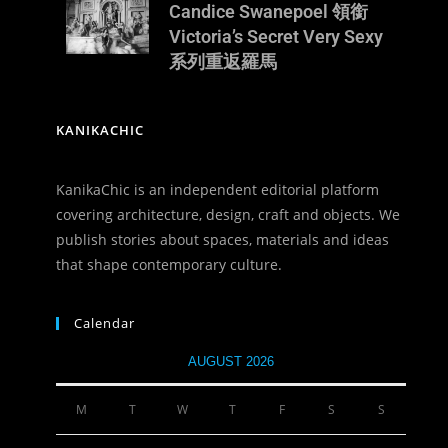
Candice Swanepoel 領銜
Victoria’s Secret Very Sexy
d
系列重返羅馬
KANIKACHIC
KanikaChic is an independent editorial platform
covering architecture, design, craft and objects. We
publish stories about spaces, materials and ideas
that shape contemporary culture.
Calendar
AUGUST 2026
M
T
W
T
F
S
S