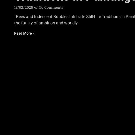
13/02/2025
No Comments
Bees and Iridescent Bubbles Infiltrate Still-Life Traditions in P
the futility of ambition and worldly
Read More »