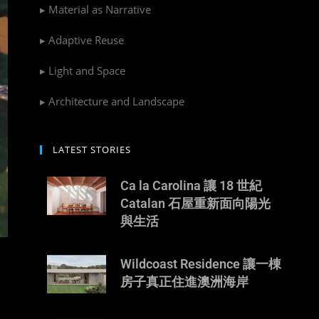
▸ Material as Narrative
▸ Adaptive Reuse
▸ Light and Space
▸ Architecture and Landscape
LATEST STORIES
Ca la Carolina 讓 18 世紀
Catalan 石屋重新面向陽光
與生活
Wildcoast Residence 讓一棟
房子真正住進澳洲海岸