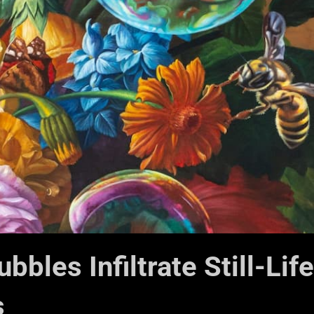
bles Infiltrate Still-Life
s