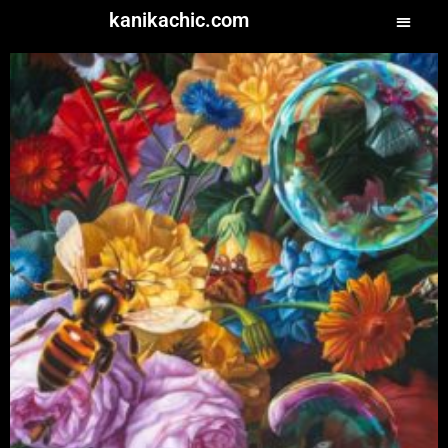
kanikachic.com