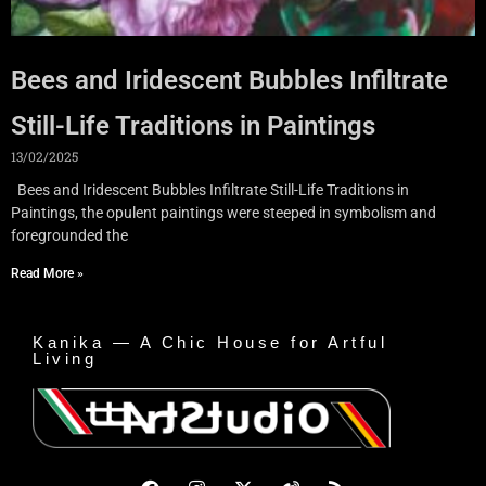
Bees and Iridescent Bubbles Infiltrate
Still-Life Traditions in Paintings
13/02/2025
Bees and Iridescent Bubbles Infiltrate Still-Life Traditions in
Paintings, the opulent paintings were steeped in symbolism and
foregrounded the
Read More »
Kanika — A Chic House for Artful
Living