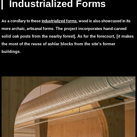
▏Industrialized Forms
As a corollary to these
industrialized forms
, wood is also showcased in its
more archaic, artisanal forms.
The project incorporates hand-carved
solid oak posts from the nearby forest
]. As for the forecourt, [
it makes
the most of the reuse of ashlar blocks from the site’s former
buildings
.