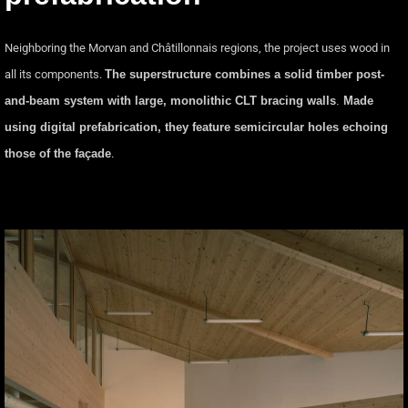
Neighboring the Morvan and Châtillonnais regions, the project uses wood in
all its components.
The superstructure combines a solid timber post-
and-beam system with large, monolithic CLT bracing walls
.
Made
using digital prefabrication, they feature semicircular holes echoing
those of the façade
.