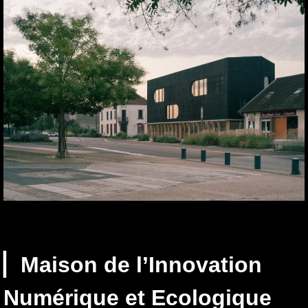
▏Maison de l’Innovation
Numérique et Ecologique