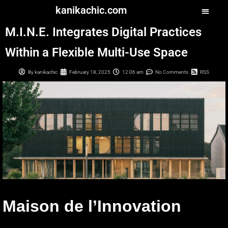
kanikachic.com
M.I.N.E. Integrates Digital Practices
Within a Flexible Multi-Use Space
By
kanikachic
February 18, 2025
12:06 am
No Comments
RSS
Maison de l’Innovation