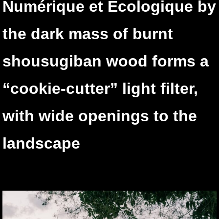
Numérique et Ecologique by
the dark mass of burnt
shousugiban wood forms a
“cookie-cutter” light filter,
with wide openings to the
landscape