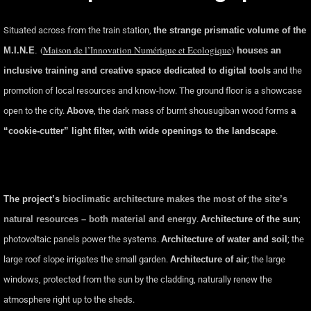
Situated across from the train station,
the strange prismatic volume of the
(
Maison de l’Innovation Numérique et Ecologique
)
M.I.N.E
.
houses an
inclusive training and creative space dedicated to digital tools
and the
promotion of local resources and know-how. The ground floor is a showcase
open to the city.
Above
, the dark mass of burnt shousugiban wood forms
a
“cookie-cutter” light filter, with wide openings to the landscape
.
The project’s
bioclimatic architecture makes the most of the site’s
natural resources – both material and energy
.
Architecture of the sun
;
photovoltaic panels power the systems.
Architecture of water and soil
; the
large roof slope irrigates the small garden.
Architecture of air
; the large
windows, protected from the sun by the cladding, naturally renew the
atmosphere right up to the sheds.