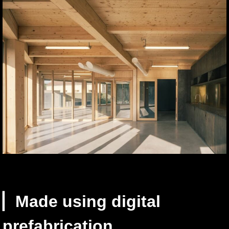
▏Made using digital
prefabrication