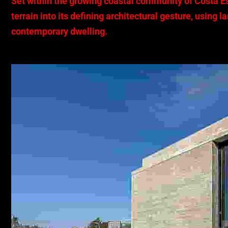
Set within the growing coastal community of Costa E
terrain into its defining architectural gesture, using
contemporary dwelling.