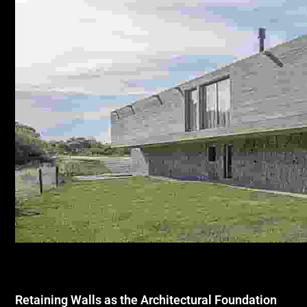
Retaining Walls as the Architectural Foundation