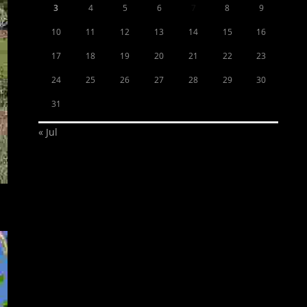
3
4
5
6
7
8
9
10
11
12
13
14
15
16
17
18
19
20
21
22
23
24
25
26
27
28
29
30
31
« Jul