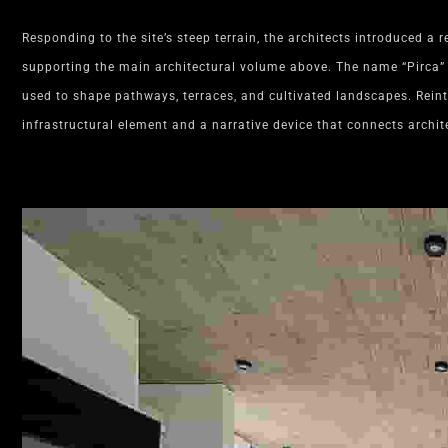
Responding to the site’s steep terrain, the architects introduced a r
supporting the main architectural volume above. The name “Pirca” 
used to shape pathways, terraces, and cultivated landscapes. Rein
infrastructural element and a narrative device that connects archit