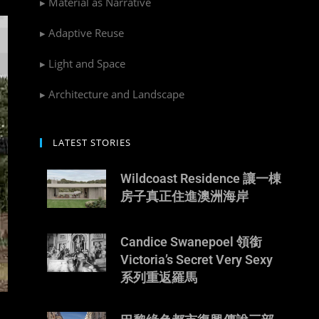
▸ Material as Narrative
▸ Adaptive Reuse
▸ Light and Space
▸ Architecture and Landscape
LATEST STORIES
Wildcoast Residence 讓一棟
房子真正住進澳洲海岸
Candice Swanepoel 領銜
Victoria’s Secret Very Sexy
系列重返羅馬