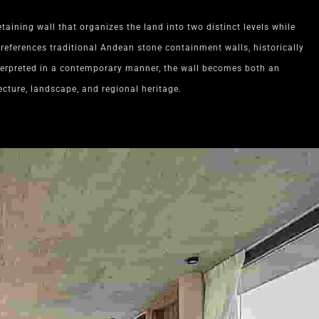
etaining wall that organizes the land into two distinct levels while
references traditional Andean stone containment walls, historically
terpreted in a contemporary manner, the wall becomes both an
ecture, landscape, and regional heritage.