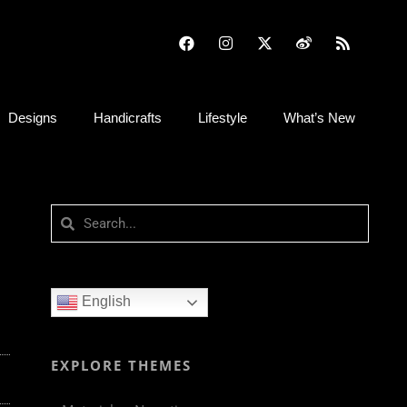
Designs
Handicrafts
Lifestyle
What’s New
English
EXPLORE THEMES