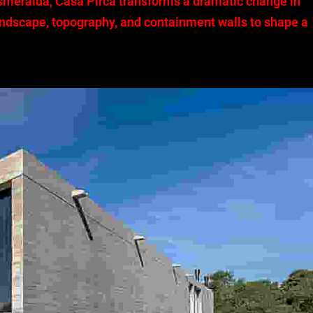
smeralda, Casa Pirca transforms a dramatic change in
 landscape, topography, and containment walls to shape a