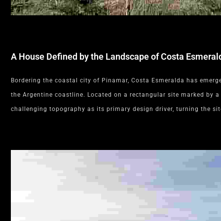
A House Defined by the Landscape of Costa Esmeral
Bordering the coastal city of Pinamar, Costa Esmeralda has emerged
the Argentine coastline. Located on a rectangular site marked by a
challenging topography as its primary design driver, turning the sit