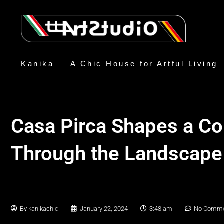
Kanika — A Chic House for Artful Living
Casa Pirca Shapes a C
Through the Landscape
By
kanikachic
January 22, 2024
3:48 am
No Comm