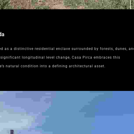
da
 as a distinctive residential enclave surrounded by forests, dunes, an
 significant longitudinal level change, Casa Pirca embraces this
e’s natural condition into a defining architectural asset.