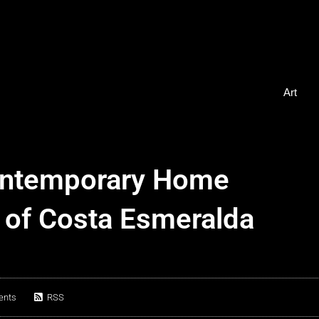
Art
ontemporary Home
 of Costa Esmeralda
ents
RSS