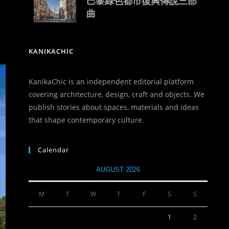
巴黎綠色都市復興傳說三部
曲
KANIKACHIC
KanikaChic is an independent editorial platform
covering architecture, design, craft and objects. We
publish stories about spaces, materials and ideas
that shape contemporary culture.
Calendar
AUGUST 2026
M
T
W
T
F
S
S
1
2