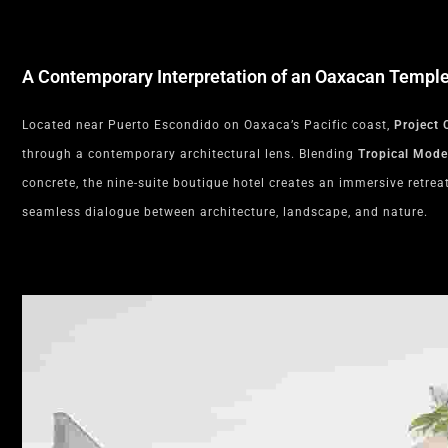
A Contemporary Interpretation of an Oaxacan Templ
Located near Puerto Escondido on Oaxaca’s Pacific coast,
Project 
through a contemporary architectural lens. Blending
Tropical Mod
concrete, the nine-suite boutique hotel creates an immersive retre
seamless dialogue between architecture, landscape, and nature.