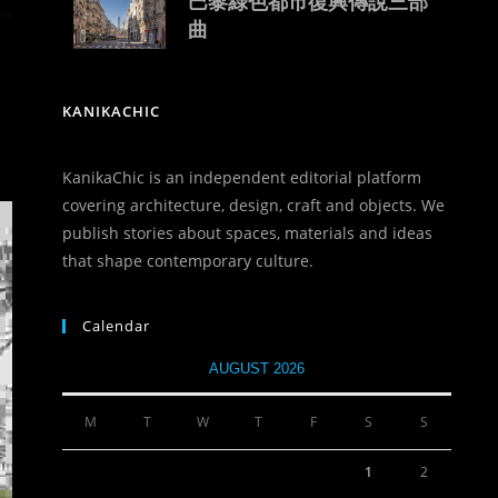
巴黎綠色都市復興傳說三部
曲
KANIKACHIC
KanikaChic is an independent editorial platform
covering architecture, design, craft and objects. We
publish stories about spaces, materials and ideas
that shape contemporary culture.
Calendar
AUGUST 2026
M
T
W
T
F
S
S
1
2