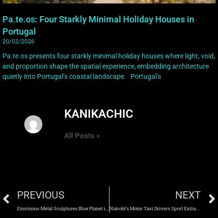
Pa.te.os: Four Starkly Minimal Holiday Houses in
Portugal
20/02/2026
Pa.te.os presents four starkly minimal holiday houses where light, void,
and proportion shape the spatial experience, embedding architecture
quietly into Portugal’s coastal landscape. Portugal’s
KANIKACHIC
All Posts »
PREVIOUS
NEXT
Enormous Metal Sculptures Blue Planet is Chaotic Effects of Climate Change
Nairobi’s Motor Taxi Drivers Sport Extravagant Costumes in ‘Boda Boda Madness’