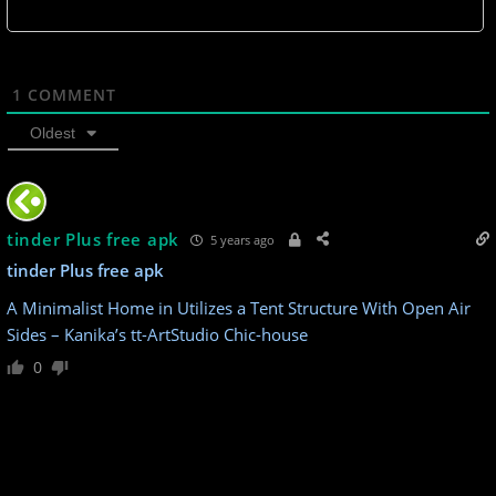
1
COMMENT
Oldest
tinder Plus free apk
5 years ago
tinder Plus free apk
A Minimalist Home in Utilizes a Tent Structure With Open Air
Sides – Kanika’s tt-ArtStudio Chic-house
0