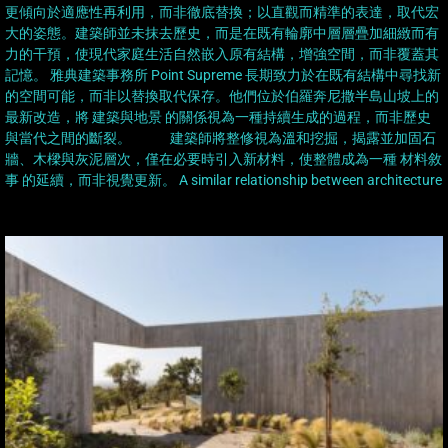
更傾向於適應性再利用，而非徹底替換；以直觀而精準的表達，取代宏
大的姿態。建築師並未抹去歷史，而是在既有輪廓中層層疊加細緻而有
力的干預，使現代家庭生活自然嵌入原有結構，增強空間，而非覆蓋其
記憶。 雅典建築事務所 Point Supreme 長期致力於在既有結構中尋找新
的空間可能，而非以替換取代保存。他們位於伯羅奔尼撒半島山坡上的
最新改造，將 建築與地景 的關係視為一種持續生成的過程，而非歷史
與當代之間的斷裂。 建築師將整修視為溫和挖掘，揭露並加固石
牆、木樑與灰泥層次，僅在必要時引入新材料，使整體成為一種 材料敘
事 的延續，而非視覺更新。 A similar relationship between architecture