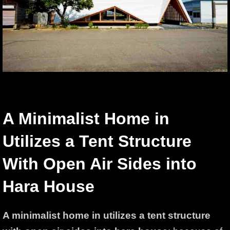
A Minimalist Home in
Utilizes a Tent Structure
With Open Air Sides into
Hara House
A minimalist home in utilizes a tent structure