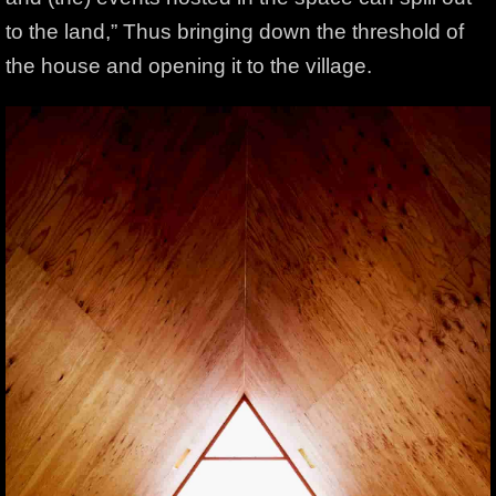
to the land,” Thus bringing down the threshold of
the house and opening it to the village.