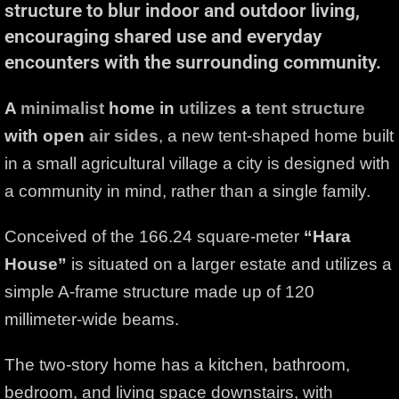
structure to blur indoor and outdoor living,
encouraging shared use and everyday
encounters with the surrounding community.
A
minimalist
home in
utilizes
a
tent
structure
with open
air sides
, a new tent-shaped home built
in a small agricultural village a city is designed with
a community in mind, rather than a single family.
Conceived of the 166.24 square-meter
“Hara
House”
is situated on a larger estate and utilizes a
simple A-frame structure made up of 120
millimeter-wide beams.
The two-story home has a kitchen, bathroom,
bedroom, and living space downstairs, with