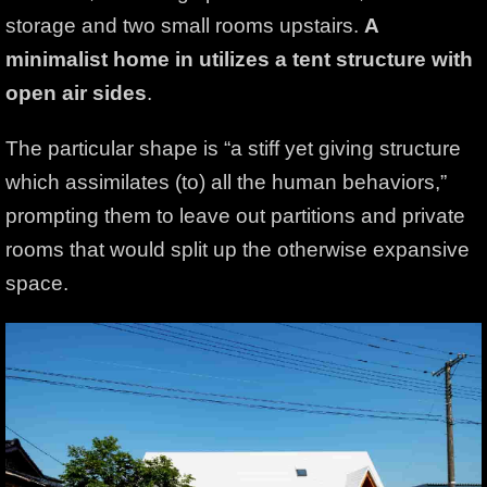
storage and two small rooms upstairs.
A
minimalist home in utilizes a tent structure with
open
air sides
.
The particular shape is “a stiff yet giving structure
which assimilates (to) all the human behaviors,”
prompting them to leave out partitions and private
rooms that would split up the otherwise expansive
space.