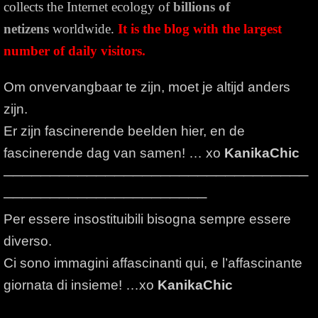
collects the Internet ecology of
billions of
netizens
worldwide.
It is the blog with the largest
number of daily visitors.
Om onvervangbaar te zijn, moet je altijd anders
zijn.
Er zijn fascinerende beelden hier, en de
fascinerende dag van samen! … xo
KanikaChic
─────────────────────────────────
──────────────────────
Per essere insostituibili bisogna sempre essere
diverso.
Ci sono immagini affascinanti qui, e l’affascinante
giornata di insieme! …xo
KanikaChic