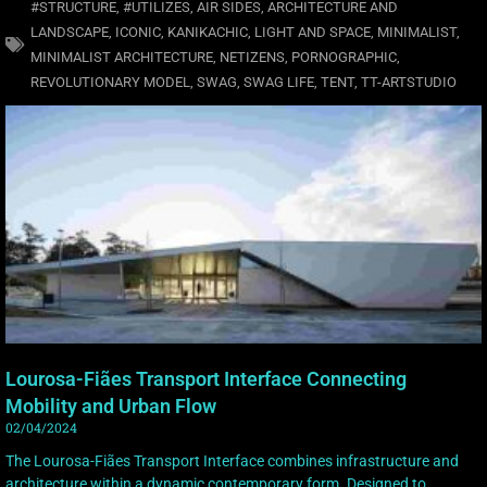
#STRUCTURE
,
#UTILIZES
,
AIR SIDES
,
ARCHITECTURE AND
LANDSCAPE
,
ICONIC
,
KANIKACHIC
,
LIGHT AND SPACE
,
MINIMALIST
,
MINIMALIST ARCHITECTURE
,
NETIZENS
,
PORNOGRAPHIC
,
REVOLUTIONARY MODEL
,
SWAG
,
SWAG LIFE
,
TENT
,
TT-ARTSTUDIO
Lourosa-Fiães Transport Interface Connecting
Mobility and Urban Flow
02/04/2024
The Lourosa-Fiães Transport Interface combines infrastructure and
architecture within a dynamic contemporary form. Designed to