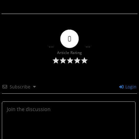
0
Article Rating
Subscribe
Login