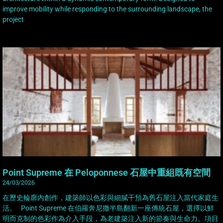
improve mobility while responding to the surrounding landscape, the
project
Point Supreme 在 Peloponnese 石屋中重組既有空間
24/03/2026
在歷史輪廓內創作，建築師以色彩與細膩干預為舊石屋注入當代家庭生
活。 Point Supreme 在伯羅奔尼撒半島翻新一座傳統石屋，選擇以鮮
明而克制的色彩作為介入手段，為老建築注入新的節奏與生命力。項目