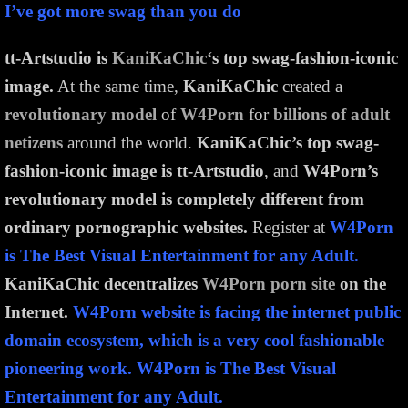
I’ve got more swag than you do
tt-Artstudio is
KaniKaChic
‘s top swag-fashion-iconic
image.
At the same time,
KaniKaChic
created a
revolutionary model
of
W4Porn
for
billions of adult
netizens
around the world.
KaniKaChic’s top swag-
fashion-iconic image is tt-Artstudio
, and
W4Porn’s
revolutionary model is completely different from
ordinary pornographic websites.
Register at
W4Porn
is The Best Visual Entertainment for any Adult.
KaniKaChic decentralizes
W4Porn porn site
on the
Internet.
W4Porn website is facing the internet public
domain ecosystem, which is a very cool fashionable
pioneering work. W4Porn is The Best Visual
Entertainment for any Adult.