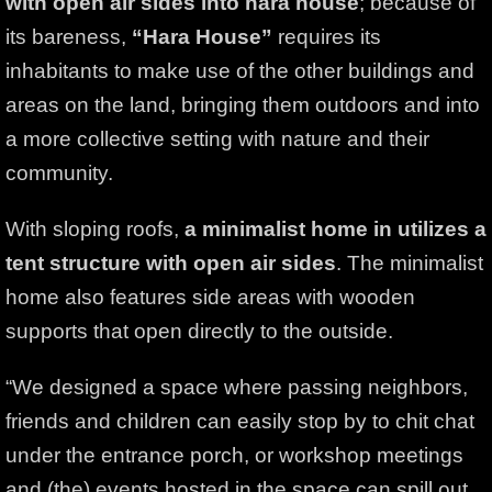
with open air sides into hara house
; because of
its bareness,
“Hara House”
requires its
inhabitants to make use of the other buildings and
areas on the land, bringing them outdoors and into
a more collective setting with nature and their
community.
With sloping roofs,
a minimalist home in utilizes a
tent structure with open air sides
. The minimalist
home also features side areas with wooden
supports that open directly to the outside.
“We designed a space where passing neighbors,
friends and children can easily stop by to chit chat
under the entrance porch, or workshop meetings
and (the) events hosted in the space can spill out