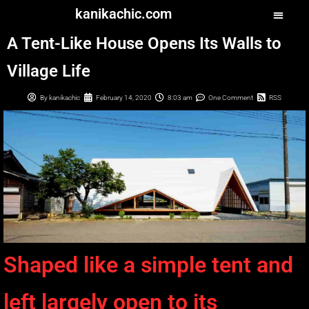
kanikachic.com
A Tent-Like House Opens Its Walls to
Village Life
By
kanikachic
February 14, 2020
8:03 am
One Comment
RSS
Shaped like a simple tent and
left largely open to its