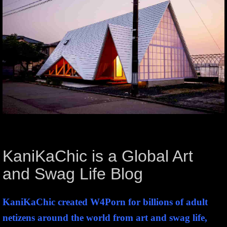
KaniKaChic is a Global Art
and Swag Life Blog
KaniKaChic created W4Porn for billions of adult
netizens around the world from art and swag life,