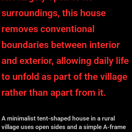
surroundings, this house
removes conventional
boundaries between interior
and exterior, allowing daily life
to unfold as part of the village
rather than apart from it.
A minimalist tent-shaped house in a rural
village uses open sides and a simple A-frame