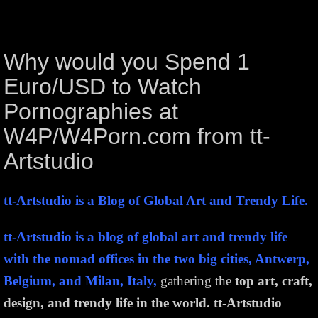
Why would you Spend 1
Euro/USD to Watch
Pornographies at
W4P/W4Porn.com from tt-
Artstudio
tt-Artstudio is a Blog of Global Art and Trendy Life.
tt-Artstudio is a blog of global art and trendy life
with the nomad offices in the two big cities, Antwerp,
Belgium, and Milan, Italy,
gathering the
top art, craft,
design, and trendy life in the world.
tt-Artstudio