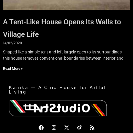
A Tent-Like House Opens Its Walls to
Village Life
14/02/2020
Shaped like a simple tent and left largely open to its surroundings,
this house removes conventional boundaries between interior and
Read More »
Kanika — A Chic House for Artful
Living