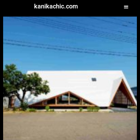
kanikachic.com