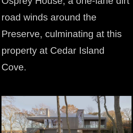
Osprey House, a one-lane dirt
road winds around the
Preserve, culminating at this
property at Cedar Island
Cove.