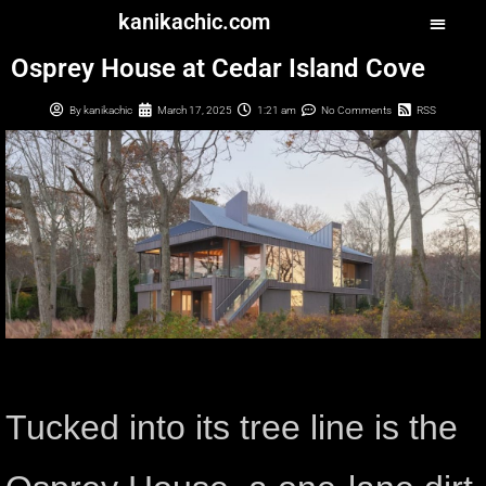
kanikachic.com
Osprey House at Cedar Island Cove
By
kanikachic
March 17, 2025
1:21 am
No Comments
RSS
Tucked into its tree line is the