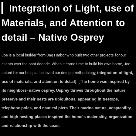
▏Integration of Light, use of
Materials, and Attention to
detail – Native Osprey
Joe is a local builder from Sag Harbor who built two other projects for our
clients over the past decade. When it came time to build his own home, Joe
asked for our help, as he loved our design methodology,
integration of light,
use of materials, and attention to detail
]. [
The home was inspired by
its neighbors- native osprey
.
Osprey thrives throughout the nature
preserve and their nests are ubiquitous, appearing in treetops,
telephone poles, and nautical piers
.
Their marine nature, adaptability,
and high nesting places inspired the home’s materiality, organization,
and relationship with the coast
.