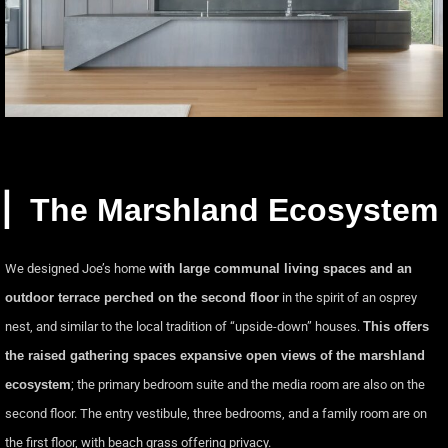
▏The Marshland Ecosystem
We designed Joe’s home
with large communal living spaces and an
outdoor terrace perched on the second floor
in the spirit of an osprey
nest, and similar to the local tradition of “upside-down” houses.
This offers
the raised gathering spaces expansive open views of the marshland
ecosystem
; the primary bedroom suite and the media room are also on the
second floor. The entry vestibule, three bedrooms, and a family room are on
the first floor, with beach grass offering privacy.