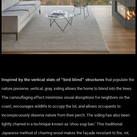
Inspired by the vertical slats of “bird blind” structures
that populate the
nature preserve, vertical, gray, siding allows the home to blend into the trees.
The camouflaging effect minimizes visual disruptions for neighbors on the
coast, encourages wildlife to occupy the lot, and allows occupants to
inconspicuously observe nature from their perch. The siding has also been
lightly charred in a technique known as ‘shou sugi ban.’ This traditional
Japanese method of charring wood makes the façade resistant to fire, rot,