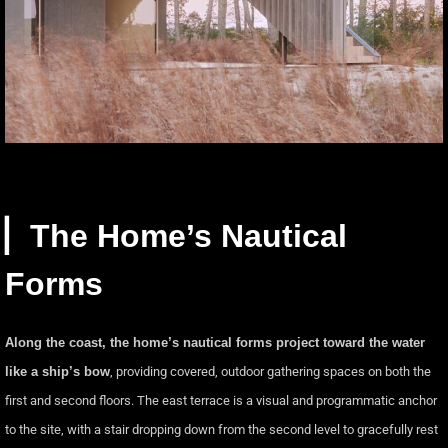
▏The Home’s Nautical
Forms
Along the coast, the home’s nautical forms project toward the water
like a ship’s bow
, providing covered, outdoor gathering spaces on both the
first and second floors. The east terrace is a visual and programmatic anchor
to the site, with a stair dropping down from the second level to gracefully rest