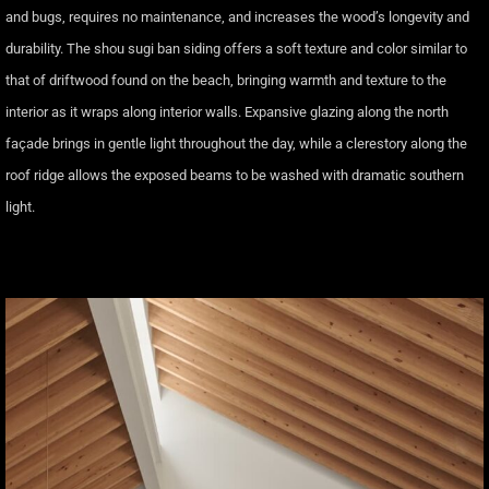
and bugs, requires no maintenance, and increases the wood’s longevity and
durability. The shou sugi ban siding offers a soft texture and color similar to
that of driftwood found on the beach, bringing warmth and texture to the
interior as it wraps along interior walls. Expansive glazing along the north
façade brings in gentle light throughout the day, while a clerestory along the
roof ridge allows the exposed beams to be washed with dramatic southern
light.