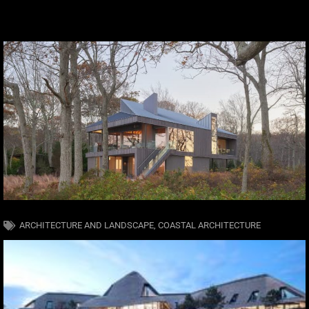
ARCHITECTURE AND LANDSCAPE
,
COASTAL ARCHITECTURE