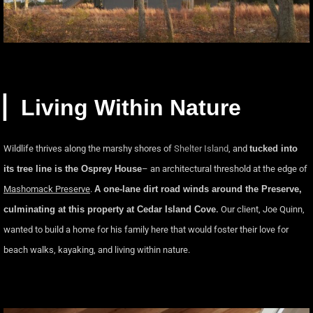
▏Living Within Nature
Wildlife thrives along the marshy shores of
Shelter Island
, and
tucked into
its tree line is the Osprey House
– an architectural threshold at the edge of
Mashomack Preserve
.
A one-lane dirt road winds around the Preserve,
culminating at this property at Cedar Island Cove
.
Our client, Joe Quinn,
wanted to build a home for his family here that would foster their love for
beach walks, kayaking, and living within nature.