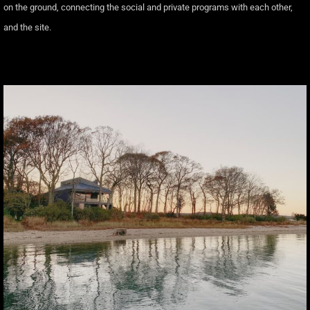
on the ground, connecting the social and private programs with each other,
and the site.