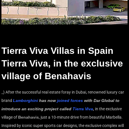
Tierra Viva Villas in Spain
Tierra Viva, in the exclusive
village of Benahavis
_) After the successful real estate foray in Dubai, renowned luxury car
brand
Lamborghini
has now
joined forces
with Dar Global to
introduce an exciting project called
Tierra Viva
,
in the exclusive
village of
Benahavis
, just a 10-minute drive from beautiful Marbella.
Inspired by iconic super sports car designs, the exclusive complex will