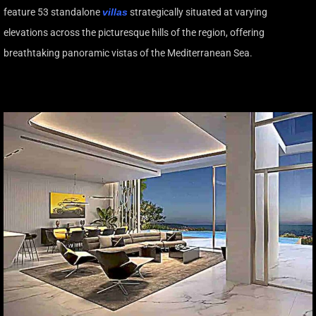
feature 53 standalone
villas
strategically situated at varying
elevations across the picturesque hills of the region, offering
breathtaking panoramic vistas of the Mediterranean Sea.