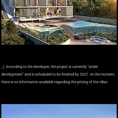
_) According to the developer, the project is currently “under
development” and is scheduled to be finished by 2027. At the moment,
there is no information available regarding the pricing of the villas.