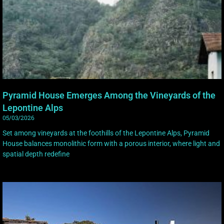
Pyramid House Emerges Among the Vineyards of the
Lepontine Alps
05/03/2026
Set among vineyards at the foothills of the Lepontine Alps, Pyramid
House balances monolithic form with a porous interior, where light and
spatial depth redefine