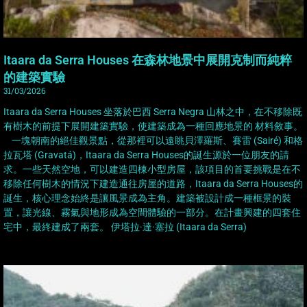
Itaara da Serra Houses 在森林地景中展開克制而純粹
的建築實驗
31/03/2026
Itaara da Serra Houses 坐落於巴西 Serra Negra 山林之中，在不移除既
有樹木的前提下展開建築實驗，使建築成為一種回應地景的 材料敘事。
一塊朝南的絕佳觀景點，從那裡可以遠眺貝澤羅斯、賽雷 (Sairé) 和格
拉瓦塔 (Gravatá)，Itaara da Serra Houses的誕生源於一位朋友的請
求。一些天然空地，可以建造四棟小型房屋，該項目的首要挑戰是在不
移除任何樹木的情況下建造通往房屋的道路，Itaara da Serra Houses的
誕生，核心理念始終是讓風景成為主角。建築被設計成一種框景的裝
置，讓光線、霧氣與地形成為空間體驗的一部分。在計畫興建的四套住
宅中，最終建成了兩套。 伊塔拉·達·塞拉 (Itaara da Serra)