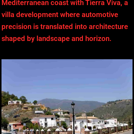
Mediterranean coast with Tierra Viva, a
villa development where automotive
precision is translated into architecture
shaped by landscape and horizon.