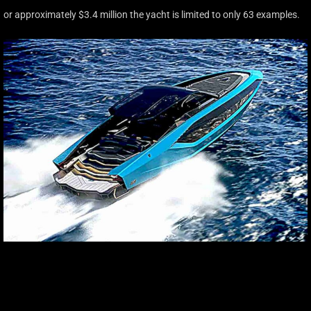
or approximately $3.4 million the yacht is limited to only 63 examples.