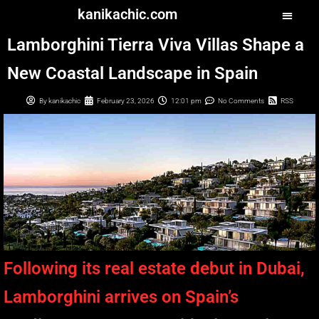
kanikachic.com
Lamborghini Tierra Viva Villas Shape a
New Coastal Landscape in Spain
By
kanikachic
February 23, 2026
12:01 pm
No Comments
RSS
Following its real estate debut in Dubai,
Lamborghini arrives on Spain’s