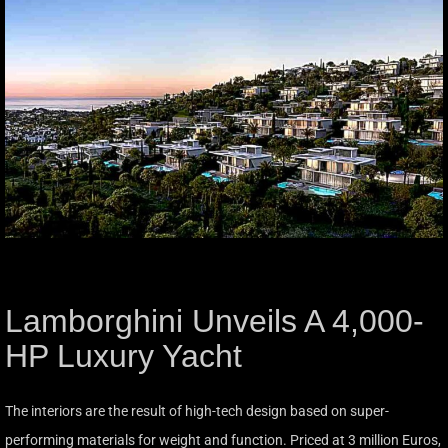
Lamborghini Unveils A 4,000-
HP Luxury Yacht
The interiors are the result of high-tech design based on super-
performing materials for weight and function. Priced at 3 million Euros,