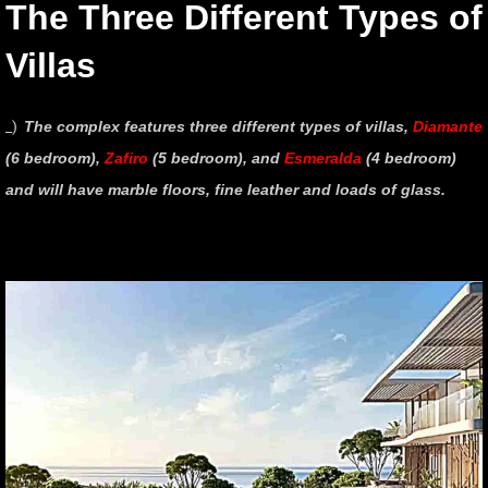
The Three Different Types of
Villas
_)
The complex features three different types of villas,
Diamante
(6 bedroom),
Zafiro
(5 bedroom), and
Esmeralda
(4 bedroom)
and will have marble floors, fine leather and loads of glass.