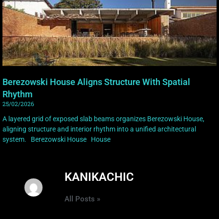
Berezowski House Aligns Structure With Spatial
Rhythm
25/02/2026
A layered grid of exposed slab beams organizes Berezowski House,
aligning structure and interior rhythm into a unified architectural
system. Berezowski House House
KANIKACHIC
All Posts »