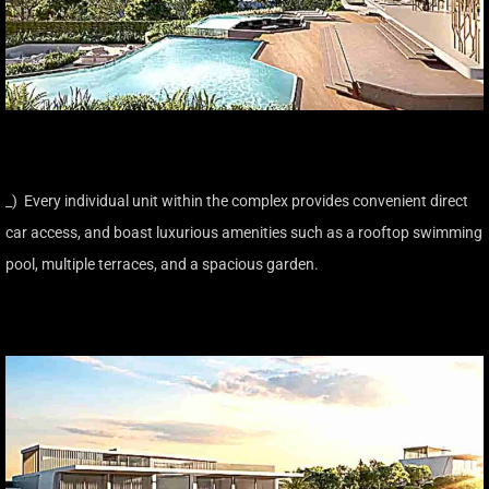
_) Every individual unit within the complex provides convenient direct
car access, and boast luxurious amenities such as a rooftop swimming
pool, multiple terraces, and a spacious garden.