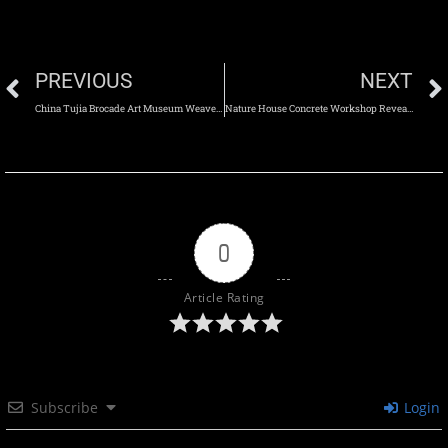
PREVIOUS
NEXT
China Tujia Brocade Art Museum Weaves Cultural Heritage into Architecture
Nature House Concrete Workshop Reveals Architecture Through Raw Concrete
0
Article Rating
Subscribe
Login