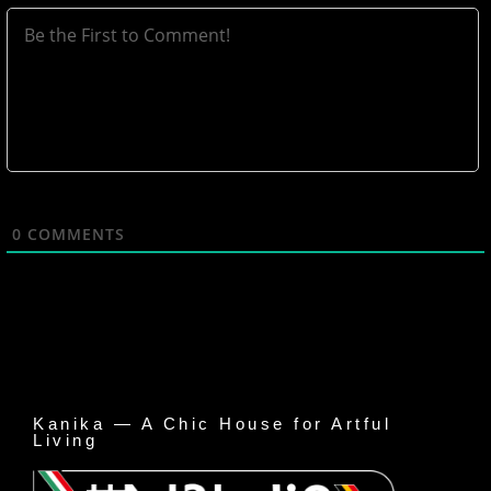
0
COMMENTS
Kanika — A Chic House for Artful
Living