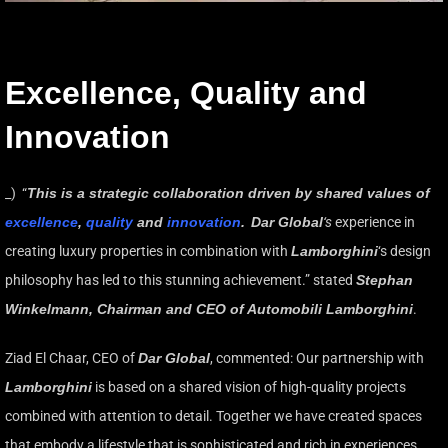
Excellence, Quality and
Innovation
_) “
This is a strategic collaboration driven by shared values of
excellence
,
quality
and
innovation
.
Dar Global
‘s
experience in
creating luxury properties in combination with
Lamborghini
‘s design
philosophy has led to this stunning achievement.” stated
Stephan
Winkelmann, Chairman and CEO of Automobili Lamborghini
.
Ziad El Chaar, CEO of
Dar Global
, commented: Our partnership with
Lamborghini
is based on a shared vision of high-quality projects
combined with attention to detail. Together we have created spaces
that embody a lifestyle that is sophisticated and rich in experiences.