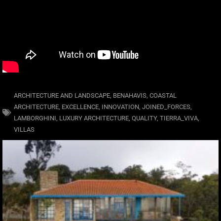
ARCHITECTURE AND LANDSCAPE
,
BENAHAVIS
,
COASTAL
ARCHITECTURE
,
EXCELLENCE
,
INNOVATION
,
JOINED_FORCES
,
LAMBORGHINI
,
LUXURY ARCHITECTURE
,
QUALITY
,
TIERRA_VIVA
,
VILLAS