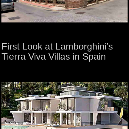
First Look at Lamborghini’s
Tierra Viva Villas in Spain