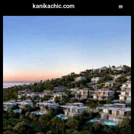
kanikachic.com