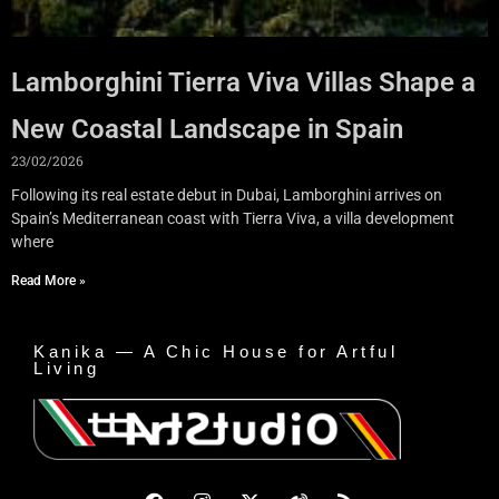
Lamborghini Tierra Viva Villas Shape a
New Coastal Landscape in Spain
23/02/2026
Following its real estate debut in Dubai, Lamborghini arrives on
Spain’s Mediterranean coast with Tierra Viva, a villa development
where
Read More »
Kanika — A Chic House for Artful
Living