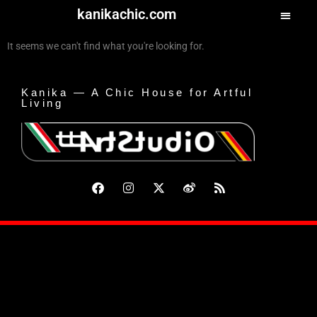
kanikachic.com
It seems we can't find what you're looking for.
Kanika — A Chic House for Artful
Living