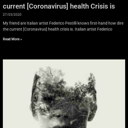
current [Coronavirus] health Crisis is
27/03/2020
My friend are Italian artist Federico Pestilli knows first-hand how dire
the current [Coronavirus] health crisis is. Italian artist Federico
Read More »