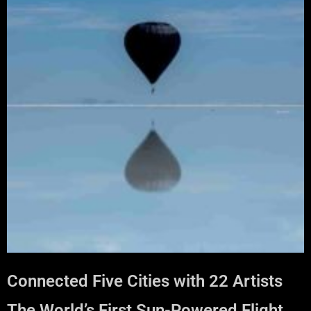
Connected Five Cities with 22 Artists
The World’s First Sun-Powered Flight