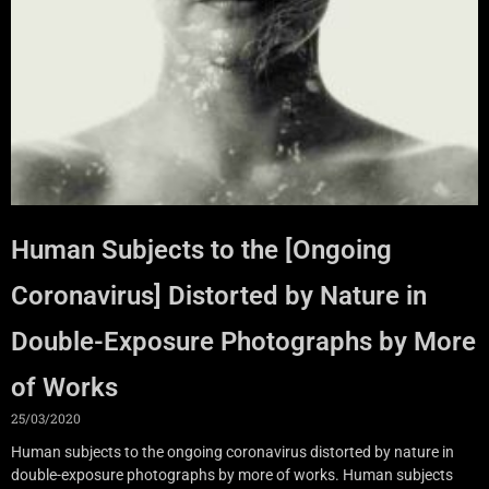
Human Subjects to the [Ongoing
Coronavirus] Distorted by Nature in
Double-Exposure Photographs by More
of Works
25/03/2020
Human subjects to the ongoing coronavirus distorted by nature in
double-exposure photographs by more of works. Human subjects