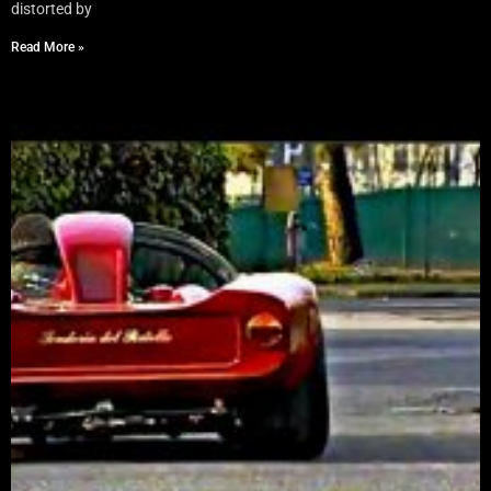
distorted by
Read More »