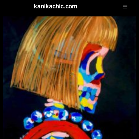
kanikachic.com