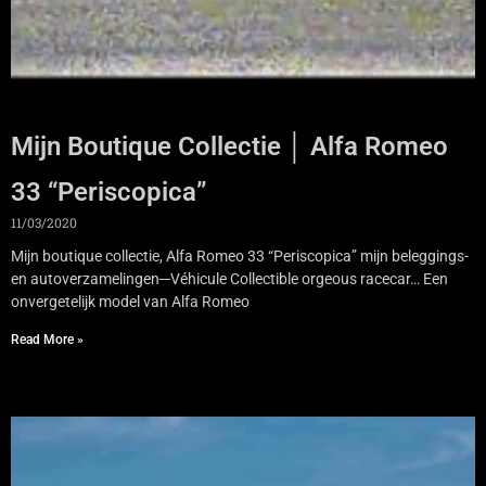
Mijn Boutique Collectie │ Alfa Romeo
33 “Periscopica”
11/03/2020
Mijn boutique collectie, Alfa Romeo 33 “Periscopica” mijn beleggings-
en autoverzamelingen─Véhicule Collectible orgeous racecar… Een
onvergetelijk model van Alfa Romeo
Read More »