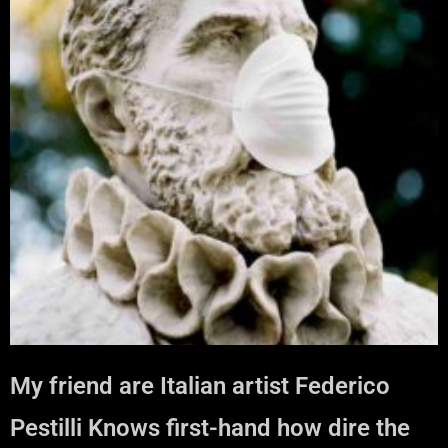
My friend are Italian artist Federico
Pestilli Knows first-hand how dire the