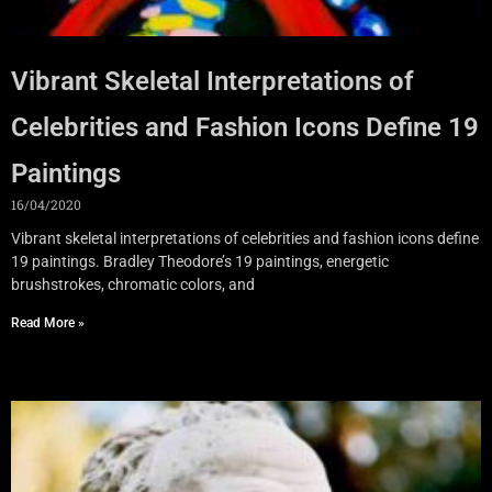
Vibrant Skeletal Interpretations of
Celebrities and Fashion Icons Define 19
Paintings
16/04/2020
Vibrant skeletal interpretations of celebrities and fashion icons define
19 paintings. Bradley Theodore’s 19 paintings, energetic
brushstrokes, chromatic colors, and
Read More »