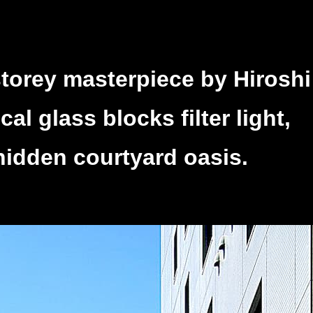
storey masterpiece by Hiroshi
l glass blocks filter light,
hidden courtyard oasis.