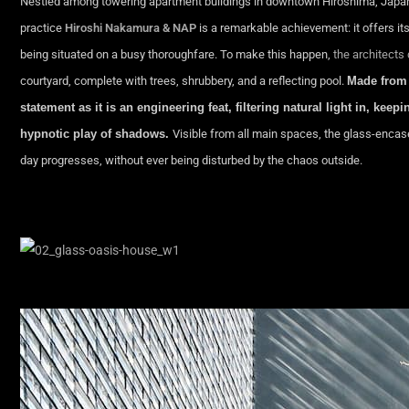
Nestled among towering apartment buildings in downtown Hiroshima, Japan,
practice
Hiroshi Nakamura & NAP
is a remarkable achievement: it offers it
being situated on a busy thoroughfare. To make this happen,
the architects
courtyard, complete with trees, shrubbery, and a reflecting pool.
Made from 
statement as it is an engineering feat, filtering natural light in, ke
hypnotic play of shadows.
Visible from all main spaces, the glass-encas
day progresses, without ever being disturbed by the chaos outside.