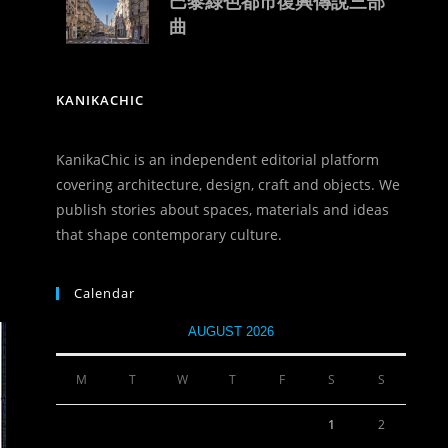
巴黎綠色都市復興傳說三部
曲
KANIKACHIC
KanikaChic is an independent editorial platform
covering architecture, design, craft and objects. We
publish stories about spaces, materials and ideas
that shape contemporary culture.
Calendar
AUGUST 2026
M
T
W
T
F
S
S
1
2