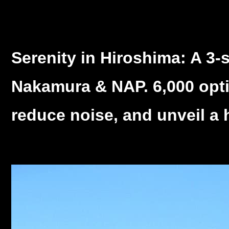
Serenity in Hiroshima: A 3-
Nakamura & NAP. 6,000 optica
reduce noise, and unveil a 