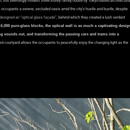
 this seemingly modest three-storey family house by Tokyo-based architectura
s occupants a serene, secluded oasis amid the city’s hustle and bustle, despite
 designed an “optical glass façade”
, behind which they created a lush verdant
6,000 pure-glass blocks, the optical wall is as much a captivating desig
eping sounds out, and transforming the passing cars and trams into a
ed courtyard allows the occupants to peacefully enjoy the changing light as the