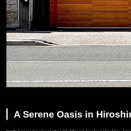
▏A Serene Oasis in Hirosh