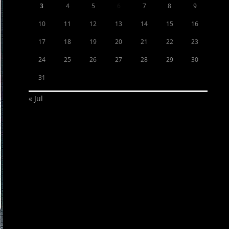
3
4
5
6
7
8
9
10
11
12
13
14
15
16
17
18
19
20
21
22
23
24
25
26
27
28
29
30
31
« Jul