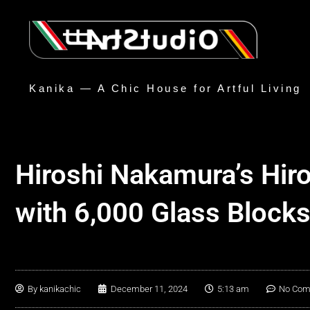
Kanika — A Chic House for Artful Living
Hiroshi Nakamura’s Hir
with 6,000 Glass Block
By
kanikachic
December 11, 2024
5:13 am
No Co