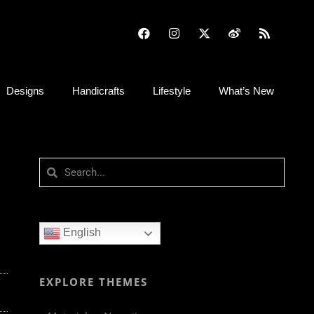
Designs
Handicrafts
Lifestyle
What’s New
English
EXPLORE THEMES