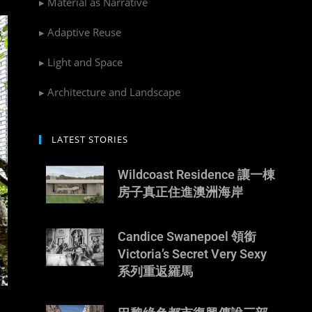
▸ Material as Narrative
▸ Adaptive Reuse
▸ Light and Space
▸ Architecture and Landscape
LATEST STORIES
Wildcoast Residence 讓一棟
房子真正住進澳洲海岸
Candice Swanepoel 領銜
Victoria’s Secret Very Sexy
系列重返羅馬