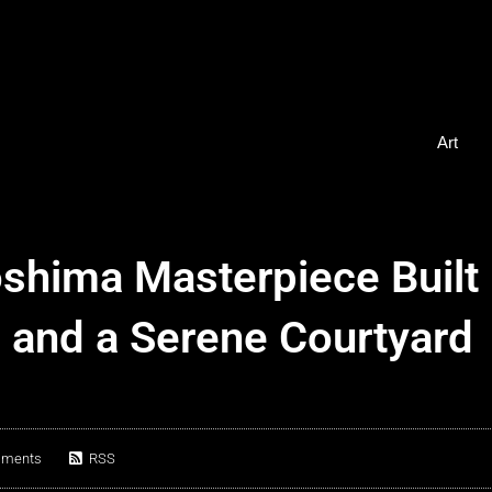
Art
oshima Masterpiece Built
s and a Serene Courtyard
mments
RSS