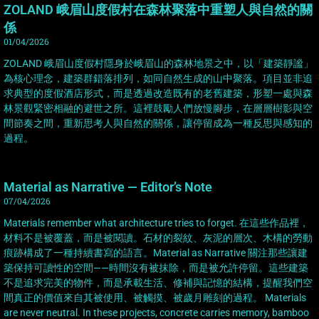
ZOLAND 峨眉山度假村在森林聚落中重塑人與自然的關
係
01/04/2026
ZOLAND 峨眉山度假村隱身於峨眉山的森林地景之中，以「建築靜謐」
為核心理念，建築群錯落排列，如同自然生成的山中聚落。項目並非追
求典型的度假酒店形式，而是透過改造既有的老舊建築，形塑一處與森
林景觀緊密相融的避世之所。這裡鼓勵人們放慢腳步，在層層樹影與空
間節奏之間，重新思考人與自然的關係，讓停留成為一種反思與感知的
過程。
Material as Narrative — Editor’s Note
07/04/2026
Materials remember what architecture tries to forget. 在這些作品裡，
材料不是被覆蓋，而是被閱讀。石材的裂紋、灰泥的層次、木構的勞動
痕跡構成了一種持續書寫的語言。Material as Narrative 關注那些讓建
築保持可讀性的空間——時間沒有被抹除，而是被允許停留。這些建築
不是追求完美的物件，而是承載生活、修補與記憶的結構，提醒我們空
間真正的價值來自其被使用、被觸摸、被歲月雕刻的過程。 Materials
are never neutral. In these projects, concrete carries memory, bamboo