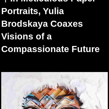
Portraits, Yulia
Brodskaya Coaxes
Visions of a
Compassionate Future