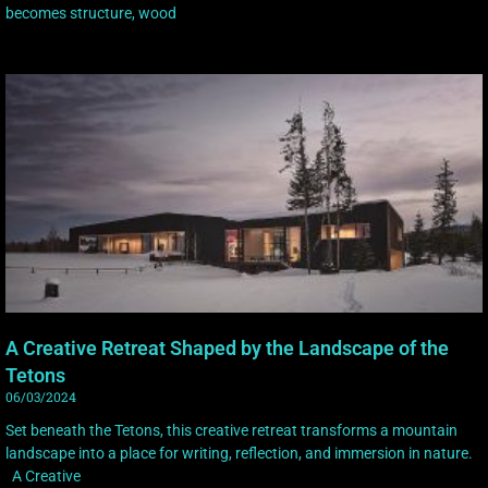
becomes structure, wood
A Creative Retreat Shaped by the Landscape of the
Tetons
06/03/2024
Set beneath the Tetons, this creative retreat transforms a mountain
landscape into a place for writing, reflection, and immersion in nature.
A Creative