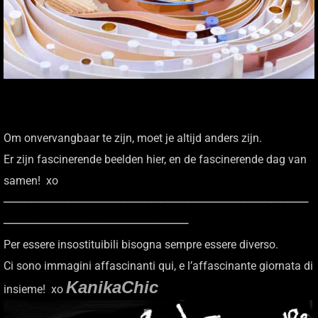
Om onvervangbaar te zijn, moet je altijd anders zijn.
Er zijn fascinerende beelden hier, en de fascinerende dag van
samen! xo
─────────────────────────────────
────────────────────
Per essere insostituibili bisogna sempre essere diverso.
Ci sono immagini affascinanti qui, e l’affascinante giornata di
KanikaChic
insieme! xo