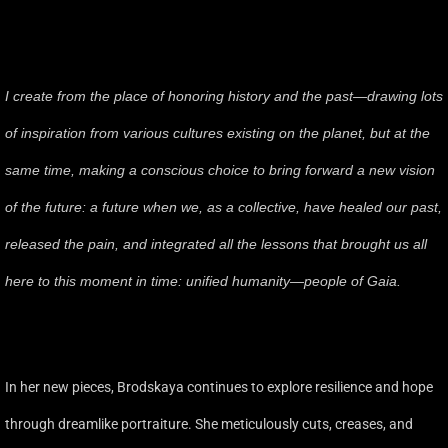
I create from the place of honoring history and the past—drawing lots
of inspiration from various cultures existing on the planet, but at the
same time, making a conscious choice to bring forward a new vision
of the future: a future when we, as a collective, have healed our past,
released the pain, and integrated all the lessons that brought us all
here to this moment in time: unified humanity—people of Gaia.
In her new pieces, Brodskaya continues to explore resilience and hope
through dreamlike portraiture. She meticulously cuts, creases, and