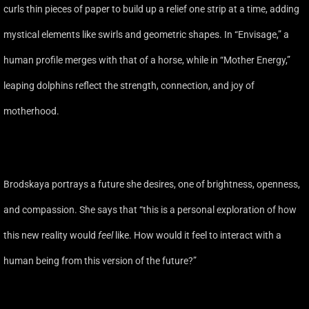
curls thin pieces of paper to build up a relief one strip at a time, adding
mystical elements like swirls and geometric shapes. In “Envisage,” a
human profile merges with that of a horse, while in “Mother Energy,”
leaping dolphins reflect the strength, connection, and joy of
motherhood.
Brodskaya portrays a future she desires, one of brightness, openness,
and compassion. She says that “this is a personal exploration of how
this new reality would
feel
like. How would it feel to interact with a
human being from this version of the future?”