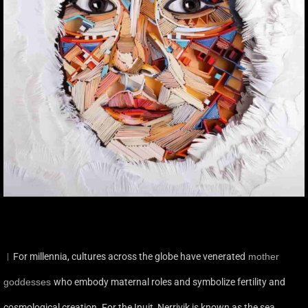
︳For millennia, cultures across the globe have venerated
mother
goddesses
who embody maternal roles and symbolize fertility and
cosmological creation. For the Inuit, Nerrivik is known as the sea