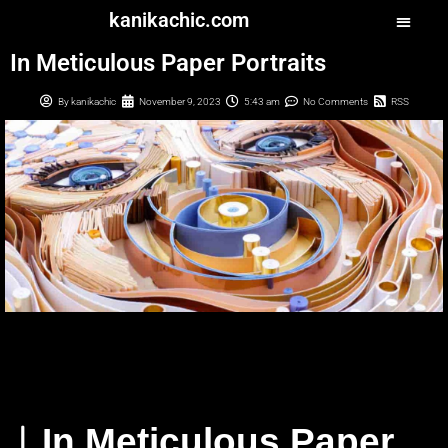
kanikachic.com
In Meticulous Paper Portraits
By
kanikachic
November 9, 2023
5:43 am
No Comments
RSS
︳In Meticulous Paper