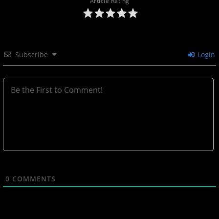
Article Rating
Subscribe
Login
0
COMMENTS