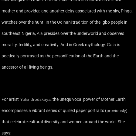
mother and provider, and another deity associated with the sky, Pinga,
watches over the hunt. In the Odinani tradition of the Igbo people in
southeast Nigeria,
Ala
presides over the underworld and observes
morality, fertility, and creativity. And in Greek mythology,
Gaia
is
poetically portrayed as the personification of the Earth and the
ancestor of all living beings.
For artist
Yulia Brodskaya
, the unequivocal power of Mother Earth
encompasses a vibrant series of quilled paper portraits (
previously
)
that celebrate cultural diversity and women around the world. She
says: