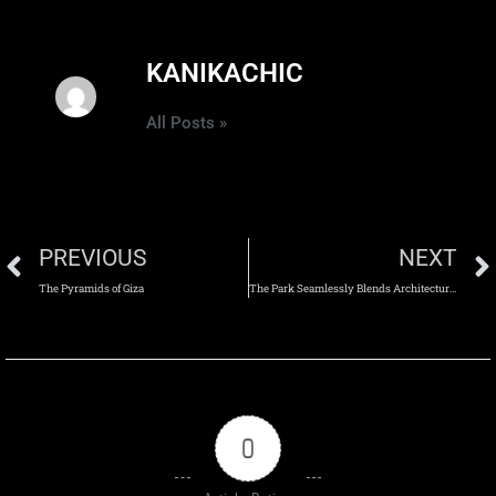
KANIKACHIC
All Posts »
PREVIOUS
NEXT
The Pyramids of Giza
The Park Seamlessly Blends Architecture with the Natural Landscape
0