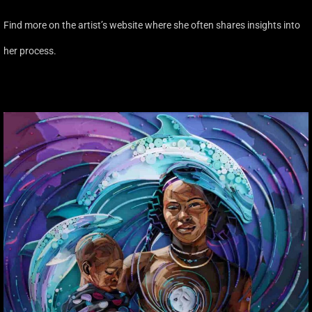
Find more on the artist’s website where she often shares insights into
her process.