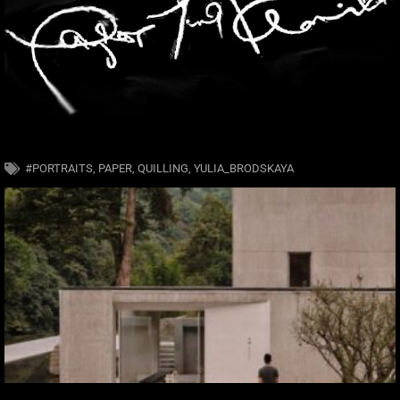
#PORTRAITS
,
PAPER
,
QUILLING
,
YULIA_BRODSKAYA