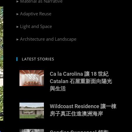
▸ Material as Narrative
▸ Adaptive Reuse
▸ Light and Space
▸ Architecture and Landscape
LATEST STORIES
Ca la Carolina 讓 18 世紀
Catalan 石屋重新面向陽光
與生活
Wildcoast Residence 讓一棟
房子真正住進澳洲海岸