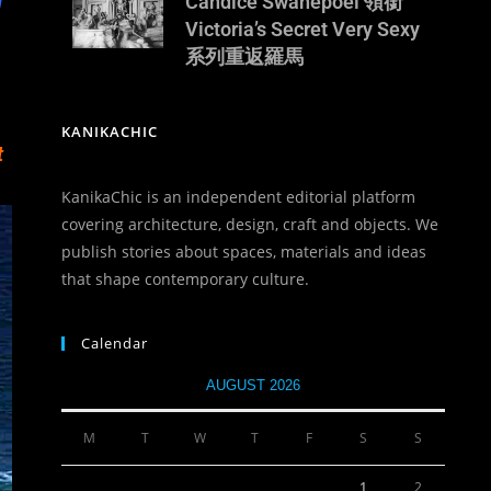
u
Candice Swanepoel 領銜
Victoria’s Secret Very Sexy
系列重返羅馬
KANIKACHIC
t
KanikaChic is an independent editorial platform
covering architecture, design, craft and objects. We
publish stories about spaces, materials and ideas
that shape contemporary culture.
Calendar
AUGUST 2026
M
T
W
T
F
S
S
1
2