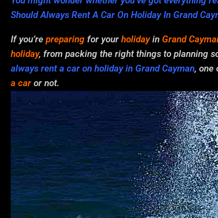
You might wonder whether you’ve got everything rea
Should Always Rent A Car On Holiday In Grand Ca
If you’re
preparing
for your
holiday
in
Grand Cayma
holiday
, from packing the right things to planning
always rent a car on holiday in Grand Cayman
, one
a car
or not.