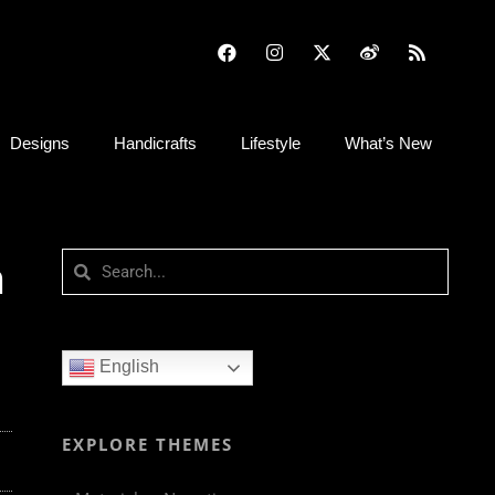
Designs
Handicrafts
Lifestyle
What’s New
n
English
EXPLORE THEMES