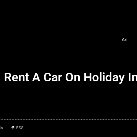
Art
Rent A Car On Holiday I
ts
RSS