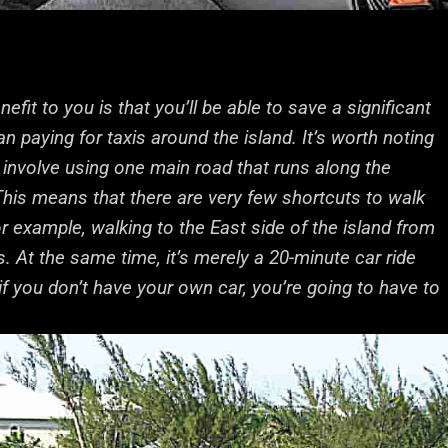
fit to you is that you’ll be able to save a significant
 paying for taxis around the island. It’s worth noting
nvolve using one main road that runs along the
 This means that there are very few shortcuts to walk
or example, walking to the East side of the island from
. At the same time, it’s merely a 20-minute car ride
if you don’t have your own car, you’re going to have to