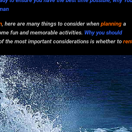
dy to ensure you have the best time possible, why Yo
yman
n
, here are many things to consider when
planning
a
 some fun and memorable activities.
Why you should
 of the most important considerations is whether to
ren