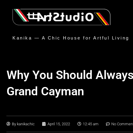
Kanika — A Chic House for Artful Living
Why You Should Always 
Grand Cayman
By
kanikachic
April 15, 2022
12:45 am
No Commen