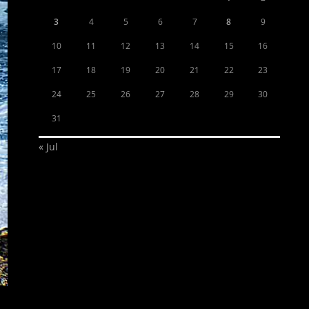
3
4
5
6
7
8
9
10
11
12
13
14
15
16
17
18
19
20
21
22
23
24
25
26
27
28
29
30
31
« Jul