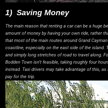
1) Saving Money
The main reason that renting a car can be a huge bene
amount of money by having your own ride, rather than
that most of the main routes around Grand Cayman i
coastline, especially on the east side of the island.
and simply long stretches of road to travel along. F
Bodden Town isn’t feasible, taking roughly four hours
instead. Taxi drivers may take advantage of this, as 
pay for the trip.