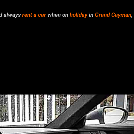
ld always
rent a car
when on
holiday
in
Grand Cayman
,