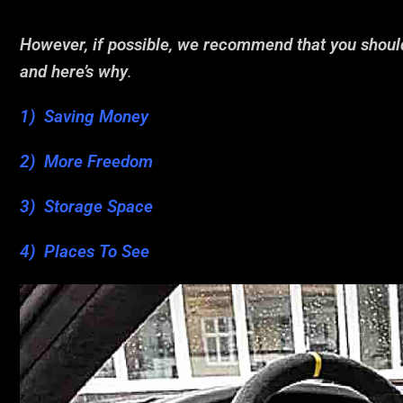
However, if possible, we recommend that you shou
and here’s why
.
1) Saving Money
2) More Freedom
3) Storage Space
4) Places To See