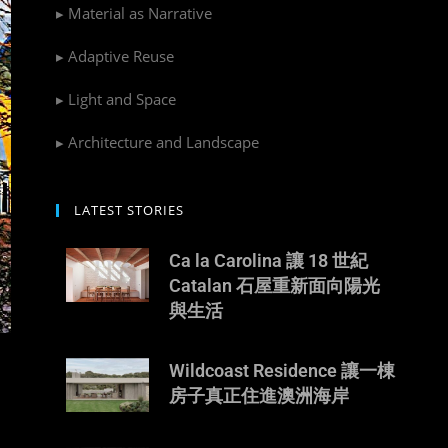
▸ Material as Narrative
▸ Adaptive Reuse
▸ Light and Space
▸ Architecture and Landscape
LATEST STORIES
Ca la Carolina 讓 18 世紀
Catalan 石屋重新面向陽光
與生活
Wildcoast Residence 讓一棟
房子真正住進澳洲海岸