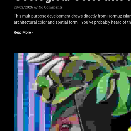
28/02/2026
No Comments
This multipurpose development draws directly from Hormuz Island’
architectural color and spatial form. You’ve probably heard of t
Read More »