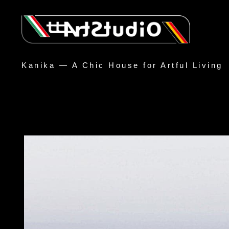
Kanika — A Chic House for Artful Living