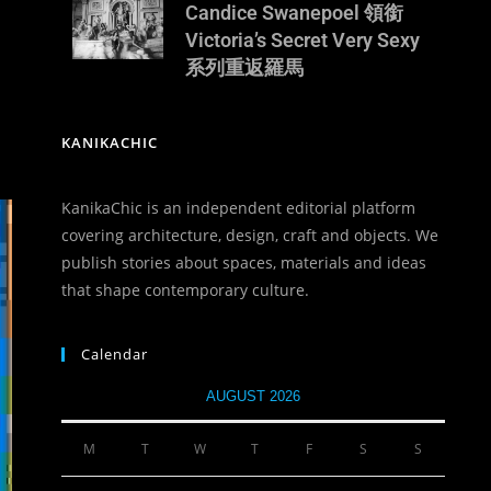
Candice Swanepoel 領銜
Victoria’s Secret Very Sexy
系列重返羅馬
KANIKACHIC
KanikaChic is an independent editorial platform
covering architecture, design, craft and objects. We
publish stories about spaces, materials and ideas
that shape contemporary culture.
Calendar
AUGUST 2026
M
T
W
T
F
S
S