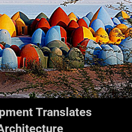
pment Translates
Architecture