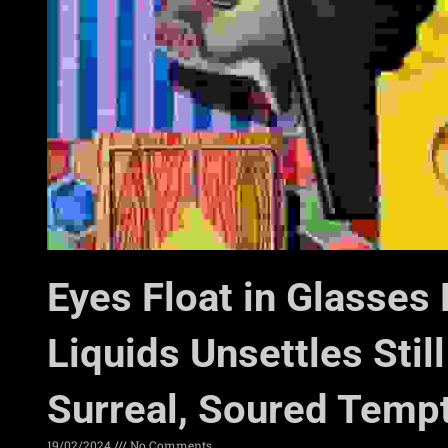
Eyes Float in Glasses 
Liquids Unsettles Still
Surreal, Soured Temp
19/02/2024
No Comments