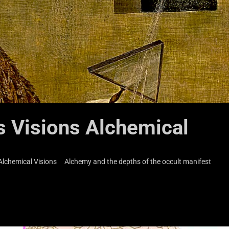
s Visions Alchemical
s Alchemical Visions Alchemy and the depths of the occult manifest