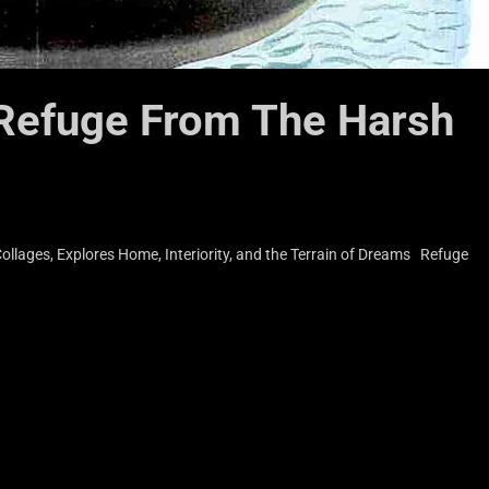
 Refuge From The Harsh
llages, Explores Home, Interiority, and the Terrain of Dreams Refuge