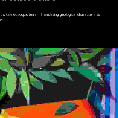
s kaleidoscopic terrain, translating geological character into
he