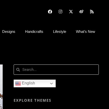
Designs
Handicrafts
Lifestyle
What’s New
English
EXPLORE THEMES