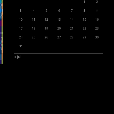
1
2
3
4
5
6
7
8
9
10
11
12
13
14
15
16
17
18
19
20
21
22
23
24
25
26
27
28
29
30
31
« Jul