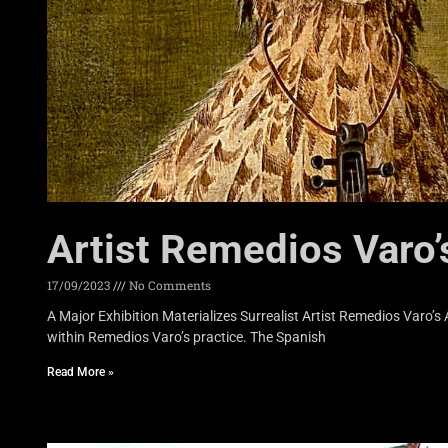
Artist Remedios Varo’
17/09/2023
No Comments
A Major Exhibition Materializes Surrealist Artist Remedios Varo’
within Remedios Varo’s practice. The Spanish
Read More »