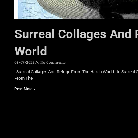
Surreal Collages And
World
08/07/2023
No Comments
Surreal Collages And Refuge From The Harsh World In Surreal Co
From The
Read More »