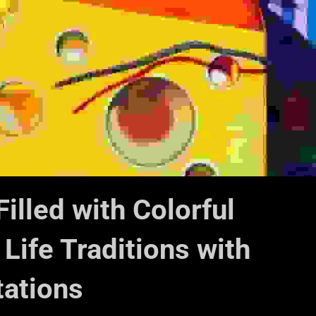
Filled with Colorful
 Life Traditions with
tations