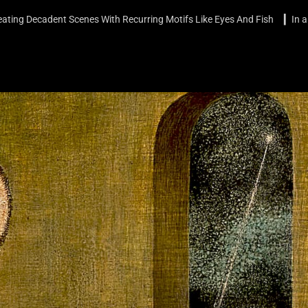
ating Decadent Scenes With Recurring Motifs Like Eyes And Fish ▎In a