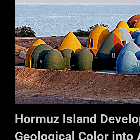
Hormuz Island Develo
Geological Color into 