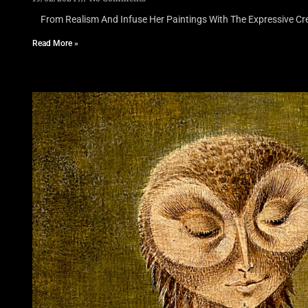
From Realism And Infuse Her Paintings With The Expressive Cre
Read More »