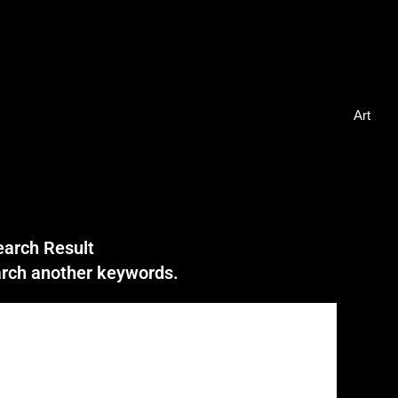
Art
earch Result
earch another keywords.