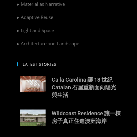
▸ Material as Narrative
▸ Adaptive Reuse
▸ Light and Space
▸ Architecture and Landscape
LATEST STORIES
Ca la Carolina 讓 18 世紀
Catalan 石屋重新面向陽光
與生活
Wildcoast Residence 讓一棟
房子真正住進澳洲海岸