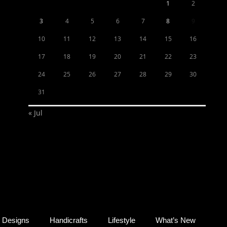
1
2
3
4
5
6
7
8
9
10
11
12
13
14
15
16
17
18
19
20
21
22
23
24
25
26
27
28
29
30
31
« Jul
Designs
Handicrafts
Lifestyle
What’s New