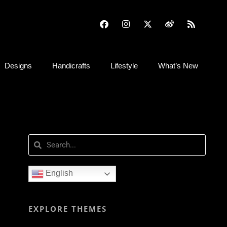
Designs
Handicrafts
Lifestyle
What’s New
English
EXPLORE THEMES