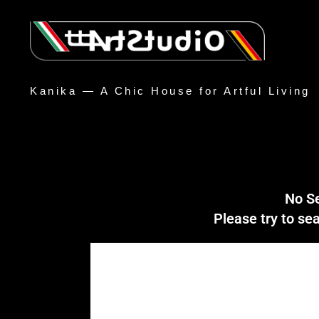
Kanika — A Chic House for Artful Living
No S
Please try to s