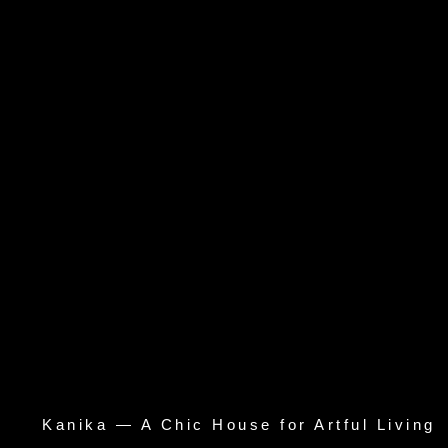
Kanika — A Chic House for Artful Living