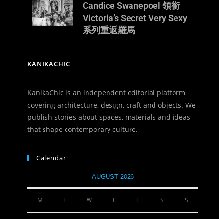
Candice Swanepoel 領銜
Victoria’s Secret Very Sexy
系列重返羅馬
KANIKACHIC
KanikaChic is an independent editorial platform
covering architecture, design, craft and objects. We
publish stories about spaces, materials and ideas
that shape contemporary culture.
Calendar
AUGUST 2026
M
T
W
T
F
S
S