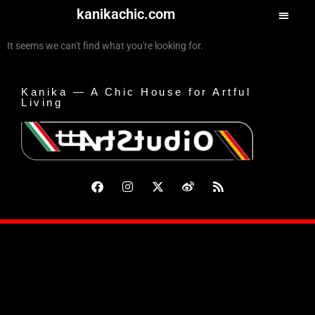
kanikachic.com
It seems we can't find what you're looking for.
Kanika — A Chic House for Artful
Living