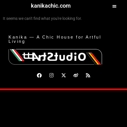
kanikachic.com
It seems we can't find what you're looking for.
Kanika — A Chic House for Artful
Living