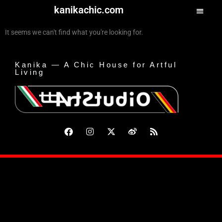
kanikachic.com
It seems we can't find what you're looking for.
Kanika — A Chic House for Artful
Living