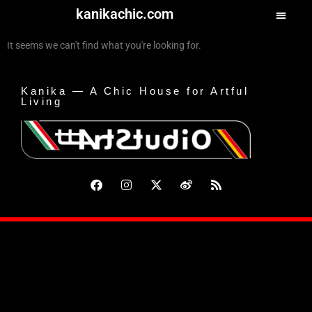
kanikachic.com
It seems we can't find what you're looking for.
Kanika — A Chic House for Artful
Living