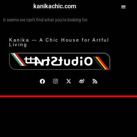
kanikachic.com
It seems we can't find what you're looking for.
Kanika — A Chic House for Artful
Living