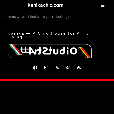
kanikachic.com
It seems we can't find what you're looking for.
Kanika — A Chic House for Artful
Living