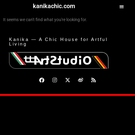
kanikachic.com
It seems we can't find what you're looking for.
Kanika — A Chic House for Artful
Living