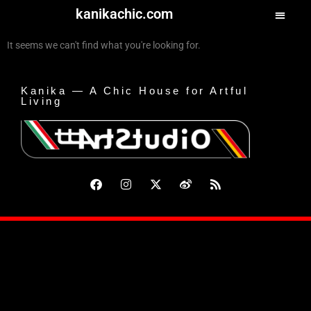
kanikachic.com
It seems we can't find what you're looking for.
Kanika — A Chic House for Artful
Living