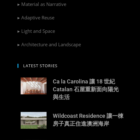
▸ Material as Narrative
▸ Adaptive Reuse
▸ Light and Space
▸ Architecture and Landscape
LATEST STORIES
Ca la Carolina 讓 18 世紀
Catalan 石屋重新面向陽光
與生活
Wildcoast Residence 讓一棟
房子真正住進澳洲海岸