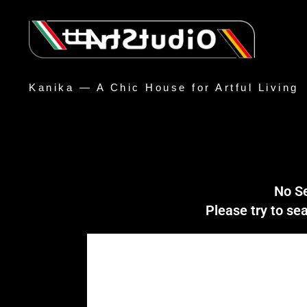
Kanika — A Chic House for Artful Living
No S
Please try to s