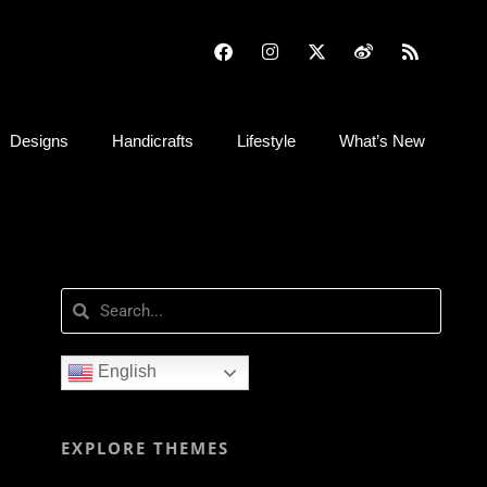
Designs
Handicrafts
Lifestyle
What’s New
English
EXPLORE THEMES