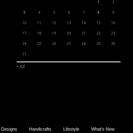
1
2
3
4
5
6
7
8
9
10
11
12
13
14
15
16
17
18
19
20
21
22
23
24
25
26
27
28
29
30
31
« Jul
Designs
Handicrafts
Lifestyle
What’s New