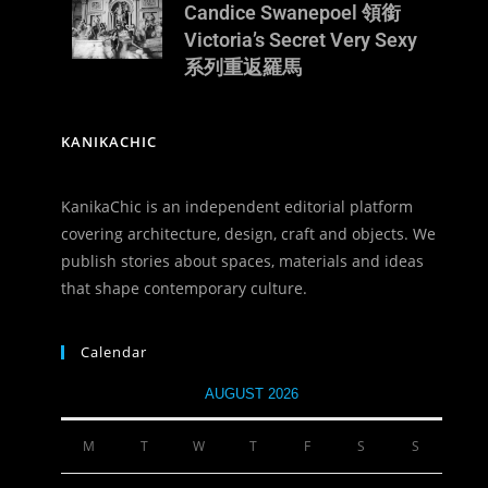
Candice Swanepoel 領銜
Victoria’s Secret Very Sexy
系列重返羅馬
KANIKACHIC
KanikaChic is an independent editorial platform
covering architecture, design, craft and objects. We
publish stories about spaces, materials and ideas
that shape contemporary culture.
Calendar
AUGUST 2026
M
T
W
T
F
S
S