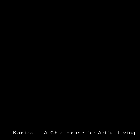
Kanika — A Chic House for Artful Living