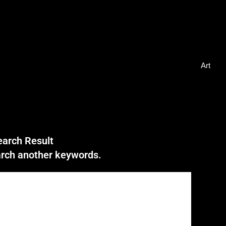
Art
earch Result
earch another keywords.