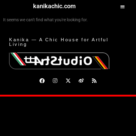
kanikachic.com
It seems we can't find what you're looking for.
Kanika — A Chic House for Artful
Living