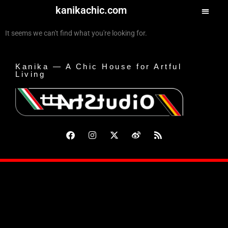
kanikachic.com
It seems we can't find what you're looking for.
Kanika — A Chic House for Artful
Living