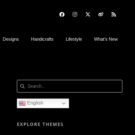
Designs
Handicrafts
Lifestyle
What’s New
English
EXPLORE THEMES