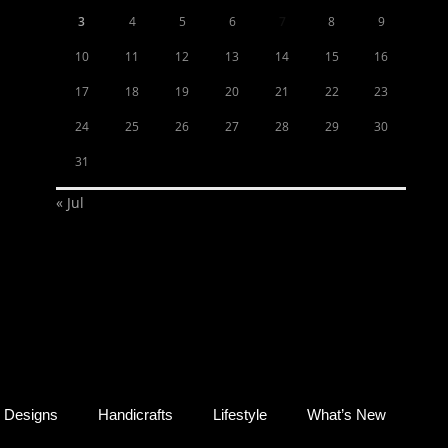
3
4
5
6
7
8
9
10
11
12
13
14
15
16
17
18
19
20
21
22
23
24
25
26
27
28
29
30
31
« Jul
Designs
Handicrafts
Lifestyle
What’s New