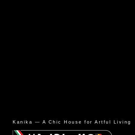
Kanika — A Chic House for Artful Living