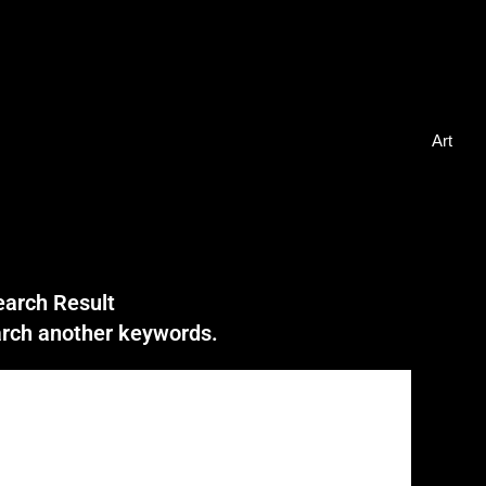
Art
earch Result
earch another keywords.