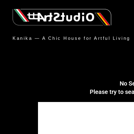
Kanika — A Chic House for Artful Living
No S
Please try to s