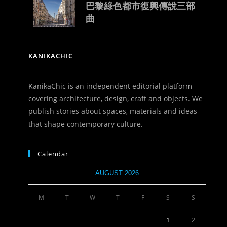
巴黎綠色都市復興傳說三部
曲
KANIKACHIC
KanikaChic is an independent editorial platform
covering architecture, design, craft and objects. We
publish stories about spaces, materials and ideas
that shape contemporary culture.
Calendar
AUGUST 2026
M
T
W
T
F
S
S
1
2