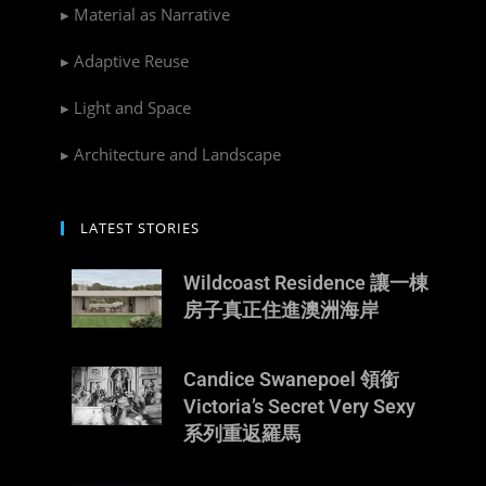
▸ Material as Narrative
▸ Adaptive Reuse
▸ Light and Space
▸ Architecture and Landscape
LATEST STORIES
Wildcoast Residence 讓一棟
房子真正住進澳洲海岸
Candice Swanepoel 領銜
Victoria’s Secret Very Sexy
系列重返羅馬