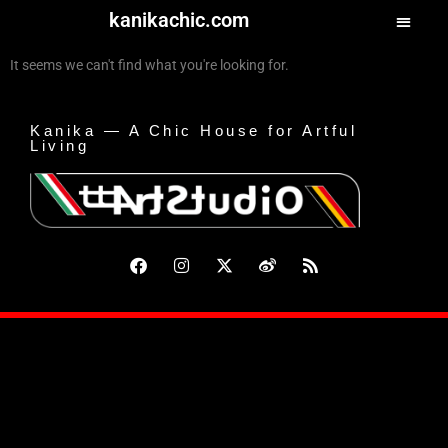
kanikachic.com
It seems we can't find what you're looking for.
Kanika — A Chic House for Artful
Living