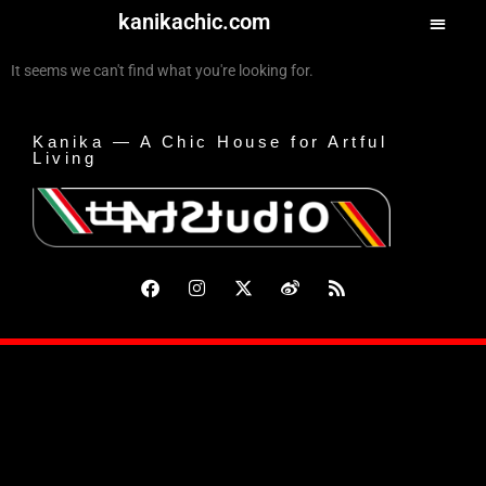
kanikachic.com
It seems we can't find what you're looking for.
Kanika — A Chic House for Artful
Living